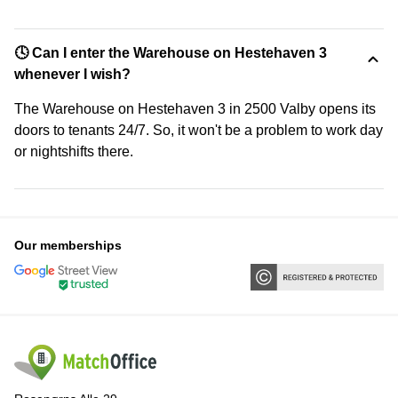
🕓 Can I enter the Warehouse on Hestehaven 3
whenever I wish?
The Warehouse on Hestehaven 3 in 2500 Valby opens its
doors to tenants 24/7. So, it won't be a problem to work day
or nightshifts there.
Our memberships