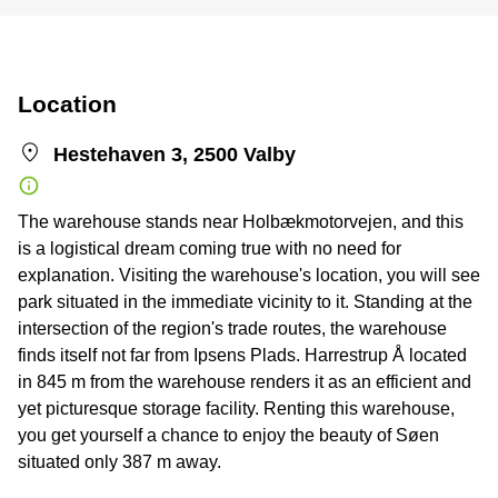
Location
Hestehaven 3, 2500 Valby
The warehouse stands near Holbækmotorvejen, and this
is a logistical dream coming true with no need for
explanation. Visiting the warehouse's location, you will see
park situated in the immediate vicinity to it. Standing at the
intersection of the region's trade routes, the warehouse
finds itself not far from Ipsens Plads. Harrestrup Å located
in 845 m from the warehouse renders it as an efficient and
yet picturesque storage facility. Renting this warehouse,
you get yourself a chance to enjoy the beauty of Søen
situated only 387 m away.