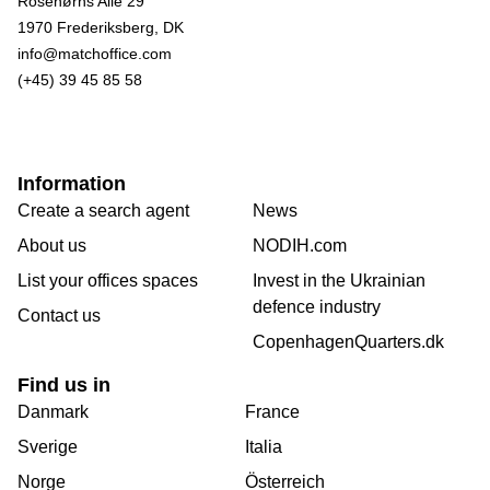
Rosenørns Alle 29
1970 Frederiksberg, DK
info@matchoffice.com
(+45) 39 45 85 58
Information
Create a search agent
News
About us
NODIH.com
List your offices spaces
Invest in the Ukrainian
defence industry
Contact us
CopenhagenQuarters.dk
Find us in
Danmark
France
Sverige
Italia
Norge
Österreich