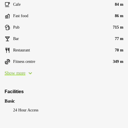
Cafe
84 m
Fast food
86 m
Pub
715 m
Bar
77 m
Restaurant
70 m
Fitness centre
349 m
Show more
Facilities
Basic
24 Hour Access