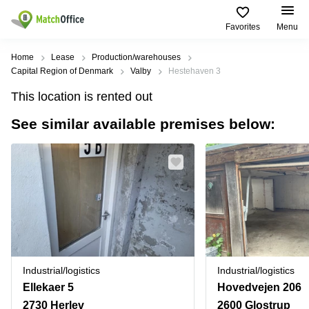
Favorites
Menu
Rent & Let
Home
Lease
Production/warehouses
Capital Region of Denmark
Valby
Hestehaven 3
Help
Type of
Popular
Popular
Find
This location is rented out
premises
сities
searches
us
here
See similar available premises below:
About us
Offices
Miami,
Vienna
USA
USA
Business
Offices in
List your office
center
Los
California
UAE
Angeles,
Coworking
Business
Canada
USA
Price
Centers
Meeting
Türkiye
New
in Dubai
rooms
York
Log in
Denmark
Business
City,
Warehouses
Centers
USA
Sweden
in Abu
Industrial/logistics
Industrial/logistics
Parking
Toronto,
Dhabi
Norway
Ellekaer 5
Hovedvejen 206
Canada
Virtual
Business
2730 Herlev
2600 Glostrup
Finland