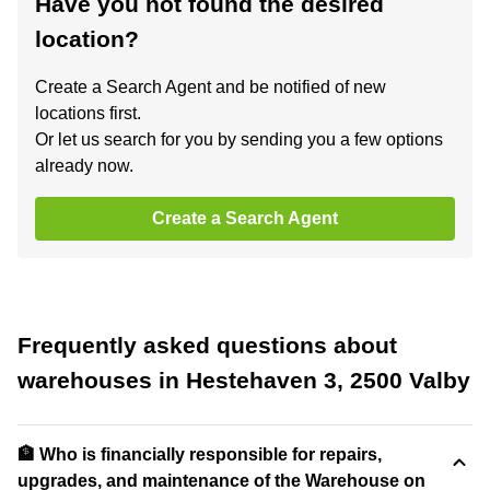
Have you not found the desired
location?
Create a Search Agent and be notified of new
locations first.
Or let us search for you by sending you a few options
already now.
Create a Search Agent
Frequently asked questions about
warehouses in Hestehaven 3, 2500 Valby
🏦 Who is financially responsible for repairs,
upgrades, and maintenance of the Warehouse on