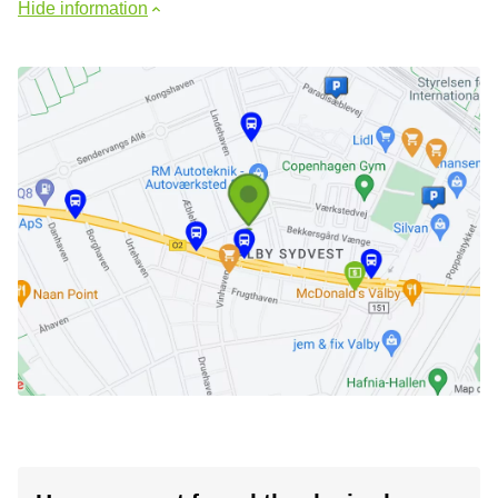
Hide information