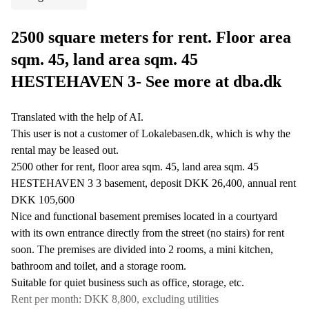
2500 square meters for rent. Floor area
sqm. 45, land area sqm. 45
HESTEHAVEN 3- See more at dba.dk
Translated with the help of AI.
This user is not a customer of Lokalebasen.dk, which is why the
rental may be leased out.
2500 other for rent, floor area sqm. 45, land area sqm. 45
HESTEHAVEN 3 3 basement, deposit DKK 26,400, annual rent
DKK 105,600
Nice and functional basement premises located in a courtyard
with its own entrance directly from the street (no stairs) for rent
soon. The premises are divided into 2 rooms, a mini kitchen,
bathroom and toilet, and a storage room.
Suitable for quiet business such as office, storage, etc.
Rent per month: DKK 8,800, excluding utilities