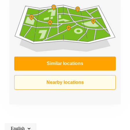
Similar locations
Nearby locations
English