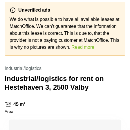
Shanghai
Copenhagen
City Center
Unverified ads
Saudi
Arabia
We do what is possible to have all available leases at
Commercial
Leases
MatchOffice. We can’t guarantee that the information
Colombia
Frankfurt
about this lease is correct. This is due to, that the
Commercial
provider is not a paying customer at MatchOffice. This
Leases
is why no pictures are shown.
Read more
Amsterdam
Commercial
Leases Oslo
Industrial/logistics
Commercial
Industrial/logistics for rent on
Leases
Hestehaven 3, 2500 Valby
Budapest
Commercial
Leases
45 m²
Istanbul
Area