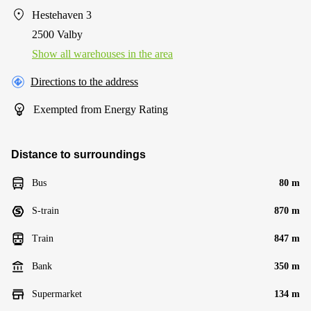
Hestehaven 3
2500 Valby
Show all warehouses in the area
Directions to the address
Exempted from Energy Rating
Distance to surroundings
Bus
80 m
S-train
870 m
Train
847 m
Bank
350 m
Supermarket
134 m