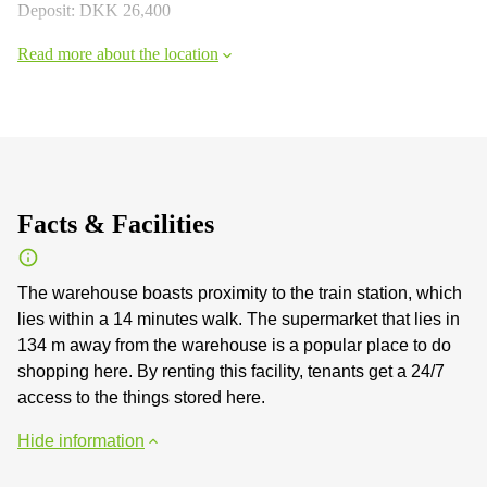
Deposit: DKK 26,400
Read more about the location
Facts & Facilities
The warehouse boasts proximity to the train station, which
lies within a 14 minutes walk. The supermarket that lies in
134 m away from the warehouse is a popular place to do
shopping here. By renting this facility, tenants get a 24/7
access to the things stored here.
Hide information