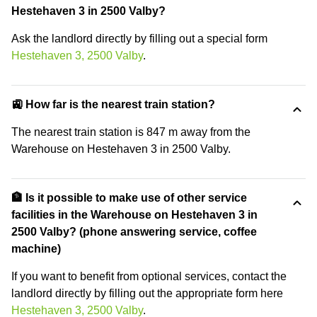
Hestehaven 3 in 2500 Valby?
Ask the landlord directly by filling out a special form
Hestehaven 3, 2500 Valby
.
🚉 How far is the nearest train station?
The nearest train station is 847 m away from the
Warehouse on Hestehaven 3 in 2500 Valby.
🏦 Is it possible to make use of other service
facilities in the Warehouse on Hestehaven 3 in
2500 Valby? (phone answering service, coffee
machine)
If you want to benefit from optional services, contact the
landlord directly by filling out the appropriate form here
Hestehaven 3, 2500 Valby
.