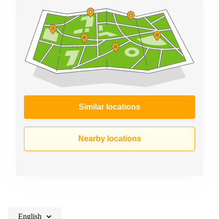
Similar locations
Nearby locations
English