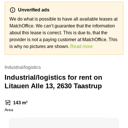
Shanghai
Copenhagen
City Center
Unverified ads
Saudi
Arabia
We do what is possible to have all available leases at
Commercial
Leases
MatchOffice. We can’t guarantee that the information
Colombia
Frankfurt
about this lease is correct. This is due to, that the
Commercial
provider is not a paying customer at MatchOffice. This
Leases
is why no pictures are shown.
Read more
Amsterdam
Commercial
Leases Oslo
Industrial/logistics
Commercial
Industrial/logistics for rent on
Leases
Litauen Alle 13, 2630 Taastrup
Budapest
Commercial
Leases
143 m²
Istanbul
Area