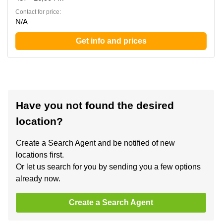
Contact for price:
N/A
Get info and prices
Have you not found the desired
location?
Create a Search Agent and be notified of new
locations first.
Or let us search for you by sending you a few options
already now.
Create a Search Agent