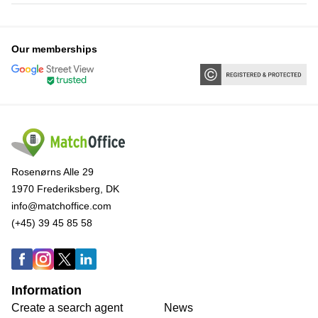
Our memberships
Rosenørns Alle 29
1970 Frederiksberg, DK
info@matchoffice.com
(+45) 39 45 85 58
Information
Create a search agent
News