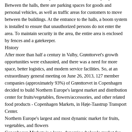
Between the halls, there are parking spaces for goods and
personal vehicles, as well as traffic areas for customers to move
between the buildings. At the entrance to the halls, a boom system
is installed to ensure that unauthorized persons do not enter the
area. To maintain security in the area, the entire area is enclosed
by fences and a gatekeeper.
History
After more than half a century in Valby, Grønttorvet's growth
opportunities were exhausted, and there was a need for more
space, better logistics, and modern service facilities. So, at an
extraordinary general meeting on June 26, 2013, 127 member
companies (approximately 93%) of Grønttorvet in Copenhagen
decided to build Northern Europe's largest market and distribution
center for fruits/vegetables, flowers/accessories, and other related
food products - Copenhagen Markets, in Høje-Taastrup Transport
Center.
Northern Europe's largest and most dynamic market for fruits,
vegetables, and flowers