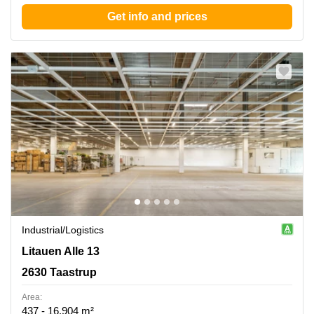
Get info and prices
Industrial/logistics
Litauen Alle 13, 2630 Taastrup
Litauen Alle 13
2630 Taastrup
Area:
437 - 16,904 m²