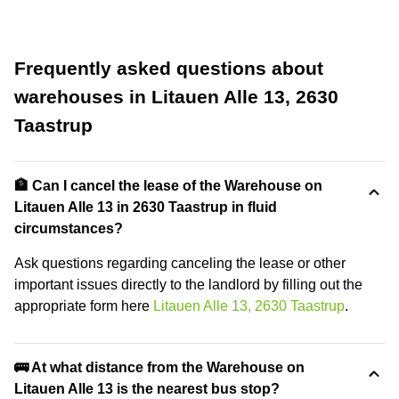
Frequently asked questions about
warehouses in Litauen Alle 13, 2630
Taastrup
🏦 Can I cancel the lease of the Warehouse on
Litauen Alle 13 in 2630 Taastrup in fluid
circumstances?
Ask questions regarding canceling the lease or other
important issues directly to the landlord by filling out the
appropriate form here
Litauen Alle 13, 2630 Taastrup
.
🚌 At what distance from the Warehouse on
Litauen Alle 13 is the nearest bus stop?