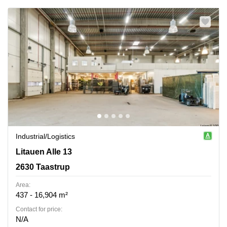
Industrial/logistics
Litauen Alle 13, 2630 Taastrup
Litauen Alle 13
2630 Taastrup
Area:
437 - 16,904 m²
Contact for price:
N/A