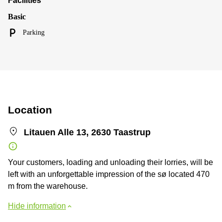
Facilities
Basic
Parking
Location
Litauen Alle 13, 2630 Taastrup
Your customers, loading and unloading their lorries, will be
left with an unforgettable impression of the sø located 470
m from the warehouse.
Hide information