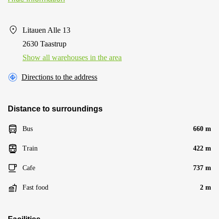
Litauen Alle 13
2630 Taastrup
Show all warehouses in the area
Directions to the address
Distance to surroundings
Bus
660 m
Train
422 m
Cafe
737 m
Fast food
2 m