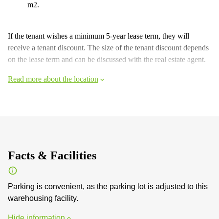
m2.
If the tenant wishes a minimum 5-year lease term, they will
receive a tenant discount. The size of the tenant discount depends
on the lease term and can be discussed with the real estate agent.
Read more about the location
Facts & Facilities
Parking is convenient, as the parking lot is adjusted to this
warehousing facility.
Hide information