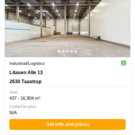
Industrial/logistics
Litauen Alle 13, 2630 Taastrup
Litauen Alle 13
2630 Taastrup
Area:
437 - 16,904 m²
Contact for price:
N/A
Get info and prices