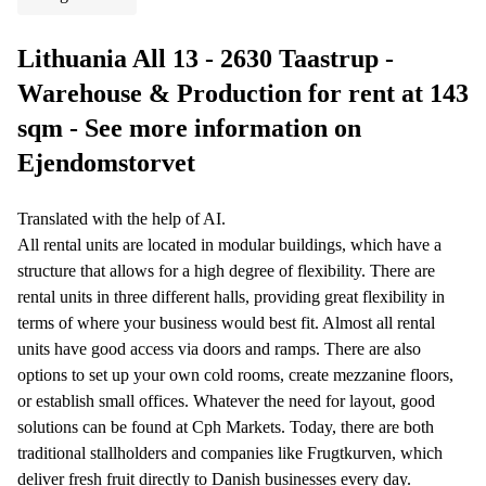
Lithuania All 13 - 2630 Taastrup -
Warehouse & Production for rent at 143
sqm - See more information on
Ejendomstorvet
Translated with the help of AI.
All rental units are located in modular buildings, which have a
structure that allows for a high degree of flexibility. There are
rental units in three different halls, providing great flexibility in
terms of where your business would best fit. Almost all rental
units have good access via doors and ramps. There are also
options to set up your own cold rooms, create mezzanine floors,
or establish small offices. Whatever the need for layout, good
solutions can be found at Cph Markets. Today, there are both
traditional stallholders and companies like Frugtkurven, which
deliver fresh fruit directly to Danish businesses every day.