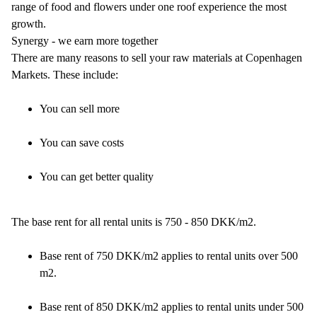
range of food and flowers under one roof experience the most
growth.
Synergy - we earn more together
There are many reasons to sell your raw materials at Copenhagen
Markets. These include:
You can sell more
You can save costs
You can get better quality
The base rent for all rental units is 750 - 850 DKK/m2.
Base rent of 750 DKK/m2 applies to rental units over 500
m2.
Base rent of 850 DKK/m2 applies to rental units under 500