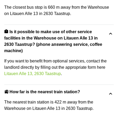
The closest bus stop is 660 m away from the Warehouse
on Litauen Alle 13 in 2630 Taastrup.
🏦 Is it possible to make use of other service
facilities in the Warehouse on Litauen Alle 13 in
2630 Taastrup? (phone answering service, coffee
machine)
If you want to benefit from optional services, contact the
landlord directly by filling out the appropriate form here
Litauen Alle 13, 2630 Taastrup
.
🚉 How far is the nearest train station?
The nearest train station is 422 m away from the
Warehouse on Litauen Alle 13 in 2630 Taastrup.