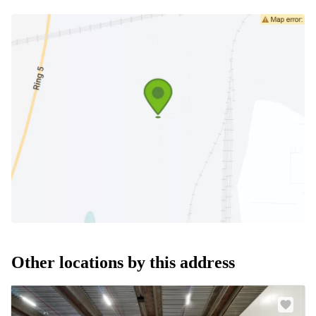
Other locations by this address