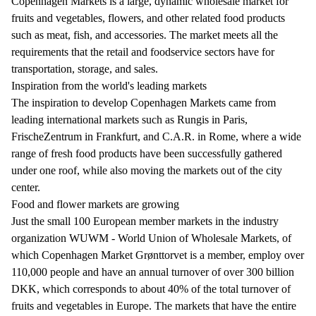
Copenhagen Markets is a large, dynamic wholesale market for
fruits and vegetables, flowers, and other related food products
such as meat, fish, and accessories. The market meets all the
requirements that the retail and foodservice sectors have for
transportation, storage, and sales.
Inspiration from the world's leading markets
The inspiration to develop Copenhagen Markets came from
leading international markets such as Rungis in Paris,
FrischeZentrum in Frankfurt, and C.A.R. in Rome, where a wide
range of fresh food products have been successfully gathered
under one roof, while also moving the markets out of the city
center.
Food and flower markets are growing
Just the small 100 European member markets in the industry
organization WUWM - World Union of Wholesale Markets, of
which Copenhagen Market Grønttorvet is a member, employ over
110,000 people and have an annual turnover of over 300 billion
DKK, which corresponds to about 40% of the total turnover of
fruits and vegetables in Europe. The markets that have the entire