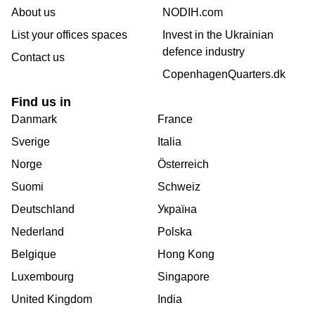
About us
NODIH.com
List your offices spaces
Invest in the Ukrainian
defence industry
Contact us
CopenhagenQuarters.dk
Find us in
Danmark
France
Sverige
Italia
Norge
Österreich
Suomi
Schweiz
Deutschland
Україна
Nederland
Polska
Belgique
Hong Kong
Luxembourg
Singapore
United Kingdom
India