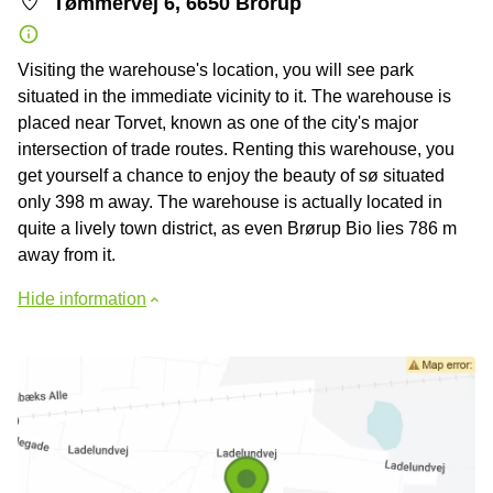
Tømmervej 6, 6650 Brorup
Visiting the warehouse's location, you will see park
situated in the immediate vicinity to it. The warehouse is
placed near Torvet, known as one of the city's major
intersection of trade routes. Renting this warehouse, you
get yourself a chance to enjoy the beauty of sø situated
only 398 m away. The warehouse is actually located in
quite a lively town district, as even Brørup Bio lies 786 m
away from it.
Hide information