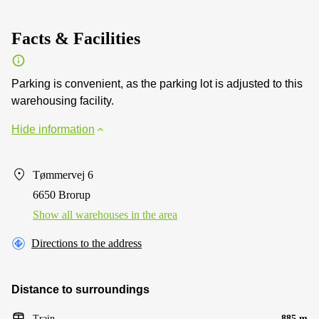
Facts & Facilities
Parking is convenient, as the parking lot is adjusted to this
warehousing facility.
Hide information
Tømmervej 6
6650 Brorup
Show all warehouses in the area
Directions to the address
Distance to surroundings
Train
885 m