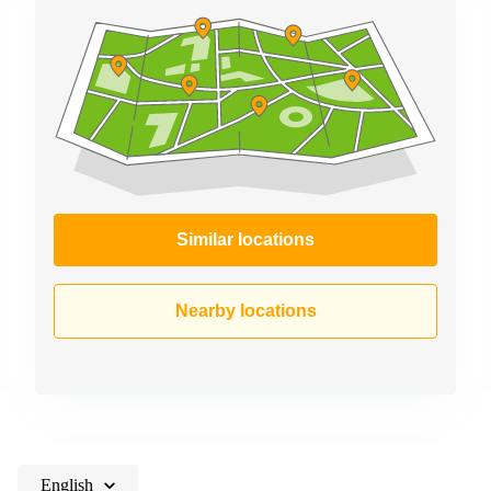
Similar locations
Nearby locations
English