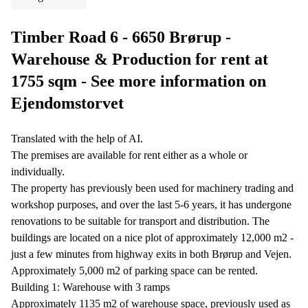
Timber Road 6 - 6650 Brørup -
Warehouse & Production for rent at
1755 sqm - See more information on
Ejendomstorvet
Translated with the help of AI.
The premises are available for rent either as a whole or
individually.
The property has previously been used for machinery trading and
workshop purposes, and over the last 5-6 years, it has undergone
renovations to be suitable for transport and distribution. The
buildings are located on a nice plot of approximately 12,000 m2 -
just a few minutes from highway exits in both Brørup and Vejen.
Approximately 5,000 m2 of parking space can be rented.
Building 1: Warehouse with 3 ramps
Approximately 1135 m2 of warehouse space, previously used as