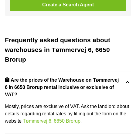
Create a Search Agent
Frequently asked questions about
warehouses in Tømmervej 6, 6650
Brorup
🏦 Are the prices of the Warehouse on Tømmervej
6 in 6650 Brorup rental inclusive or exclusive of
VAT?
Mostly, prices are exclusive of VAT. Ask the landlord about
details regarding rental rates by filling out the form on the
website
Tømmervej 6, 6650 Brorup
.