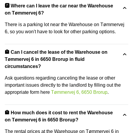
🅿️ Where can I leave the car near the Warehouse
on Tømmervej 6?
There is a parking lot near the Warehouse on Tømmervej
6, so you won't have to look for other parking options.
🏦 Can I cancel the lease of the Warehouse on
Tømmervej 6 in 6650 Brorup in fluid
circumstances?
Ask questions regarding canceling the lease or other
important issues directly to the landlord by filling out the
appropriate form here
Tømmervej 6, 6650 Brorup
.
🏦 How much does it cost to rent the Warehouse
on Tømmervej 6 in 6650 Brorup?
The rental prices at the Warehouse on Tømmervej 6 in