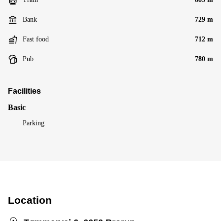
Bank
729 m
Fast food
712 m
Pub
780 m
Facilities
Basic
Parking
Location