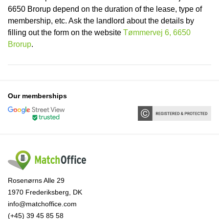
6650 Brorup depend on the duration of the lease, type of
membership, etc. Ask the landlord about the details by
filling out the form on the website
Tømmervej 6, 6650
Brorup
.
Our memberships
Rosenørns Alle 29
1970 Frederiksberg, DK
info@matchoffice.com
(+45) 39 45 85 58