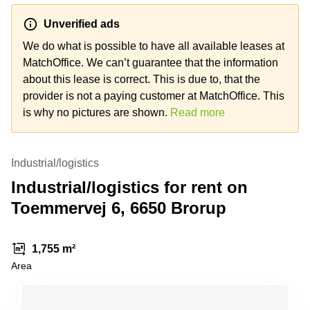
Shanghai
Copenhagen
City Center
Unverified ads
Saudi
Arabia
We do what is possible to have all available leases at
Commercial
Leases
MatchOffice. We can’t guarantee that the information
Colombia
Frankfurt
about this lease is correct. This is due to, that the
Commercial
provider is not a paying customer at MatchOffice. This
Leases
is why no pictures are shown.
Read more
Amsterdam
Commercial
Leases Oslo
Industrial/logistics
Commercial
Industrial/logistics for rent on
Leases
Toemmervej 6, 6650 Brorup
Budapest
Commercial
Leases
1,755 m²
Istanbul
Area