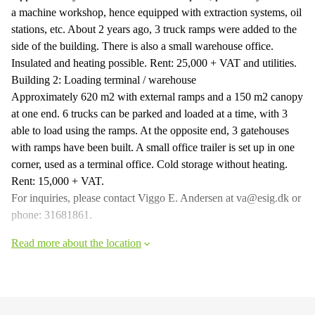
a machine workshop, hence equipped with extraction systems, oil
stations, etc. About 2 years ago, 3 truck ramps were added to the
side of the building. There is also a small warehouse office.
Insulated and heating possible. Rent: 25,000 + VAT and utilities.
Building 2: Loading terminal / warehouse
Approximately 620 m2 with external ramps and a 150 m2 canopy
at one end. 6 trucks can be parked and loaded at a time, with 3
able to load using the ramps. At the opposite end, 3 gatehouses
with ramps have been built. A small office trailer is set up in one
corner, used as a terminal office. Cold storage without heating.
Rent: 15,000 + VAT.
For inquiries, please contact Viggo E. Andersen at va@esig.dk or
phone: 31681861.
Read more about the location