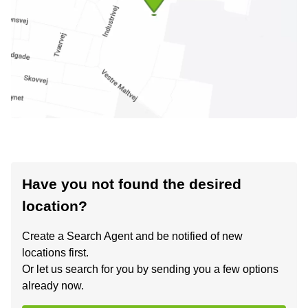
Have you not found the desired
location?
Create a Search Agent and be notified of new
locations first.
Or let us search for you by sending you a few options
already now.