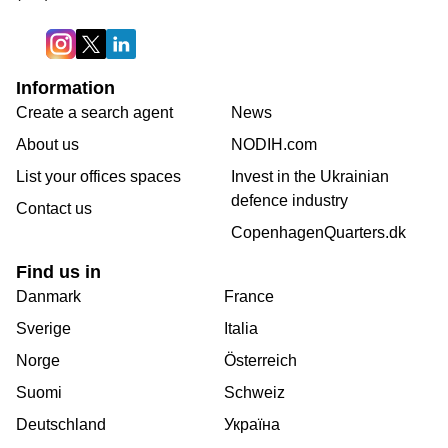
Information
Create a search agent
News
About us
NODIH.com
List your offices spaces
Invest in the Ukrainian
defence industry
Contact us
CopenhagenQuarters.dk
Find us in
Danmark
France
Sverige
Italia
Norge
Österreich
Suomi
Schweiz
Deutschland
Україна