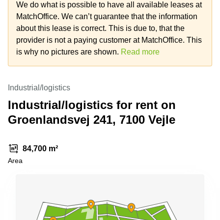
Office
Ottawa,
Centers
We do what is possible to have all available leases at
Canada
in New
Germany
MatchOffice. We can’t guarantee that the information
York
Dubai,
about this lease is correct. This is due to, that the
City
Netherlands
UAE
provider is not a paying customer at MatchOffice. This
Virtual
Belgium
is why no pictures are shown.
Read more
Sharjah,
Offices
UAE
in
Luxembourg
New
Istanbul,
Jersey
United
Industrial/logistics
Turkey
Kingdom
Virtual
Industrial/logistics for rent on
Riyadh,
Offices
Spain
Saudi
San
Groenlandsvej 241, 7100 Vejle
Arabia
Diego,
France
CA
Italy
84,700 m²
Commercial
Leases
Austria
Area
Seoul
Switzerland
Coworkings
Ukraine
in New
York City,
Frankfurt
NY