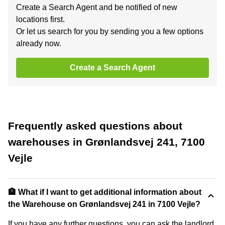
Create a Search Agent and be notified of new
locations first.
Or let us search for you by sending you a few options
already now.
Create a Search Agent
Frequently asked questions about
warehouses in Grønlandsvej 241, 7100
Vejle
🏦 What if I want to get additional information about
the Warehouse on Grønlandsvej 241 in 7100 Vejle?
If you have any further questions, you can ask the landlord