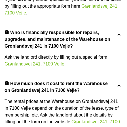
by filling out the appropriate form here
Grønlandsvej 241,
7100 Vejle
.
🏦 Who is financially responsible for repairs,
upgrades, and maintenance of the Warehouse on
Grønlandsvej 241 in 7100 Vejle?
Ask the landlord directly by filling out a special form
Grønlandsvej 241, 7100 Vejle
.
🏦 How much does it cost to rent the Warehouse
on Grønlandsvej 241 in 7100 Vejle?
The rental prices at the Warehouse on Grønlandsvej 241
in 7100 Vejle depend on the duration of the lease, type of
membership, etc. Ask the landlord about the details by
filling out the form on the website
Grønlandsvej 241, 7100