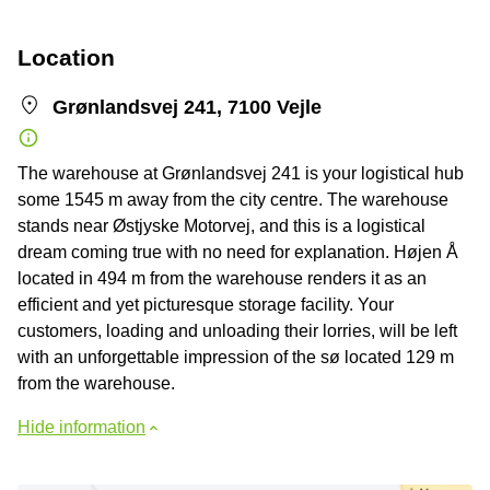
Location
Grønlandsvej 241, 7100 Vejle
The warehouse at Grønlandsvej 241 is your logistical hub
some 1545 m away from the city centre. The warehouse
stands near Østjyske Motorvej, and this is a logistical
dream coming true with no need for explanation. Højen Å
located in 494 m from the warehouse renders it as an
efficient and yet picturesque storage facility. Your
customers, loading and unloading their lorries, will be left
with an unforgettable impression of the sø located 129 m
from the warehouse.
Hide information