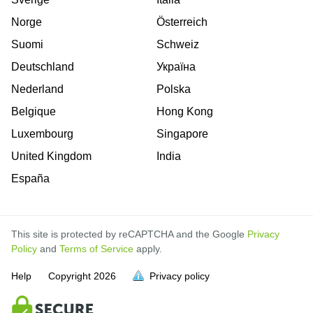
Norge
Österreich
Suomi
Schweiz
Deutschland
Україна
Nederland
Polska
Belgique
Hong Kong
Luxembourg
Singapore
United Kingdom
India
España
This site is protected by reCAPTCHA and the Google
Privacy
Policy
and
Terms of Service
apply.
Help
Copyright
2026
Privacy policy