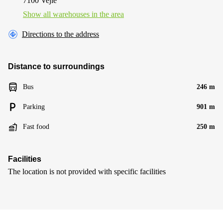
7100 Vejle
Show all warehouses in the area
Directions to the address
Distance to surroundings
Bus
246 m
Parking
901 m
Fast food
250 m
Facilities
The location is not provided with specific facilities