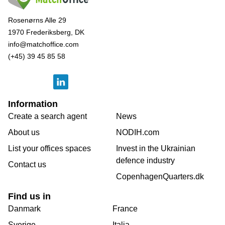
Rosenørns Alle 29
1970 Frederiksberg, DK
info@matchoffice.com
(+45) 39 45 85 58
Information
Create a search agent
News
About us
NODIH.com
List your offices spaces
Invest in the Ukrainian
defence industry
Contact us
CopenhagenQuarters.dk
Find us in
Danmark
France
Sverige
Italia