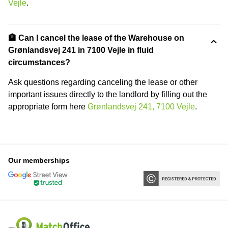
Vejle
.
🏦 Can I cancel the lease of the Warehouse on
Grønlandsvej 241 in 7100 Vejle in fluid
circumstances?
Ask questions regarding canceling the lease or other
important issues directly to the landlord by filling out the
appropriate form here
Grønlandsvej 241, 7100 Vejle
.
Our memberships