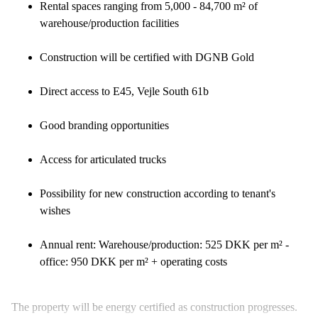
Rental spaces ranging from 5,000 - 84,700 m² of
warehouse/production facilities
Construction will be certified with DGNB Gold
Direct access to E45, Vejle South 61b
Good branding opportunities
Access for articulated trucks
Possibility for new construction according to tenant's
wishes
Annual rent: Warehouse/production: 525 DKK per m² -
office: 950 DKK per m² + operating costs
The property will be energy certified as construction progresses.