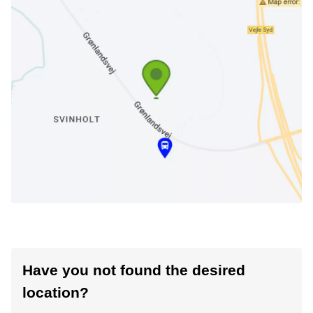
Have you not found the desired
location?