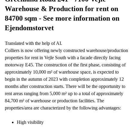
Warehouse & Production for rent on
84700 sqm - See more information on
Ejendomstorvet
Translated with the help of AI.
Colliers is now offering newly constructed warehouse/production
properties for rent in Vejle South with a facade directly facing
motorway E45. The construction of the first phase, consisting of
approximately 10,000 m² of warehouse space, is expected to
begin in the autumn of 2023 with completion approximately 12
months after construction starts. There will be the opportunity to
rent areas ranging from 5,000 m² up to a total of approximately
84,700 m² of warehouse or production facilities. The
properties/area are characterized by the following advantages:
High visibility