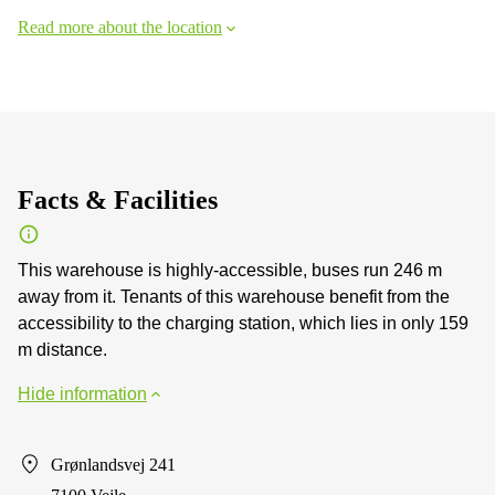
Read more about the location
Facts & Facilities
This warehouse is highly-accessible, buses run 246 m
away from it. Tenants of this warehouse benefit from the
accessibility to the charging station, which lies in only 159
m distance.
Hide information
Grønlandsvej 241