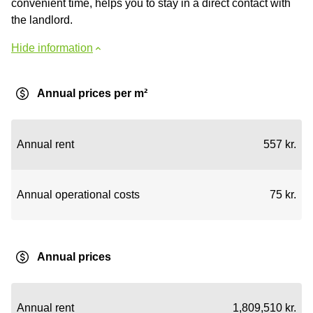
convenient time, helps you to stay in a direct contact with
the landlord.
Hide information
Annual prices per m²
Annual rent
557 kr.
Annual operational costs
75 kr.
Annual prices
Annual rent
1,809,510 kr.