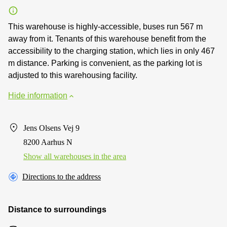
This warehouse is highly-accessible, buses run 567 m
away from it. Tenants of this warehouse benefit from the
accessibility to the charging station, which lies in only 467
m distance. Parking is convenient, as the parking lot is
adjusted to this warehousing facility.
Hide information
Jens Olsens Vej 9
8200 Aarhus N
Show all warehouses in the area
Directions to the address
Distance to surroundings