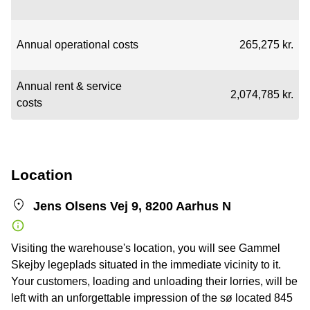
Annual operational costs
265,275 kr.
Annual rent & service
2,074,785 kr.
costs
Location
Jens Olsens Vej 9, 8200 Aarhus N
Visiting the warehouse's location, you will see Gammel
Skejby legeplads situated in the immediate vicinity to it.
Your customers, loading and unloading their lorries, will be
left with an unforgettable impression of the sø located 845