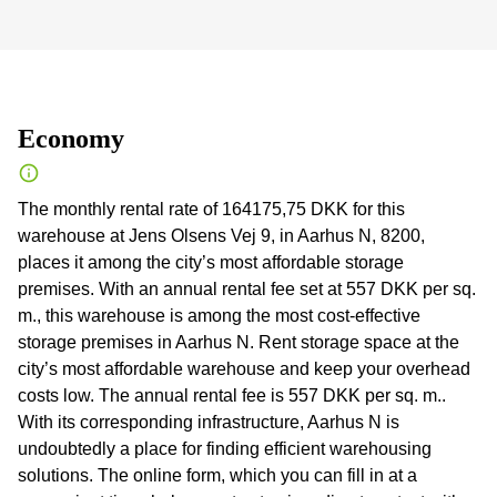
Economy
The monthly rental rate of 164175,75 DKK for this
warehouse at Jens Olsens Vej 9, in Aarhus N, 8200,
places it among the city’s most affordable storage
premises. With an annual rental fee set at 557 DKK per sq.
m., this warehouse is among the most cost-effective
storage premises in Aarhus N. Rent storage space at the
city’s most affordable warehouse and keep your overhead
costs low. The annual rental fee is 557 DKK per sq. m..
With its corresponding infrastructure, Aarhus N is
undoubtedly a place for finding efficient warehousing
solutions. The online form, which you can fill in at a