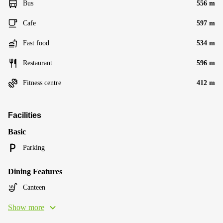
Bus
556 m
Cafe
597 m
Fast food
534 m
Restaurant
596 m
Fitness centre
412 m
Facilities
Basic
Parking
Dining Features
Canteen
Show more