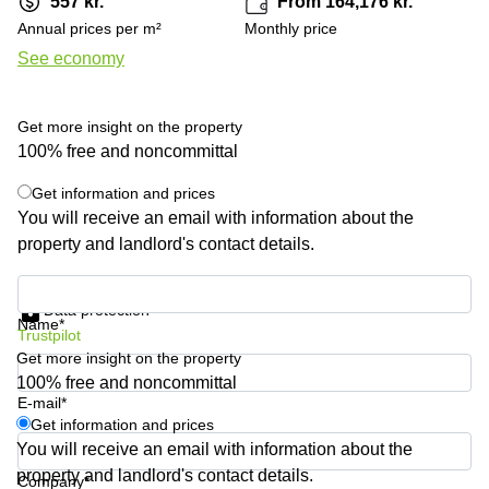
557 kr.
From 164,176 kr.
Shanghai
Copenhagen
Annual prices per m²
Monthly price
City Center
Saudi
See economy
Arabia
Commercial
Leases
Colombia
Frankfurt
Get more insight on the property
Commercial
100% free and noncommittal
Leases
Amsterdam
Get information and prices
You will receive an email with information about the
Commercial
property and landlord's contact details.
Leases Oslo
Commercial
Get information and prices
Leases
Data protection
Budapest
Name*
Trustpilot
Get more insight on the property
Commercial
Leases
100% free and noncommittal
Istanbul
E-mail*
Get information and prices
You will receive an email with information about the
property and landlord's contact details.
Company*