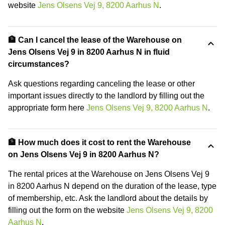
website
Jens Olsens Vej 9, 8200 Aarhus N
.
🏦 Can I cancel the lease of the Warehouse on
Jens Olsens Vej 9 in 8200 Aarhus N in fluid
circumstances?
Ask questions regarding canceling the lease or other
important issues directly to the landlord by filling out the
appropriate form here
Jens Olsens Vej 9, 8200 Aarhus N
.
🏦 How much does it cost to rent the Warehouse
on Jens Olsens Vej 9 in 8200 Aarhus N?
The rental prices at the Warehouse on Jens Olsens Vej 9
in 8200 Aarhus N depend on the duration of the lease, type
of membership, etc. Ask the landlord about the details by
filling out the form on the website
Jens Olsens Vej 9, 8200
Aarhus N
.