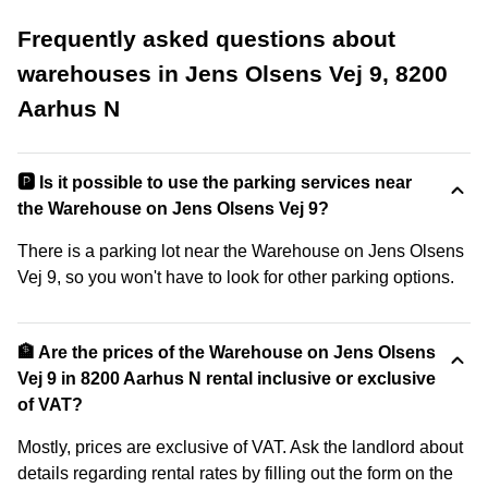
Frequently asked questions about
warehouses in Jens Olsens Vej 9, 8200
Aarhus N
🅿️ Is it possible to use the parking services near
the Warehouse on Jens Olsens Vej 9?
There is a parking lot near the Warehouse on Jens Olsens
Vej 9, so you won't have to look for other parking options.
🏦 Are the prices of the Warehouse on Jens Olsens
Vej 9 in 8200 Aarhus N rental inclusive or exclusive
of VAT?
Mostly, prices are exclusive of VAT. Ask the landlord about
details regarding rental rates by filling out the form on the