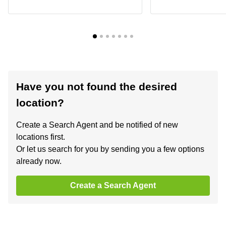
Have you not found the desired
location?
Create a Search Agent and be notified of new
locations first.
Or let us search for you by sending you a few options
already now.
Create a Search Agent