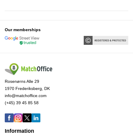
Our memberships
Rosenørns Alle 29
1970 Frederiksberg, DK
info@matchoffice.com
(+45) 39 45 85 58
Information