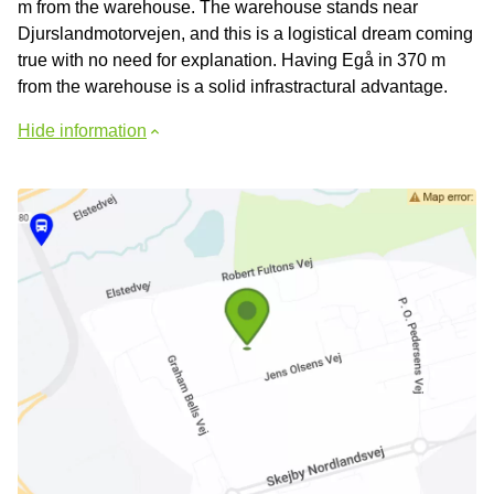
m from the warehouse. The warehouse stands near
Djurslandmotorvejen, and this is a logistical dream coming
true with no need for explanation. Having Egå in 370 m
from the warehouse is a solid infrastractural advantage.
Hide information