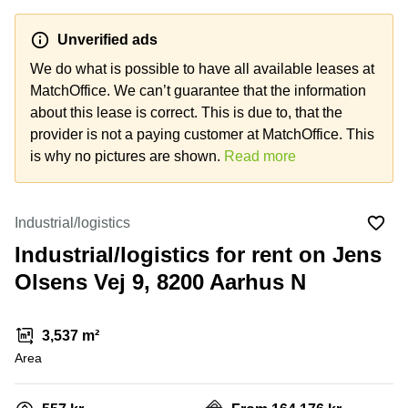
Office
Ottawa,
Centers
Canada
in New
Germany
York
Unverified ads
Dubai,
City
Netherlands
UAE
We do what is possible to have all available leases at
Virtual
MatchOffice. We can’t guarantee that the information
Belgium
Sharjah,
Offices
about this lease is correct. This is due to, that the
UAE
in
Luxembourg
New
provider is not a paying customer at MatchOffice. This
Istanbul,
Jersey
United
is why no pictures are shown.
Read more
Turkey
Kingdom
Virtual
Riyadh,
Offices
Spain
Saudi
San
Industrial/logistics
Arabia
Diego,
France
CA
Industrial/logistics for rent on Jens
Italy
Olsens Vej 9, 8200 Aarhus N
Commercial
Leases
Austria
Seoul
Switzerland
3,537 m²
Coworkings
Ukraine
Area
in New
York City,
Frankfurt
NY