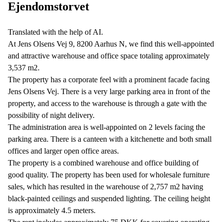
Ejendomstorvet
Translated with the help of AI.
At Jens Olsens Vej 9, 8200 Aarhus N, we find this well-appointed
and attractive warehouse and office space totaling approximately
3,537 m2.
The property has a corporate feel with a prominent facade facing
Jens Olsens Vej. There is a very large parking area in front of the
property, and access to the warehouse is through a gate with the
possibility of night delivery.
The administration area is well-appointed on 2 levels facing the
parking area. There is a canteen with a kitchenette and both small
offices and larger open office areas.
The property is a combined warehouse and office building of
good quality. The property has been used for wholesale furniture
sales, which has resulted in the warehouse of 2,757 m2 having
black-painted ceilings and suspended lighting. The ceiling height
is approximately 4.5 meters.