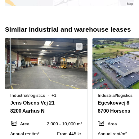
Similar industrial and warehouse leases
Industrial/logistics
+1
Industrial/logistics
Jens Olsens Vej 21
Egeskovvej 8
8200 Aarhus N
8700 Horsens
Area
2,000 - 10,000 m²
Area
Annual rent/m²
From 445 kr.
Annual rent/m²