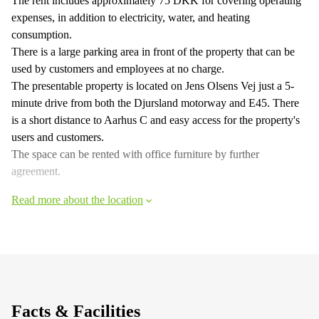
The rent includes approximately 75 DKK for covering operating
expenses, in addition to electricity, water, and heating
consumption.
There is a large parking area in front of the property that can be
used by customers and employees at no charge.
The presentable property is located on Jens Olsens Vej just a 5-
minute drive from both the Djursland motorway and E45. There
is a short distance to Aarhus C and easy access for the property's
users and customers.
The space can be rented with office furniture by further
agreement.
Read more about the location
Facts & Facilities