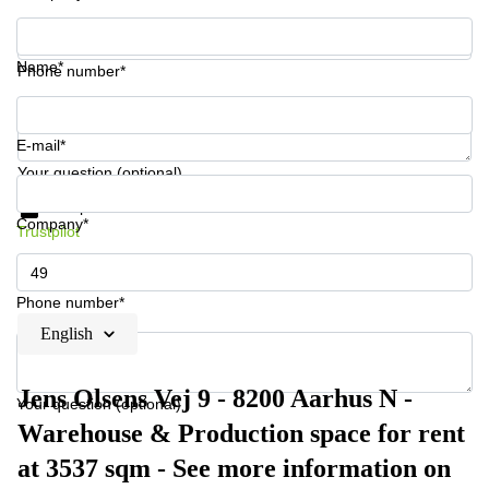
Name*
Phone number*
E-mail*
Your question (optional)
Get information and prices
Data protection
Company*
Trustpilot
Phone number*
English
Jens Olsens Vej 9 - 8200 Aarhus N -
Your question (optional)
Warehouse & Production space for rent
at 3537 sqm - See more information on