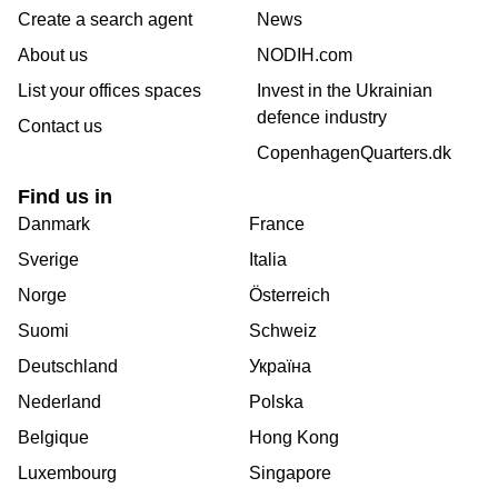
Create a search agent
News
About us
NODIH.com
List your offices spaces
Invest in the Ukrainian
defence industry
Contact us
CopenhagenQuarters.dk
Find us in
Danmark
France
Sverige
Italia
Norge
Österreich
Suomi
Schweiz
Deutschland
Україна
Nederland
Polska
Belgique
Hong Kong
Luxembourg
Singapore