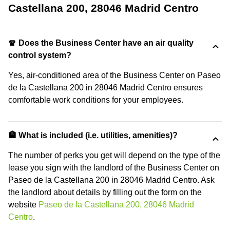
Castellana 200, 28046 Madrid Centro
🧣 Does the Business Center have an air quality
control system?
Yes, air-conditioned area of the Business Center on Paseo
de la Castellana 200 in 28046 Madrid Centro ensures
comfortable work conditions for your employees.
🏦 What is included (i.e. utilities, amenities)?
The number of perks you get will depend on the type of the
lease you sign with the landlord of the Business Center on
Paseo de la Castellana 200 in 28046 Madrid Centro. Ask
the landlord about details by filling out the form on the
website
Paseo de la Castellana 200, 28046 Madrid
Centro
.