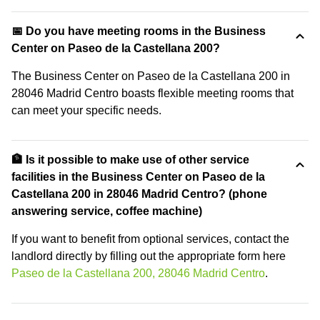
📅 Do you have meeting rooms in the Business
Center on Paseo de la Castellana 200?
The Business Center on Paseo de la Castellana 200 in
28046 Madrid Centro boasts flexible meeting rooms that
can meet your specific needs.
🏦 Is it possible to make use of other service
facilities in the Business Center on Paseo de la
Castellana 200 in 28046 Madrid Centro? (phone
answering service, coffee machine)
If you want to benefit from optional services, contact the
landlord directly by filling out the appropriate form here
Paseo de la Castellana 200, 28046 Madrid Centro
.