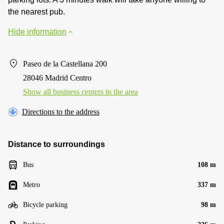
the nearest pub.
Hide information
Paseo de la Castellana 200
28046 Madrid Centro
Show all business centers in the area
Directions to the address
Distance to surroundings
Bus
108 m
Metro
337 m
Bicycle parking
98 m