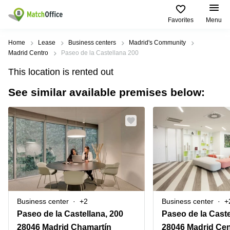
Favorites
Menu
Rent & Let
Home
Lease
Business centers
Madrid's Community
Madrid Centro
Paseo de la Castellana 200
Help
Type of
Popular
Popular
Find
This location is rented out
premises
сities
searches
us
here
See similar available premises below:
About us
Offices
Miami,
Vienna
USA
USA
Business
Offices in
List your office
center
Los
California
UAE
Angeles,
Coworking
Business
Canada
USA
Price
Centers
Meeting
Türkiye
New
in Dubai
rooms
York
Log in
Denmark
Business
City,
Warehouses
Centers
USA
Sweden
in Abu
Business center
+2
Business center
+
Parking
Toronto,
Dhabi
Norway
Paseo de la Castellana, 200
Canada
Virtual
Business
28046 Madrid Chamartín
28046 Madrid Cen
Finland