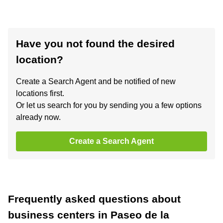
Have you not found the desired
location?
Create a Search Agent and be notified of new
locations first.
Or let us search for you by sending you a few options
already now.
Create a Search Agent
Frequently asked questions about
business centers in Paseo de la