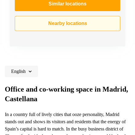
Similar locations
Nearby locations
English
Office and co-working space in Madrid,
Castellana
In a country full of lively cities that ooze personality, Madrid
stands out and shows its visitors and residents that the energy of
Spain’s capital is hard to match. In the busy business district of