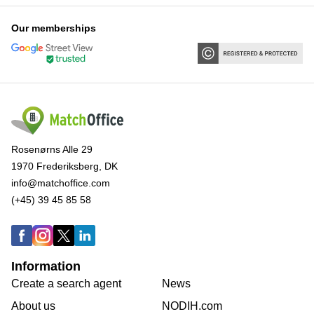
Our memberships
Rosenørns Alle 29
1970 Frederiksberg, DK
info@matchoffice.com
(+45) 39 45 85 58
Information
Create a search agent
News
About us
NODIH.com