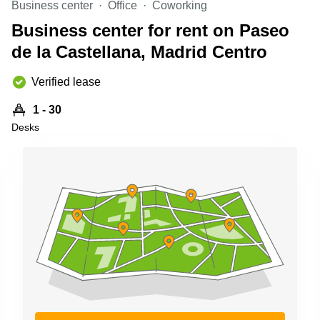
Business center
Office
Coworking
Shanghai
Copenhagen
City Center
Business center for rent on Paseo
Saudi
Arabia
de la Castellana, Madrid Centro
Commercial
Leases
Colombia
Frankfurt
Verified lease
Commercial
1 - 30
Leases
Amsterdam
Desks
Commercial
Leases Oslo
Commercial
Leases
Budapest
Commercial
Leases
Istanbul