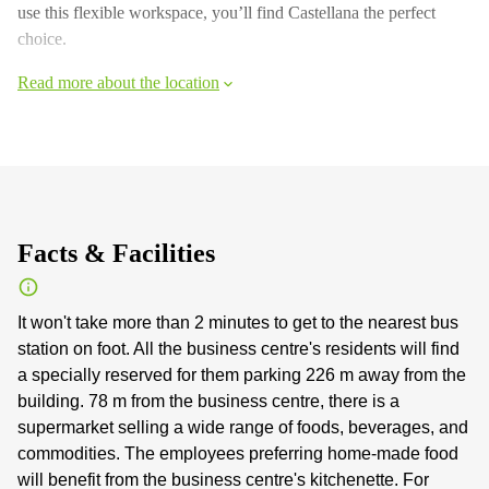
use this flexible workspace, you’ll find Castellana the perfect
choice.
Read more about the location
Facts & Facilities
It won't take more than 2 minutes to get to the nearest bus
station on foot. All the business centre's residents will find
a specially reserved for them parking 226 m away from the
building. 78 m from the business centre, there is a
supermarket selling a wide range of foods, beverages, and
commodities. The employees preferring home-made food
will benefit from the business centre's kitchenette. For