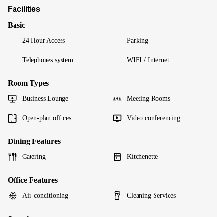
Facilities
Basic
24 Hour Access
Parking
Telephones system
WIFI / Internet
Room Types
Business Lounge
Meeting Rooms
Open-plan offices
Video conferencing
Dining Features
Catering
Kitchenette
Office Features
Air-conditioning
Cleaning Services