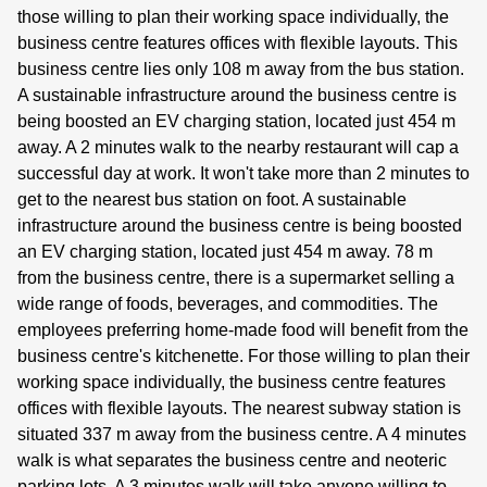
those willing to plan their working space individually, the
business centre features offices with flexible layouts. This
business centre lies only 108 m away from the bus station.
A sustainable infrastructure around the business centre is
being boosted an EV charging station, located just 454 m
away. A 2 minutes walk to the nearby restaurant will cap a
successful day at work. It won't take more than 2 minutes to
get to the nearest bus station on foot. A sustainable
infrastructure around the business centre is being boosted
an EV charging station, located just 454 m away. 78 m
from the business centre, there is a supermarket selling a
wide range of foods, beverages, and commodities. The
employees preferring home-made food will benefit from the
business centre's kitchenette. For those willing to plan their
working space individually, the business centre features
offices with flexible layouts. The nearest subway station is
situated 337 m away from the business centre. A 4 minutes
walk is what separates the business centre and neoteric
parking lots. A 3 minutes walk will take anyone willing to