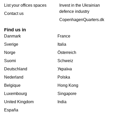
List your offices spaces
Invest in the Ukrainian
defence industry
Contact us
CopenhagenQuarters.dk
Find us in
Danmark
France
Sverige
Italia
Norge
Österreich
Suomi
Schweiz
Deutschland
Україна
Nederland
Polska
Belgique
Hong Kong
Luxembourg
Singapore
United Kingdom
India
España