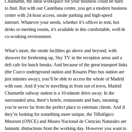
Chamartín, the ideal workspace for your business could be hard
to find. But with our Castellana centre, you get a modern business
centre with 24-hour access, onsite parking and high-speed
internet. Whatever your needs, whether it’s offices to rent, hot
desks or meeting rooms, it’s available in this comfortable, well-lit
co-working environment.
What’s more, the onsite facilities go above and beyond, with
showers for freshening up, Sky TV in the reception areas and a
deli cafe for lunch breaks. And because of the great transport links
(the Cuzco underground station and Rosario Pino bus station are
just minutes away), you’ll be able to access the whole of Madrid
with ease. And if you’re travelling in from out of town, Madrid
Chamartín railway station is a 10-minute drive away. In the
surrounded area, there’s hotels, restaurants and bars, meaning
you’re never far from the perfect place to entertain clients. And if
they’re looking for something more unique, the Tiflológico
Museum (ONCE) and Museo Nacional de Ciencias Naturales are
fantastic distractions from the working day. However you want to