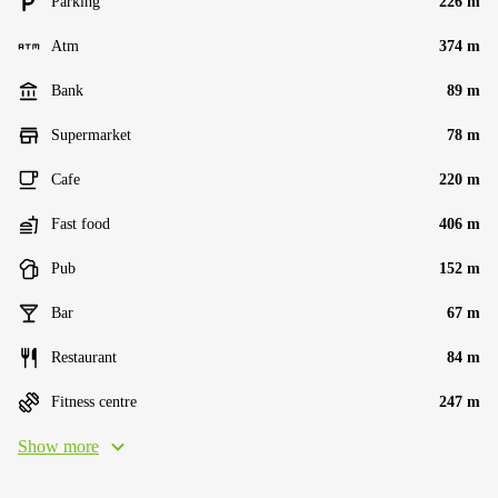
Parking
226 m
Atm
374 m
Bank
89 m
Supermarket
78 m
Cafe
220 m
Fast food
406 m
Pub
152 m
Bar
67 m
Restaurant
84 m
Fitness centre
247 m
Show more