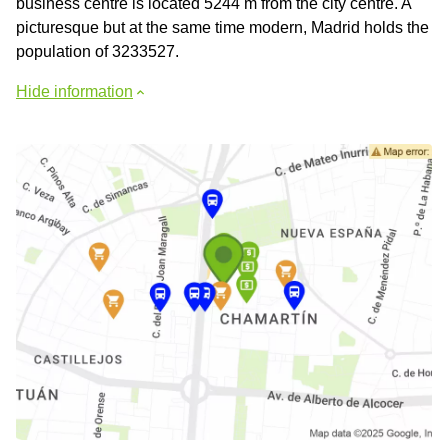
business centre is located 5244 m from the city centre. A
picturesque but at the same time modern, Madrid holds the
population of 3233527.
Hide information