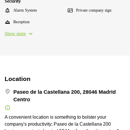
Security
Alarm System
Private company sign
Reception
Show more
Location
Paseo de la Castellana 200, 28046 Madrid
Centro
A convenient location is something to bolster your
company's productivity; Paseo de la Castellana 200