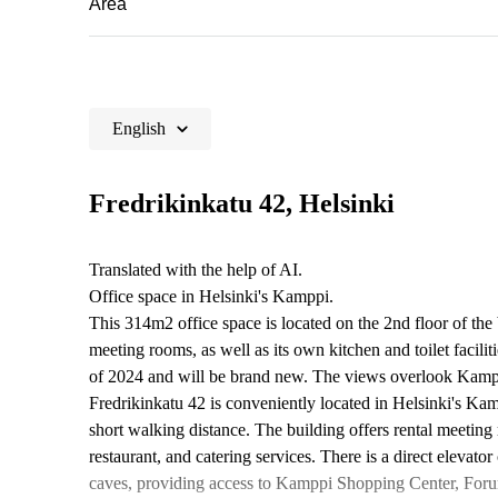
Area
English
Fredrikinkatu 42, Helsinki
Translated with the help of AI.
Office space in Helsinki's Kamppi.
This 314m2 office space is located on the 2nd floor of the
meeting rooms, as well as its own kitchen and toilet facili
of 2024 and will be brand new. The views overlook Kam
Fredrikinkatu 42 is conveniently located in Helsinki's K
short walking distance. The building offers rental meeting 
restaurant, and catering services. There is a direct eleva
caves, providing access to Kamppi Shopping Center, Foru