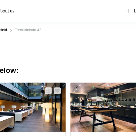
bout us
L
sinki
Fredrikinkatu 42
below: