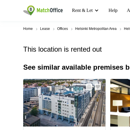
Rent & Let
Help
A
Home
Lease
Offices
Helsinki Metropolitan Area
Hel
This location is rented out
See similar available premises 