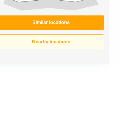
Similar locations
Nearby locations