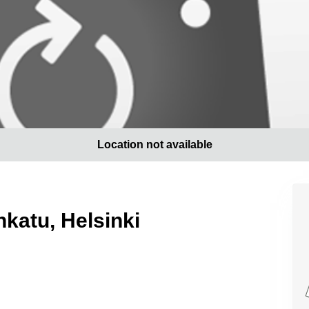
Location not available
nkatu, Helsinki