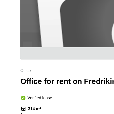
Office
Office for rent on Fredriki
Verified lease
314 m²