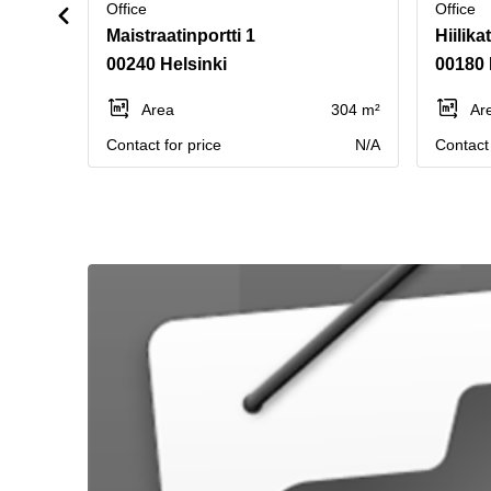
Office
Office
Maistraatinportti 1
Hiilika
00240 Helsinki
00180 
Area
304 m²
Ar
Contact for price
N/A
Contact 