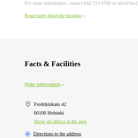
For more information, contact 044 723 4700 or info@bref.fi
Read more about the location
Facts & Facilities
Hide information
Fredrikinkatu 42
00100 Helsinki
Show all offices in the area
Directions to the address