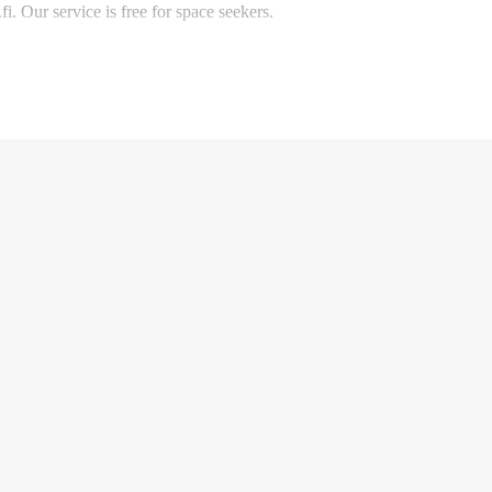
. Our service is free for space seekers.