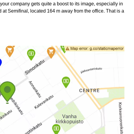
 your company gets quite a boost to its image, especially in
at Semifinal, located 164 m away from the office. That is a