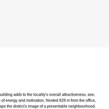
ing adds to the locality's overall attractiveness. see,
e of energy and motivation. Nested 928 m from the office,
aps the district's image of a presentable neighbourhood.