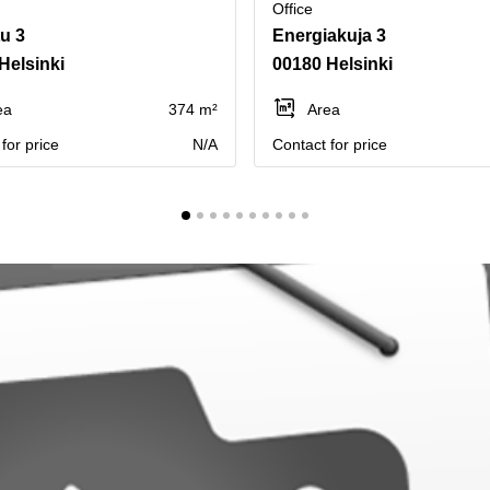
Office
tu 3
Energiakuja 3
Helsinki
00180 Helsinki
ea
374 m²
Area
for price
N/A
Contact for price