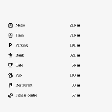
Metro
216 m
Train
716 m
Parking
191 m
Bank
321 m
Cafe
56 m
Pub
103 m
Restaurant
33 m
Fitness centre
57 m