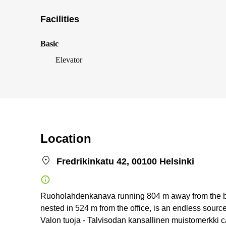
Facilities
Basic
Elevator
Location
Fredrikinkatu 42, 00100 Helsinki
Ruoholahdenkanava running 804 m away from the build
nested in 524 m from the office, is an endless sourc
Valon tuoja - Talvisodan kansallinen muistomerkki c