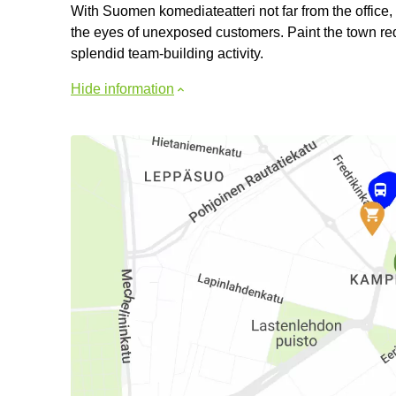
With Suomen komediateatteri not far from the office,
the eyes of unexposed customers. Paint the town red 
splendid team-building activity.
Hide information