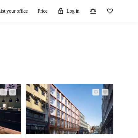
ist your office
Price
Log in