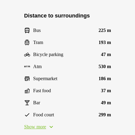
Distance to surroundings
Bus
225 m
Tram
193 m
Bicycle parking
47 m
Atm
530 m
Supermarket
186 m
Fast food
37 m
Bar
49 m
Food court
299 m
Show more