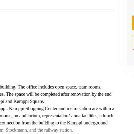
 building. The office includes open space, team rooms,
ties. The space will be completed after renovation by the end
ppi and Kamppi Square.
amppi. Kamppi Shopping Center and metro station are within a
rooms, an auditorium, representation/sauna facilities, a lunch
tor connection from the building to the Kamppi underground
m, Stockmann, and the railway station.