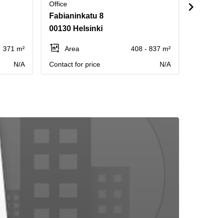
Office
Office
Fabianinkatu 8
Pasila
00130 Helsinki
00240
371 m²
Area
408 - 837 m²
Ar
N/A
Contact for price
N/A
Contact