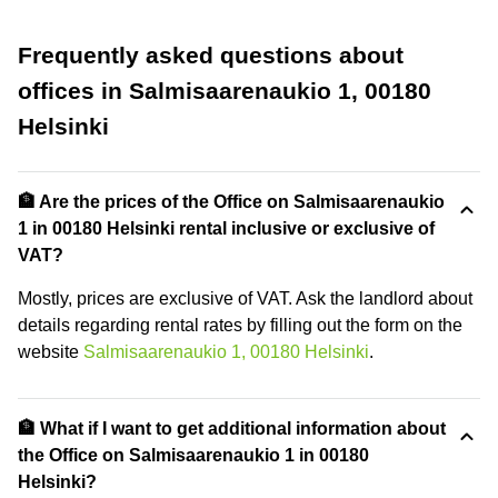
Frequently asked questions about
offices in Salmisaarenaukio 1, 00180
Helsinki
🏦 Are the prices of the Office on Salmisaarenaukio
1 in 00180 Helsinki rental inclusive or exclusive of
VAT?
Mostly, prices are exclusive of VAT. Ask the landlord about
details regarding rental rates by filling out the form on the
website
Salmisaarenaukio 1, 00180 Helsinki
.
🏦 What if I want to get additional information about
the Office on Salmisaarenaukio 1 in 00180
Helsinki?