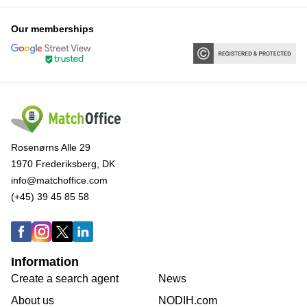
Our memberships
Rosenørns Alle 29
1970 Frederiksberg, DK
info@matchoffice.com
(+45) 39 45 85 58
Information
Create a search agent
News
About us
NODIH.com