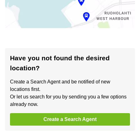
Have you not found the desired
location?
Create a Search Agent and be notified of new
locations first.
Or let us search for you by sending you a few options
already now.
Create a Search Agent