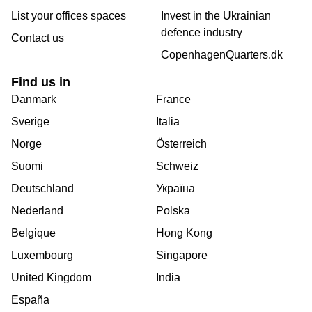
List your offices spaces
Invest in the Ukrainian
defence industry
Contact us
CopenhagenQuarters.dk
Find us in
Danmark
France
Sverige
Italia
Norge
Österreich
Suomi
Schweiz
Deutschland
Україна
Nederland
Polska
Belgique
Hong Kong
Luxembourg
Singapore
United Kingdom
India
España