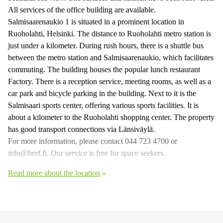
All services of the office building are available.
Salmisaarenaukio 1 is situated in a prominent location in
Ruoholahti, Helsinki. The distance to Ruoholahti metro station is
just under a kilometer. During rush hours, there is a shuttle bus
between the metro station and Salmisaarenaukio, which facilitates
commuting. The building houses the popular lunch restaurant
Factory. There is a reception service, meeting rooms, as well as a
car park and bicycle parking in the building. Next to it is the
Salmisaari sports center, offering various sports facilities. It is
about a kilometer to the Ruoholahti shopping center. The property
has good transport connections via Länsiväylä.
For more information, please contact 044 723 4700 or
info@bref.fi. Our service is free for space seekers.
Read more about the location