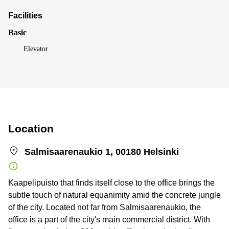
Facilities
Basic
Elevator
Location
Salmisaarenaukio 1, 00180 Helsinki
Kaapelipuisto that finds itself close to the office brings the
subtle touch of natural equanimity amid the concrete jungle
of the city. Located not far from Salmisaarenaukio, the
office is a part of the city's main commercial district. With