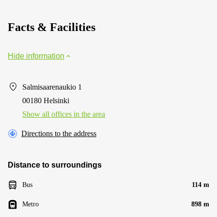
Facts & Facilities
Hide information
Salmisaarenaukio 1
00180 Helsinki
Show all offices in the area
Directions to the address
Distance to surroundings
Bus
114 m
Metro
898 m