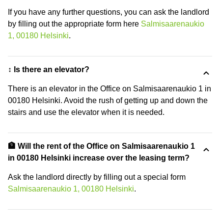
If you have any further questions, you can ask the landlord
by filling out the appropriate form here
Salmisaarenaukio
1, 00180 Helsinki
.
↕️ Is there an elevator?
There is an elevator in the Office on Salmisaarenaukio 1 in
00180 Helsinki. Avoid the rush of getting up and down the
stairs and use the elevator when it is needed.
🏦 Will the rent of the Office on Salmisaarenaukio 1
in 00180 Helsinki increase over the leasing term?
Ask the landlord directly by filling out a special form
Salmisaarenaukio 1, 00180 Helsinki
.