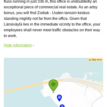
fluss running in just 336 m, this office is undoubtedly an
exceptional piece of commercial real estate. As an artsy
bonus, you will find Zodiak - Uuden tanssin keskus
standing mightly not far from the office. Given that
Länsiväylä lies in the immediate vicinity to the office, your
employees shall never meet traffic obstacles on their way
to work.
Hide information