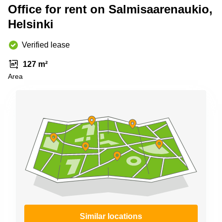
Shanghai
Office for rent on Salmisaarenaukio,
Copenhagen
City Center
Helsinki
Saudi
Arabia
Commercial
Leases
Verified lease
Colombia
Frankfurt
127 m²
Commercial
Area
Leases
Amsterdam
Commercial
Leases Oslo
Commercial
Leases
Budapest
Commercial
Leases
Istanbul
Similar locations