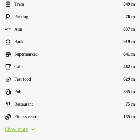
Tram
549 m
Parking
76 m
Atm
637 m
Bank
919 m
Supermarket
641 m
Cafe
462 m
Fast food
629 m
Pub
835 m
Restaurant
75 m
Fitness centre
155 m
Show more