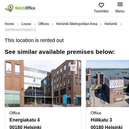
Favorites
Menu
Rent & Let
Home
Lease
Offices
Helsinki Metropolitan Area
Helsinki
Salmisaarenaukio 1
Help
Type of
Popular
Popular
Find
This location is rented out
premises
сities
searches
us
here
See similar available premises below:
About us
Offices
Miami,
Vienna
USA
USA
Business
Offices in
List your office
center
Los
California
UAE
Angeles,
Coworking
Business
Canada
USA
Price
Centers
Meeting
Türkiye
New
in Dubai
rooms
York
Log in
Denmark
Business
City,
Warehouses
Centers
USA
Sweden
in Abu
Office
Office
Parking
Toronto,
Dhabi
Norway
Energiakatu 4
Hiilikatu 3
Canada
Virtual
Business
00180 Helsinki
00180 Helsinki
Finland