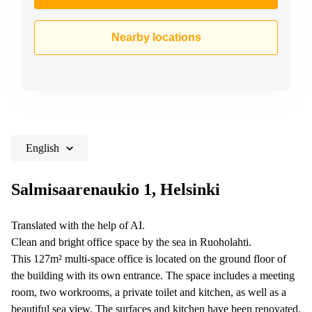
Nearby locations
English
Salmisaarenaukio 1, Helsinki
Translated with the help of AI.
Clean and bright office space by the sea in Ruoholahti.
This 127m² multi-space office is located on the ground floor of
the building with its own entrance. The space includes a meeting
room, two workrooms, a private toilet and kitchen, as well as a
beautiful sea view. The surfaces and kitchen have been renovated.