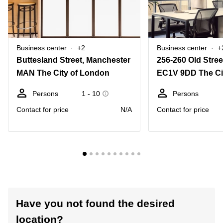
Business center
+2
Business center
+
Buttesland Street, Manchester
256-260 Old Stree
MAN The City of London
EC1V 9DD The Ci
Persons
1 - 10
Persons
Contact for price
N/A
Contact for price
Have you not found the desired
location?