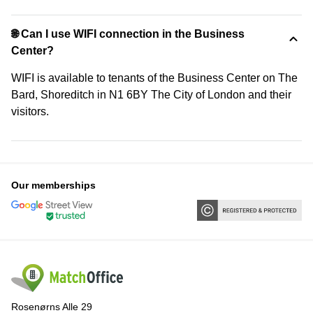
🌐 Can I use WIFI connection in the Business
Center?
WIFI is available to tenants of the Business Center on The
Bard, Shoreditch in N1 6BY The City of London and their
visitors.
Our memberships
Rosenørns Alle 29