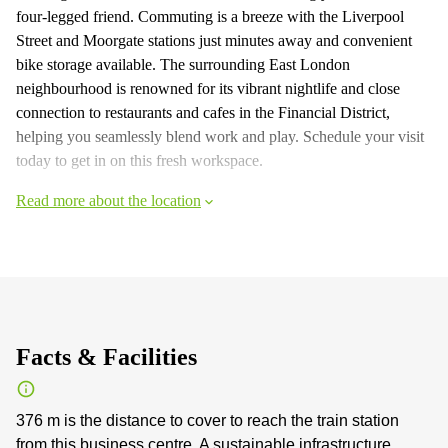
four-legged friend. Commuting is a breeze with the Liverpool
Street and Moorgate stations just minutes away and convenient
bike storage available. The surrounding East London
neighbourhood is renowned for its vibrant nightlife and close
connection to restaurants and cafes in the Financial District,
helping you seamlessly blend work and play. Schedule your visit
today to get in on this fresh workspace.
Read more about the location
Facts & Facilities
376 m is the distance to cover to reach the train station
from this business centre. A sustainable infrastructure