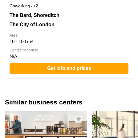
Coworking
+2
The Bard, Shoreditch, The City of London
The Bard, Shoreditch
The City of London
Area:
10 - 100 m²
Contact for price:
N/A
Get info and prices
Similar business centers