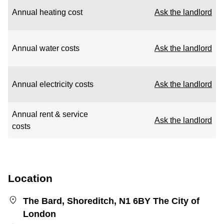
Annual heating cost
Ask the landlord
Annual water costs
Ask the landlord
Annual electricity costs
Ask the landlord
Annual rent & service
Ask the landlord
costs
Location
The Bard, Shoreditch, N1 6BY The City of
London