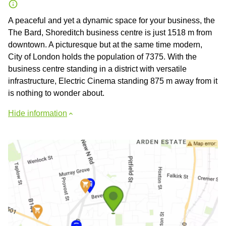
A peaceful and yet a dynamic space for your business, the
The Bard, Shoreditch business centre is just 1518 m from
downtown. A picturesque but at the same time modern,
City of London holds the population of 7375. With the
business centre standing in a district with versatile
infrastructure, Electric Cinema standing 875 m away from it
is nothing to wonder about.
Hide information