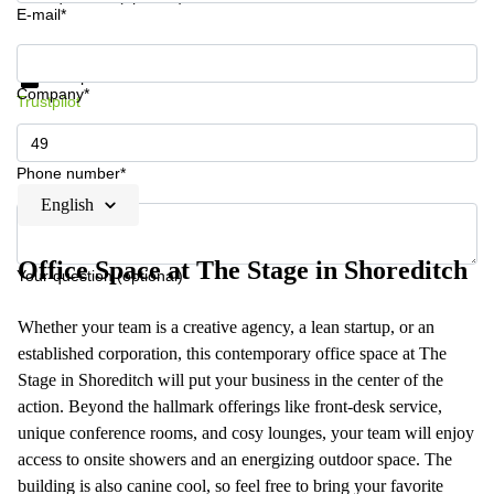
E-mail*
Get information and prices
Data protection
Company*
Trustpilot
Phone number*
English
Office Space at The Stage in Shoreditch
Your question (optional)
Whether your team is a creative agency, a lean startup, or an
established corporation, this contemporary office space at The
Stage in Shoreditch will put your business in the center of the
action. Beyond the hallmark offerings like front-desk service,
unique conference rooms, and cosy lounges, your team will enjoy
access to onsite showers and an energizing outdoor space. The
building is also canine cool, so feel free to bring your favorite