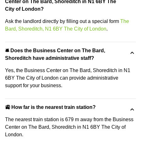
Center on The Bard, Shoreditch in N1 6BY The
City of London?
Ask the landlord directly by filling out a special form
The
Bard, Shoreditch, N1 6BY The City of London
.
🛎 Does the Business Center on The Bard,
Shoreditch have administrative staff?
Yes, the Business Center on The Bard, Shoreditch in N1
6BY The City of London can provide administrative
support for your business.
🚉 How far is the nearest train station?
The nearest train station is 679 m away from the Business
Center on The Bard, Shoreditch in N1 6BY The City of
London.