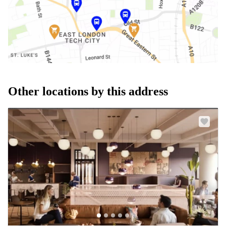
Other locations by this address