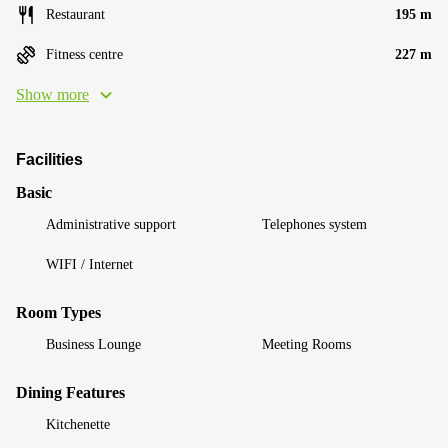
Restaurant
195 m
Fitness centre
227 m
Show more
Facilities
Basic
Administrative support
Telephones system
WIFI / Internet
Room Types
Business Lounge
Meeting Rooms
Dining Features
Kitchenette