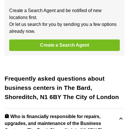
Create a Search Agent and be notified of new
locations first.
Or let us search for you by sending you a few options
already now.
Create a Search Agent
Frequently asked questions about
business centers in The Bard,
Shoreditch, N1 6BY The City of London
🏦 Who is financially responsible for repairs,
upgrades, and maintenance of the Business