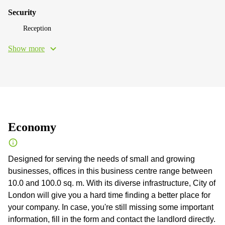
Security
Reception
Show more
Economy
Designed for serving the needs of small and growing
businesses, offices in this business centre range between
10.0 and 100.0 sq. m. With its diverse infrastructure, City of
London will give you a hard time finding a better place for
your company. In case, you're still missing some important
information, fill in the form and contact the landlord directly.