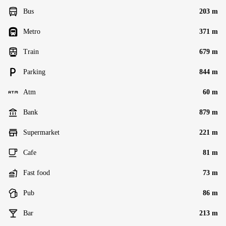
Bus
203 m
Metro
371 m
Train
679 m
Parking
844 m
Atm
60 m
Bank
879 m
Supermarket
221 m
Cafe
81 m
Fast food
73 m
Pub
86 m
Bar
213 m