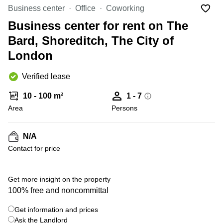
Office
Ottawa,
Centers
Business center
Office
Coworking
Canada
in New
Germany
York
Business center for rent on The
Dubai,
City
Netherlands
UAE
Bard, Shoreditch, The City of
Virtual
Belgium
London
Sharjah,
Offices
UAE
in
Luxembourg
New
Verified lease
Istanbul,
Jersey
United
Turkey
Kingdom
10 - 100 m²
1 - 7
Virtual
Riyadh,
Area
Offices
Persons
Spain
Saudi
San
Arabia
Diego,
France
CA
N/A
Italy
Contact for price
Commercial
+ 4 photos
Leases
Austria
Seoul
Switzerland
Get more insight on the property
Coworkings
100% free and noncommittal
Ukraine
in New
York City,
Get information and prices
Frankfurt
NY
Ask the Landlord