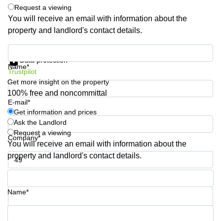
Shanghai
Request a viewing
Copenhagen
City Center
You will receive an email with information about the
Saudi
property and landlord's contact details.
Arabia
Commercial
Leases
Colombia
Get information and prices
Frankfurt
Data protection
Name*
Commercial
Trustpilot
Leases
Get more insight on the property
Amsterdam
100% free and noncommittal
E-mail*
Commercial
Leases Oslo
Get information and prices
Ask the Landlord
Commercial
Request a viewing
Leases
Company*
You will receive an email with information about the
Budapest
property and landlord's contact details.
Commercial
Leases
Phone number*
Istanbul
Name*
Your question (optional)