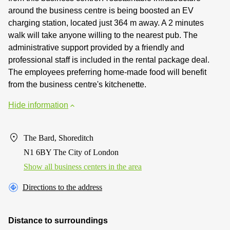
around the business centre is being boosted an EV
charging station, located just 364 m away. A 2 minutes
walk will take anyone willing to the nearest pub. The
administrative support provided by a friendly and
professional staff is included in the rental package deal.
The employees preferring home-made food will benefit
from the business centre's kitchenette.
Hide information
The Bard, Shoreditch
N1 6BY The City of London
Show all business centers in the area
Directions to the address
Distance to surroundings