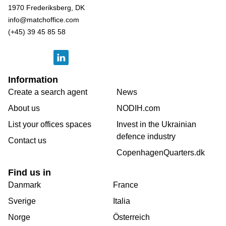
1970 Frederiksberg, DK
info@matchoffice.com
(+45) 39 45 85 58
Information
Create a search agent
News
About us
NODIH.com
List your offices spaces
Invest in the Ukrainian
defence industry
Contact us
CopenhagenQuarters.dk
Find us in
Danmark
France
Sverige
Italia
Norge
Österreich