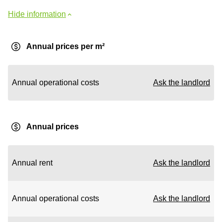
Hide information
Annual prices per m²
Annual operational costs
Ask the landlord
Annual prices
Annual rent
Ask the landlord
Annual operational costs
Ask the landlord