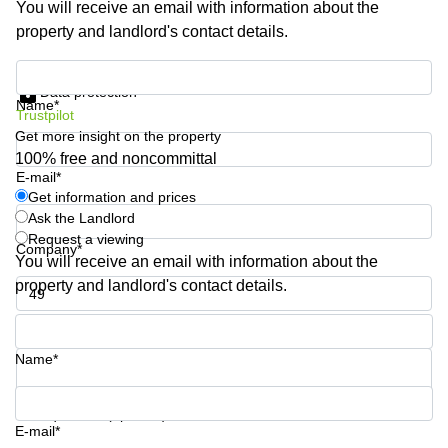
You will receive an email with information about the
Shanghai
Copenhagen
property and landlord's contact details.
City Center
Saudi
Arabia
Commercial
Get information and prices
Leases
Data protection
Colombia
Frankfurt
Name*
Trustpilot
Get more insight on the property
Commercial
Leases
100% free and noncommittal
Amsterdam
E-mail*
Get information and prices
Commercial
Ask the Landlord
Leases Oslo
Request a viewing
Company*
Commercial
You will receive an email with information about the
Leases
property and landlord's contact details.
Budapest
Phone number*
Commercial
Leases
Name*
Istanbul
Your question (optional)
E-mail*