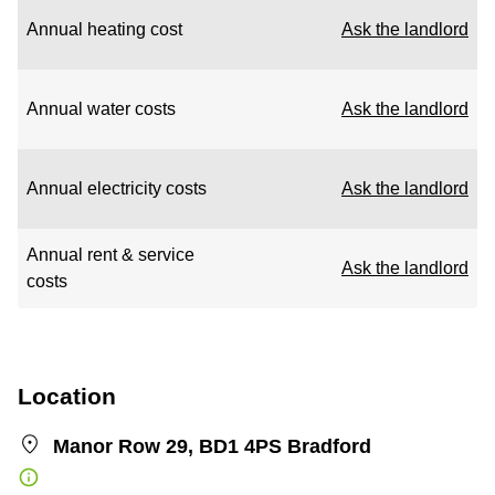
Annual heating cost
Ask the landlord
Annual water costs
Ask the landlord
Annual electricity costs
Ask the landlord
Annual rent & service
Ask the landlord
costs
Location
Manor Row 29, BD1 4PS Bradford