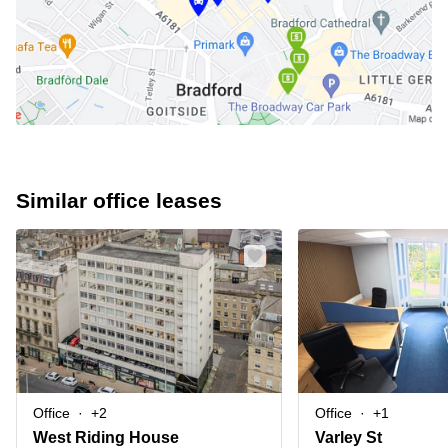
Similar office leases
Office
+2
Office
+1
West Riding House
Varley St