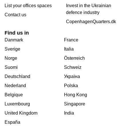
List your offices spaces
Invest in the Ukrainian
defence industry
Contact us
CopenhagenQuarters.dk
Find us in
Danmark
France
Sverige
Italia
Norge
Österreich
Suomi
Schweiz
Deutschland
Україна
Nederland
Polska
Belgique
Hong Kong
Luxembourg
Singapore
United Kingdom
India
España