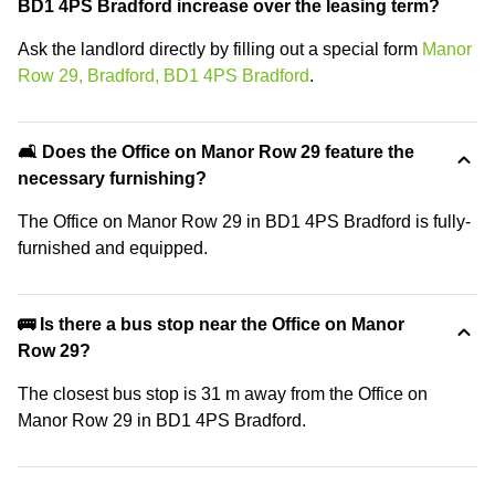
BD1 4PS Bradford increase over the leasing term?
Ask the landlord directly by filling out a special form
Manor
Row 29, Bradford, BD1 4PS Bradford
.
🛋️ Does the Office on Manor Row 29 feature the
necessary furnishing?
The Office on Manor Row 29 in BD1 4PS Bradford is fully-
furnished and equipped.
🚌 Is there a bus stop near the Office on Manor
Row 29?
The closest bus stop is 31 m away from the Office on
Manor Row 29 in BD1 4PS Bradford.