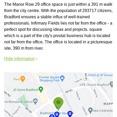
The Manor Row 29 office space is just within a 391 m walk
from the city centre. With the population of 293717 citizens,
Bradford ensures a stable influx of well-trained
professionals. Infirmary Fields lies not far from the office - a
perfect spot for discussing ideas and projects. square
which is a part of the city's pivotal business hub is located
not far from the office. The office is located in a picturesque
site, 390 m from river.
Hide information