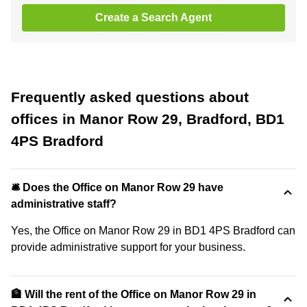
Create a Search Agent
Frequently asked questions about
offices in Manor Row 29, Bradford, BD1
4PS Bradford
🛎 Does the Office on Manor Row 29 have
administrative staff?
Yes, the Office on Manor Row 29 in BD1 4PS Bradford can
provide administrative support for your business.
🏦 Will the rent of the Office on Manor Row 29 in