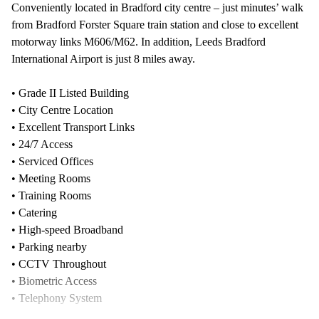
Conveniently located in Bradford city centre – just minutes’ walk
from Bradford Forster Square train station and close to excellent
motorway links M606/M62. In addition, Leeds Bradford
International Airport is just 8 miles away.
• Grade II Listed Building
• City Centre Location
• Excellent Transport Links
• 24/7 Access
• Serviced Offices
• Meeting Rooms
• Training Rooms
• Catering
• High-speed Broadband
• Parking nearby
• CCTV Throughout
• Biometric Access
• Telephony System