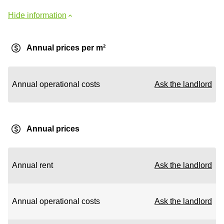
Hide information
Annual prices per m²
Annual operational costs
Ask the landlord
Annual prices
Annual rent
Ask the landlord
Annual operational costs
Ask the landlord