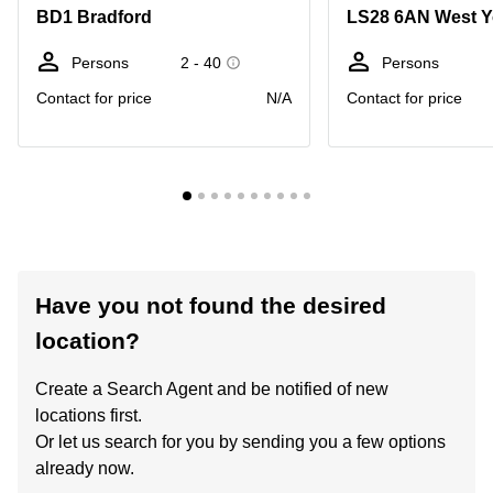
BD1 Bradford
LS28 6AN West Y
Persons
2 - 40
Persons
Contact for price
N/A
Contact for price
Have you not found the desired
location?
Create a Search Agent and be notified of new
locations first.
Or let us search for you by sending you a few options
already now.