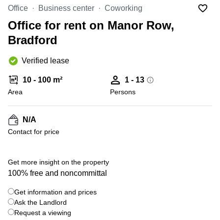
Office
Ottawa,
Centers
Office
Business center
Coworking
Canada
in New
Germany
York
Office for rent on Manor Row,
Dubai,
City
Netherlands
UAE
Bradford
Virtual
Belgium
Sharjah,
Offices
Verified lease
UAE
in
Luxembourg
New
Istanbul,
10 - 100 m²
1 - 13
Jersey
United
Turkey
Area
Kingdom
Persons
Virtual
Riyadh,
Offices
Spain
Saudi
San
N/A
Arabia
Diego,
France
Contact for price
CA
Italy
Commercial
Leases
Austria
Get more insight on the property
Seoul
100% free and noncommittal
Switzerland
Coworkings
Get information and prices
Ukraine
in New
York City,
Ask the Landlord
Frankfurt
NY
Request a viewing