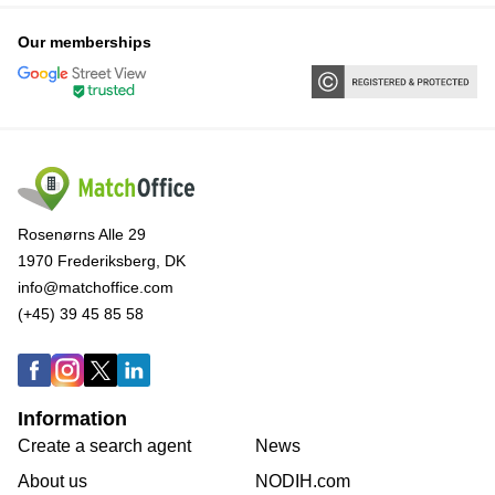
Our memberships
Rosenørns Alle 29
1970 Frederiksberg, DK
info@matchoffice.com
(+45) 39 45 85 58
Information
Create a search agent
News
About us
NODIH.com