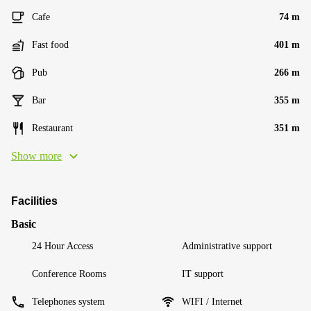
Cafe
74 m
Fast food
401 m
Pub
266 m
Bar
355 m
Restaurant
351 m
Show more
Facilities
Basic
24 Hour Access
Administrative support
Conference Rooms
IT support
Telephones system
WIFI / Internet