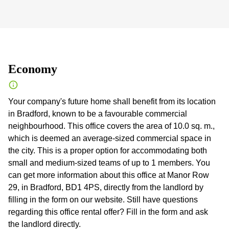
Economy
Your company's future home shall benefit from its location
in Bradford, known to be a favourable commercial
neighbourhood. This office covers the area of 10.0 sq. m.,
which is deemed an average-sized commercial space in
the city. This is a proper option for accommodating both
small and medium-sized teams of up to 1 members. You
can get more information about this office at Manor Row
29, in Bradford, BD1 4PS, directly from the landlord by
filling in the form on our website. Still have questions
regarding this office rental offer? Fill in the form and ask
the landlord directly.