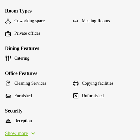
Room Types
Coworking space
Meeting Rooms
Private offices
Dining Features
Catering
Office Features
Cleaning Services
Copying facilities
Furnished
Unfurnished
Security
Reception
Show more