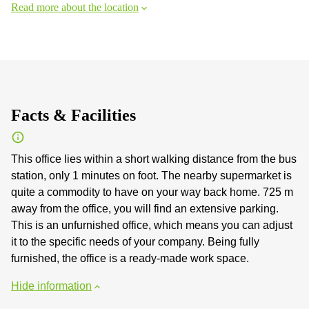
Read more about the location
Facts & Facilities
This office lies within a short walking distance from the bus
station, only 1 minutes on foot. The nearby supermarket is
quite a commodity to have on your way back home. 725 m
away from the office, you will find an extensive parking.
This is an unfurnished office, which means you can adjust
it to the specific needs of your company. Being fully
furnished, the office is a ready-made work space.
Hide information