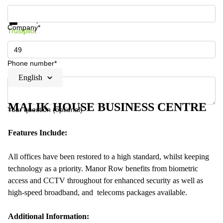
Get information and prices
Data protection
Company*
Trustpilot
Phone number*
English
MALIK HOUSE BUSINESS CENTRE
Your question (optional)
Features Include:
All offices have been restored to a high standard, whilst keeping
technology as a priority. Manor Row benefits from biometric
access and CCTV throughout for enhanced security as well as
high-speed broadband, and telecoms packages available.
Additional Information: