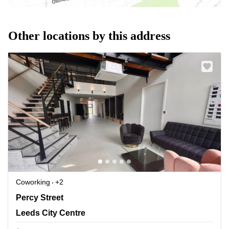
Other locations by this address
Coworking
+2
Percy Street, Leeds City Centre
Percy Street
Leeds City Centre