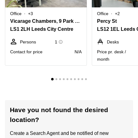
Office
+3
Office
+2
Vicarage Chambers, 9 Park Square East
Percy St
LS1 2LH Leeds City Centre
LS12 1EL Leeds C
Persons
1
Desks
Contact for price
N/A
Price pr. desk /
month
Have you not found the desired
location?
Create a Search Agent and be notified of new