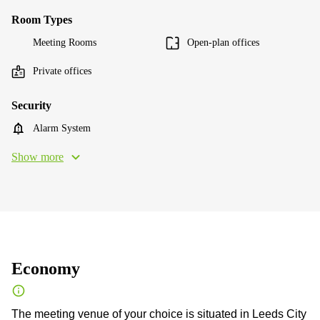
Room Types
Meeting Rooms
Open-plan offices
Private offices
Security
Alarm System
Show more
Economy
The meeting venue of your choice is situated in Leeds City