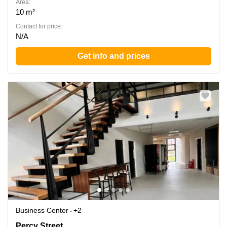
Area:
10 m²
Contact for price:
N/A
Get info and prices
Business Center
+2
Percy Street, Leeds City Centre
Percy Street