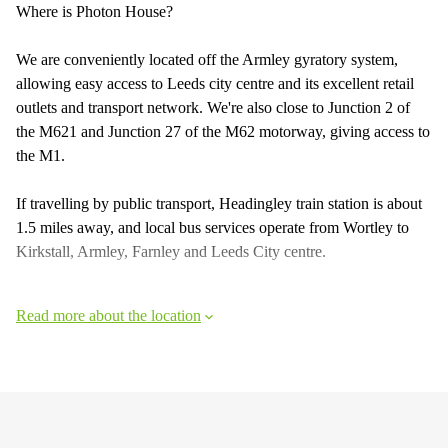
Where is Photon House?
We are conveniently located off the Armley gyratory system,
allowing easy access to Leeds city centre and its excellent retail
outlets and transport network. We're also close to Junction 2 of
the M621 and Junction 27 of the M62 motorway, giving access to
the M1.
If travelling by public transport, Headingley train station is about
1.5 miles away, and local bus services operate from Wortley to
Kirkstall, Armley, Farnley and Leeds City centre.
Read more about the location