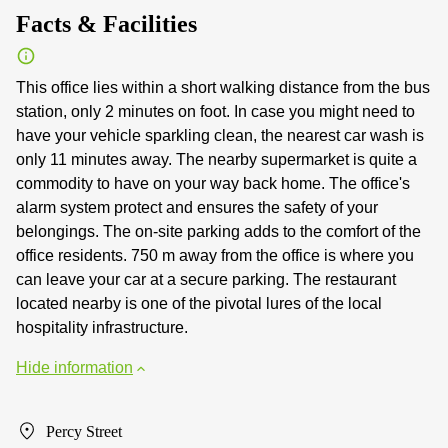
Facts & Facilities
This office lies within a short walking distance from the bus
station, only 2 minutes on foot. In case you might need to
have your vehicle sparkling clean, the nearest car wash is
only 11 minutes away. The nearby supermarket is quite a
commodity to have on your way back home. The office's
alarm system protect and ensures the safety of your
belongings. The on-site parking adds to the comfort of the
office residents. 750 m away from the office is where you
can leave your car at a secure parking. The restaurant
located nearby is one of the pivotal lures of the local
hospitality infrastructure.
Hide information
Percy Street