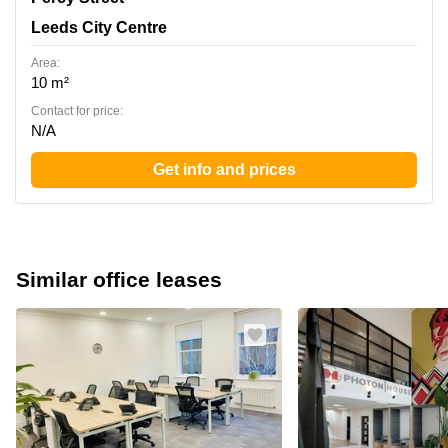
Leeds City Centre
Area:
10 m²
Contact for price:
N/A
Get info and prices
Similar office leases