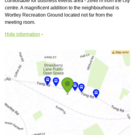
comfortable for business events area - 2648 m from the city
centre. A magnificent addition to the neighbourhood is
Wortley Recreation Ground located not far from the
meeting room.
Hide information