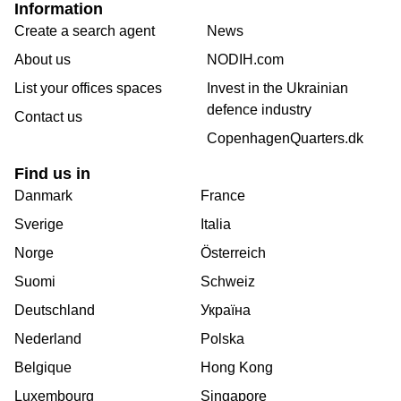
Information
Create a search agent
News
About us
NODIH.com
List your offices spaces
Invest in the Ukrainian
defence industry
Contact us
CopenhagenQuarters.dk
Find us in
Danmark
France
Sverige
Italia
Norge
Österreich
Suomi
Schweiz
Deutschland
Україна
Nederland
Polska
Belgique
Hong Kong
Luxembourg
Singapore