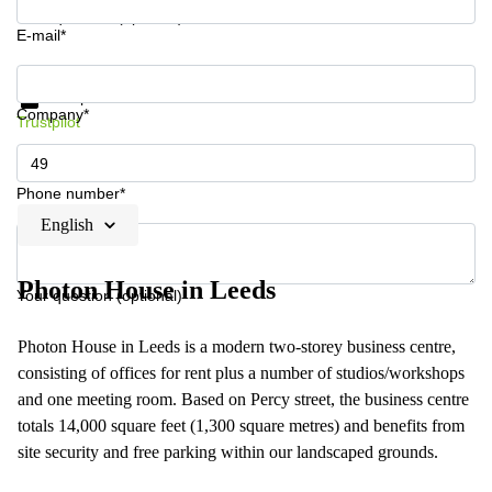
Your question (optional)
E-mail*
Get information and prices
Data protection
Company*
Trustpilot
Phone number*
English
Photon House in Leeds
Your question (optional)
Photon House in Leeds is a modern two-storey business centre,
consisting of offices for rent plus a number of studios/workshops
and one meeting room. Based on Percy street, the business centre
totals 14,000 square feet (1,300 square metres) and benefits from
site security and free parking within our landscaped grounds.