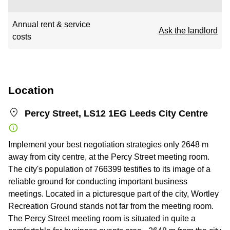
Annual rent & service
Ask the landlord
costs
Location
Percy Street, LS12 1EG Leeds City Centre
Implement your best negotiation strategies only 2648 m
away from city centre, at the Percy Street meeting room.
The city's population of 766399 testifies to its image of a
reliable ground for conducting important business
meetings. Located in a picturesque part of the city, Wortley
Recreation Ground stands not far from the meeting room.
The Percy Street meeting room is situated in quite a