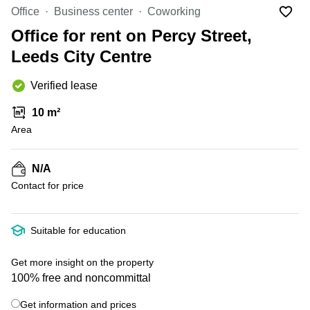
Office
Ottawa,
Centers
Office
Business center
Coworking
Canada
in New
Germany
York
Office for rent on Percy Street,
Dubai,
City
Netherlands
UAE
Leeds City Centre
Virtual
Belgium
Sharjah,
Offices
Verified lease
UAE
in
Luxembourg
New
Istanbul,
10 m²
Jersey
United
Turkey
Area
Kingdom
Virtual
Riyadh,
Offices
Spain
Saudi
San
N/A
Arabia
Diego,
France
Contact for price
CA
Italy
Commercial
+ 4 photos
Leases
Austria
Suitable for education
Seoul
Switzerland
Coworkings
Get more insight on the property
Ukraine
in New
100% free and noncommittal
York City,
Frankfurt
NY
Get information and prices