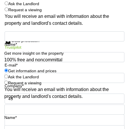
Shanghai
Ask the Landlord
Copenhagen
City Center
Request a viewing
Saudi
You will receive an email with information about the
Arabia
Commercial
property and landlord's contact details.
Leases
Colombia
Frankfurt
Get information and prices
Commercial
Data protection
Name*
Leases
Trustpilot
Amsterdam
Get more insight on the property
100% free and noncommittal
Commercial
Leases Oslo
E-mail*
Get information and prices
Commercial
Ask the Landlord
Leases
Request a viewing
Budapest
Company*
You will receive an email with information about the
Commercial
property and landlord's contact details.
Leases
Istanbul
Phone number*
Name*