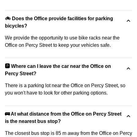
🚲 Does the Office provide facilities for parking
bicycles?
We provide the opportunity to use bike racks near the
Office on Percy Street to keep your vehicles safe.
🅿️ Where can I leave the car near the Office on
Percy Street?
There is a parking lot near the Office on Percy Street, so
you won't have to look for other parking options.
🚌 At what distance from the Office on Percy Street
is the nearest bus stop?
The closest bus stop is 85 m away from the Office on Percy