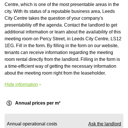
Centre, which is one of the most presentable areas in the
city. With its status of a reputable business area, Leeds
City Centre takes the question of your company's
presentability off the agenda. Contact the landlord to get
additional information or learn about the availability of this
meeting room on Percy Street, in Leeds City Centre, LS12
1EG. Fill in the form. By filling in the form on our website,
tenants can receive information regarding the meeting
room rental directly from the landlord. Filling in the form is
a time-efficient way of getting the necessary information
about the meeting room right from the leaseholder.
Hide information
Annual prices per m²
Annual operational costs
Ask the landlord