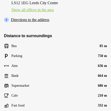
LS12 1EG Leeds City Centre
Show all offices in the area
Directions to the address
Distance to surroundings
Bus
85 m
Parking
750 m
Atm
636 m
Bank
664 m
Supermarket
686 m
Cafe
210 m
Fast food
332 m