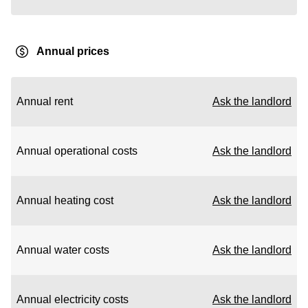
Annual prices
Annual rent
Ask the landlord
Annual operational costs
Ask the landlord
Annual heating cost
Ask the landlord
Annual water costs
Ask the landlord
Annual electricity costs
Ask the landlord