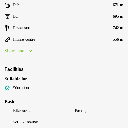
Pub
671 m
Bar
695 m
Restaurant
742 m
Fitness centre
556 m
Show more
Facilities
Suitable for
Education
Basic
Bike racks
Parking
WIFI / Internet