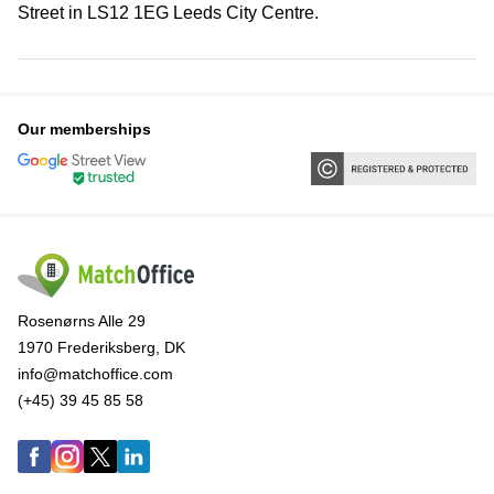
Street in LS12 1EG Leeds City Centre.
Our memberships
Rosenørns Alle 29
1970 Frederiksberg, DK
info@matchoffice.com
(+45) 39 45 85 58