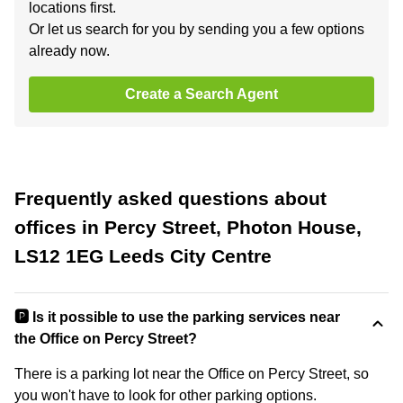
locations first.
Or let us search for you by sending you a few options
already now.
Create a Search Agent
Frequently asked questions about
offices in Percy Street, Photon House,
LS12 1EG Leeds City Centre
🅿️ Is it possible to use the parking services near
the Office on Percy Street?
There is a parking lot near the Office on Percy Street, so
you won't have to look for other parking options.