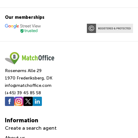
Our memberships
Rosenørns Alle 29
1970 Frederiksberg, DK
info@matchoffice.com
(+45) 39 45 85 58
Information
Create a search agent
About us