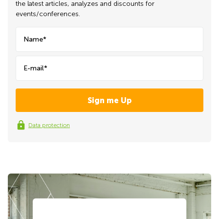
the latest articles, analyzes and discounts for
events/conferences.
Name*
E-mail*
Data protection