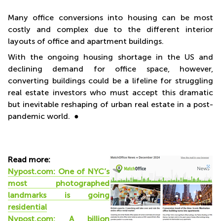
Many office conversions into housing can be most
costly and complex due to the different interior
layouts of office and apartment buildings.
With the ongoing housing shortage in the US and
declining demand for office space, however,
converting buildings could be a lifeline for struggling
real estate investors who must accept this dramatic
but inevitable reshaping of urban real estate in a post-
pandemic world. ●
Read more:
Nypost.com: One of NYC’s
most photographed
landmarks
is going
residential
Nypost.com: A billion