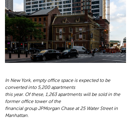
In New York, empty office space is expected to be
converted into 5,200 apartments
this year. Of these, 1,263 apartments will be sold in the
former office tower of the
financial group JPMorgan Chase at 25 Water Street in
Manhattan.