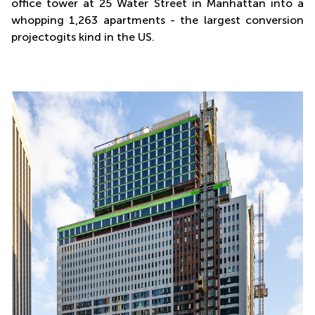
office tower at 25 Water Street in Manhattan into a
whopping 1,263 apartments - the largest conversion
projectogits kind in the US.