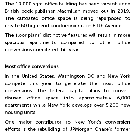
The 19,000 sqm office building has been vacant since
British book publisher Macmillan moved out in 2019.
The outdated office space is being repurposed to
create 60 high-end condominiums on Fifth Avenue.
The floor plans' distinctive features will result in more
spacious apartments compared to other office
conversions completed this year.
Most office conversions
In the United States, Washington DC and New York
compete this year to generate the most office
conversions. The federal capital plans to convert
disused office space into approximately 6,000
apartments while New York develops over 5,200 new
housing units.
One major contributor to New York's conversion
efforts is the rebuilding of JPMorgan Chase's former