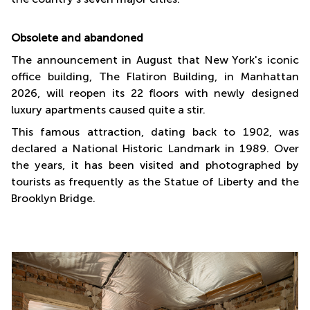
Obsolete and abandoned
The announcement in August that New York's iconic
office building, The Flatiron Building, in Manhattan
2026, will reopen its 22 floors with newly designed
luxury apartments caused quite a stir.
This famous attraction, dating back to 1902, was
declared a National Historic Landmark in 1989. Over
the years, it has been visited and photographed by
tourists as frequently as the Statue of Liberty and the
Brooklyn Bridge.