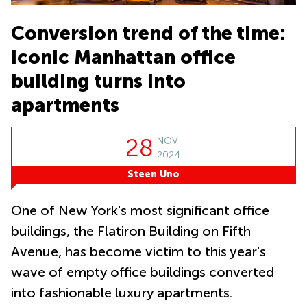
Office
Ottawa,
Business
Canada
Centers
Germany
Conversion trend of the time:
in New
Dubai,
York
Netherlands
Iconic Manhattan office
UAE
City
Belgium
Sharjah,
building turns into
Virtual
UAE
Offices
Luxembourg
apartments
in New
Istanbul,
Jersey
United
Turkey
Kingdom
Virtual
28
NOV
Riyadh,
Offices
Spain
2024
Saudi
San
Arabia
Diego,
Steen Uno
France
CA
Italy
One of New York's most significant office
Commercial
Leases
Austria
buildings, the Flatiron Building on Fifth
Seoul
Switzerland
Avenue, has become victim to this year's
Coworkings
Ukraine
in New York
wave of empty office buildings converted
City, NY
into fashionable luxury apartments.
Frankfurt
Copenhagen