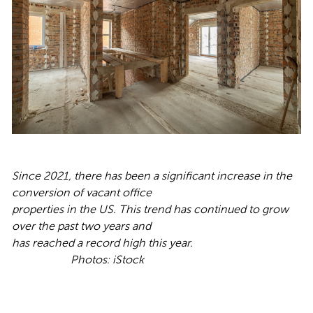
Since 2021, there has been a significant increase in the
conversion of vacant office
properties in the US. This trend has continued to grow
over the past two years and
has reached a record high this year.
Ph
otos: iStock