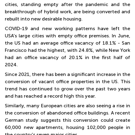
cities, standing empty after the pandemic and the
breakthrough of hybrid work, are being converted and
rebuilt into new desirable housing.
COVID-19 and new working patterns have left the
USA's large cities with empty office premises. In June,
the US had an average office vacancy of 18.1% - San
Francisco had the highest, with 24.8%, while New York
had an office vacancy of 20.1% in the first half of
2024.
Since 2021, there has been a significant increase in the
conversion of vacant office properties in the US. This
trend has continued to grow over the past two years
and has reached a record high this year.
Similarly, many European cities are also seeing a rise in
the conversion of abandoned office buildings. A recent
German study suggests this conversion could create
60,000 new apartments, housing 102,000 people in
the country's seven major cities.