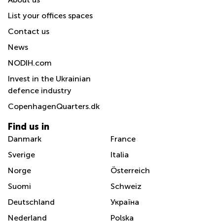
List your offices spaces
Contact us
News
NODIH.com
Invest in the Ukrainian
defence industry
CopenhagenQuarters.dk
Find us in
Danmark
France
Sverige
Italia
Norge
Österreich
Suomi
Schweiz
Deutschland
Україна
Nederland
Polska