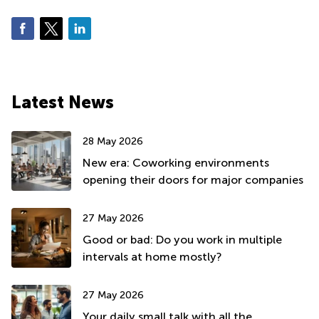
Latest News
28 May 2026
New era: Coworking environments
opening their doors for major companies
27 May 2026
Good or bad: Do you work in multiple
intervals at home mostly?
27 May 2026
Your daily small talk with all the