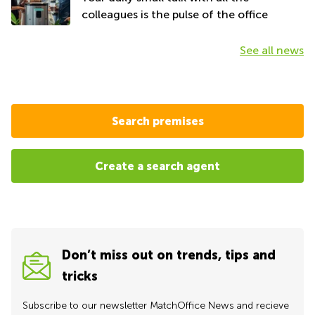
colleagues is the pulse of the office
See all news
Search premises
Create a search agent
Don’t miss out on trends, tips and
tricks
Subscribe to our newsletter MatchOffice News and recieve