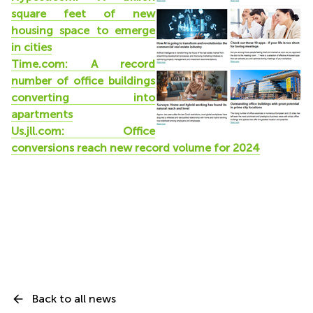
square feet of new
housing space to emerge
in cities
Time.com: A record
number of office buildings
converting into
apartments
Us.jll.com: Office
conversions reach new record volume for 2024
Back to all news