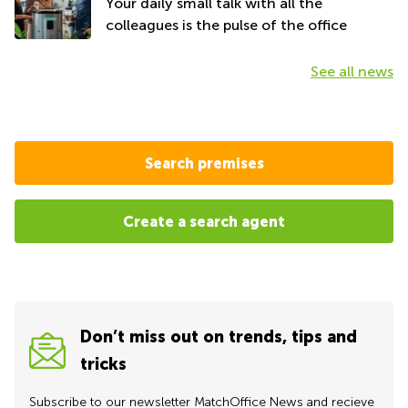
Your daily small talk with all the
colleagues is the pulse of the office
See all news
Search premises
Create a search agent
Don’t miss out on trends, tips and
tricks
Subscribe to our newsletter MatchOffice News and recieve