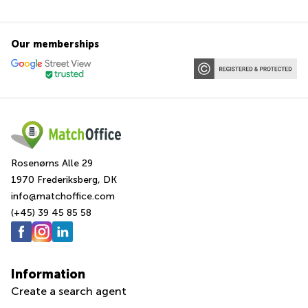
Our memberships
Rosenørns Alle 29
1970 Frederiksberg, DK
info@matchoffice.com
(+45) 39 45 85 58
Information
Create a search agent