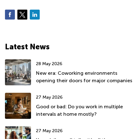
Latest News
28 May 2026
New era: Coworking environments
opening their doors for major companies
27 May 2026
Good or bad: Do you work in multiple
intervals at home mostly?
27 May 2026