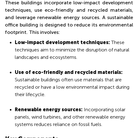
These buildings incorporate low-impact development
techniques, use eco-friendly and recycled materials,
and leverage renewable energy sources. A sustainable
office building is designed to reduce its environmental
footprint. This involves:
Low-impact development techniques:
These
techniques aim to minimize the disruption of natural
landscapes and ecosystems.
Use of eco-friendly and recycled materials:
Sustainable buildings often use materials that are
recycled or have a low environmental impact during
their lifecycle.
Renewable energy sources:
Incorporating solar
panels, wind turbines, and other renewable energy
systems reduces reliance on fossil fuels.