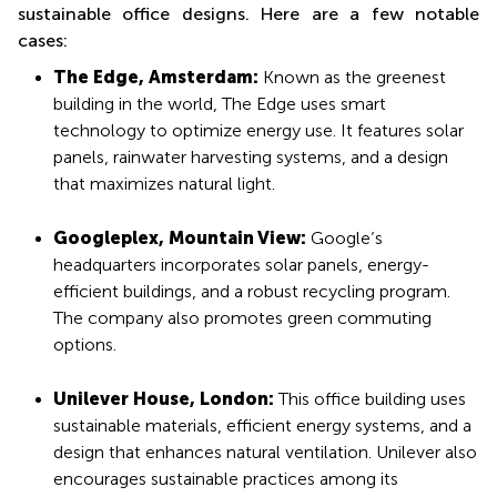
sustainable office designs. Here are a few notable
cases:
The Edge, Amsterdam:
Known as the greenest
building in the world, The Edge uses smart
technology to optimize energy use. It features solar
panels, rainwater harvesting systems, and a design
that maximizes natural light.
Googleplex, Mountain View:
Google’s
headquarters incorporates solar panels, energy-
efficient buildings, and a robust recycling program.
The company also promotes green commuting
options.
Unilever House, London:
This office building uses
sustainable materials, efficient energy systems, and a
design that enhances natural ventilation. Unilever also
encourages sustainable practices among its