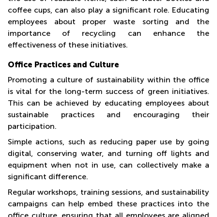
coffee cups, can also play a significant role. Educating
employees about proper waste sorting and the
importance of recycling can enhance the
effectiveness of these initiatives.
Office Practices and Culture
Promoting a culture of sustainability within the office
is vital for the long-term success of green initiatives.
This can be achieved by educating employees about
sustainable practices and encouraging their
participation.
Simple actions, such as reducing paper use by going
digital, conserving water, and turning off lights and
equipment when not in use, can collectively make a
significant difference.
Regular workshops, training sessions, and sustainability
campaigns can help embed these practices into the
office culture, ensuring that all employees are aligned