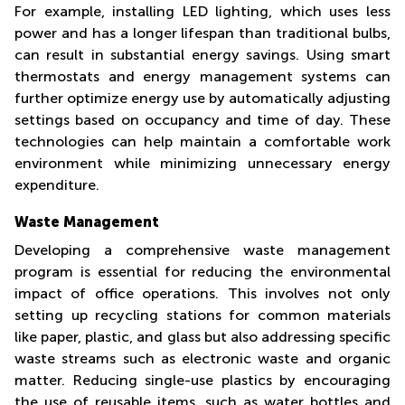
For example, installing LED lighting, which uses less
power and has a longer lifespan than traditional bulbs,
can result in substantial energy savings. Using smart
thermostats and energy management systems can
further optimize energy use by automatically adjusting
settings based on occupancy and time of day. These
technologies can help maintain a comfortable work
environment while minimizing unnecessary energy
expenditure.
Waste Management
Developing a comprehensive waste management
program is essential for reducing the environmental
impact of office operations. This involves not only
setting up recycling stations for common materials
like paper, plastic, and glass but also addressing specific
waste streams such as electronic waste and organic
matter. Reducing single-use plastics by encouraging
the use of reusable items, such as water bottles and