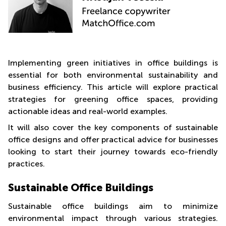
Shanghai
City Center
Saudi
Commercial
Arabia
Leases
Frankfurt
Colombia
Commercial
Implementing green initiatives in office buildings is
Leases
essential for both environmental sustainability and
Amsterdam
business efficiency. This article will explore practical
Commercial
strategies for greening office spaces, providing
Leases Oslo
actionable ideas and real-world examples.
Commercial
It will also cover the key components of sustainable
Leases
office designs and offer practical advice for businesses
Budapest
looking to start their journey towards eco-friendly
Commercial
practices.
Leases
Istanbul
Sustainable Office Buildings
Sustainable office buildings aim to minimize
environmental impact through various strategies.