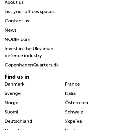
About us
List your offices spaces
Contact us
News
NODIH.com
Invest in the Ukrainian
defence industry
CopenhagenQuarters.dk
Find us in
Danmark
France
Sverige
Italia
Norge
Österreich
Suomi
Schweiz
Deutschland
Україна