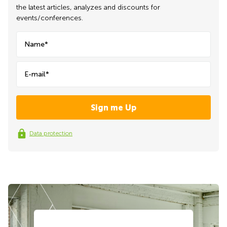
the latest articles, analyzes and discounts for
events/conferences.
Name*
E-mail*
Data protection