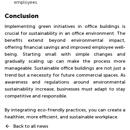
employees.
Conclusion
Implementing green initiatives in office buildings is
crucial for sustainability in an office environment. The
benefits extend beyond environmental impact,
offering financial savings and improved employee well-
being. Starting small with simple changes and
gradually scaling up can make the process more
manageable. Sustainable office buildings are not just a
trend but a necessity for future commercial spaces. As
awareness and regulations around environmental
sustainability increase, businesses must adapt to stay
competitive and responsible.
By integrating eco-friendly practices, you can create a
healthier, more efficient, and sustainable workplace.
Back to all news