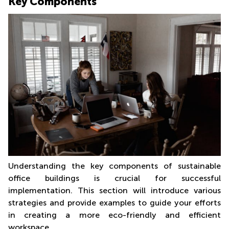
Key Components
Understanding the key components of sustainable
office buildings is crucial for successful
implementation. This section will introduce various
strategies and provide examples to guide your efforts
in creating a more eco-friendly and efficient
workspace.