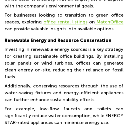
with the company's environmental goals.
For businesses looking to transition to green office
spaces, exploring
office rental listings
on
MatchOffice
can provide valuable insights into available options.
Renewable Energy and Resource Conservation
Investing in renewable energy sources is a key strategy
for creating sustainable office buildings. By installing
solar panels or wind turbines, offices can generate
clean energy on-site, reducing their reliance on fossil
fuels.
Additionally, conserving resources through the use of
water-saving fixtures and energy-efficient appliances
can further enhance sustainability efforts.
For example, low-flow faucets and toilets can
significantly reduce water consumption, while ENERGY
STAR-rated appliances can minimize energy use.