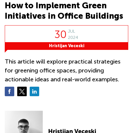
Office
Ottawa,
Business
How to Implement Green
Canada
Centers
Germany
in New
Initiatives in Office Buildings
Dubai,
York
Netherlands
UAE
City
Belgium
30
JUL
Sharjah,
Virtual
UAE
2024
Offices
Luxembourg
in New
Hristijan Veceski
Istanbul,
Jersey
United
Turkey
Kingdom
Virtual
This article will explore practical strategies
Riyadh,
Offices
Spain
Saudi
for greening office spaces, providing
San
Arabia
Diego,
France
actionable ideas and real-world examples.
CA
Italy
Commercial
Leases
Austria
Seoul
Switzerland
Coworkings
Ukraine
in New York
City, NY
Frankfurt
Copenhagen