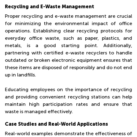
Recycling and E-Waste Management
Proper recycling and e-waste management are crucial
for minimizing the environmental impact of office
operations. Establishing clear recycling protocols for
everyday office waste, such as paper, plastics, and
metals, is a good starting point. Additionally,
partnering with certified e-waste recyclers to handle
outdated or broken electronic equipment ensures that
these items are disposed of responsibly and do not end
up in landfills.
Educating employees on the importance of recycling
and providing convenient recycling stations can help
maintain high participation rates and ensure that
waste is managed effectively.
Case Studies and Real-World Applications
Real-world examples demonstrate the effectiveness of