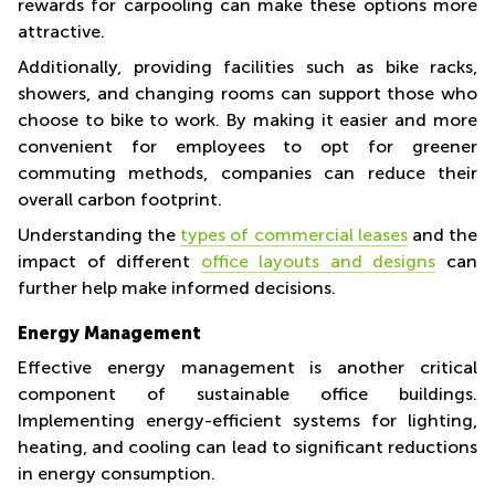
rewards for carpooling can make these options more
attractive.
Additionally, providing facilities such as bike racks,
showers, and changing rooms can support those who
choose to bike to work. By making it easier and more
convenient for employees to opt for greener
commuting methods, companies can reduce their
overall carbon footprint.
Understanding the
types of commercial leases
and the
impact of different
office layouts and designs
can
further help make informed decisions.
Energy Management
Effective energy management is another critical
component of sustainable office buildings.
Implementing energy-efficient systems for lighting,
heating, and cooling can lead to significant reductions
in energy consumption.