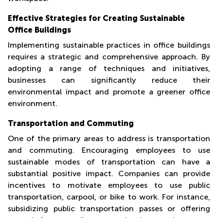
Effective Strategies for Creating Sustainable
Office Buildings
Implementing sustainable practices in office buildings
requires a strategic and comprehensive approach. By
adopting a range of techniques and initiatives,
businesses can significantly reduce their
environmental impact and promote a greener office
environment.
Transportation and Commuting
One of the primary areas to address is transportation
and commuting. Encouraging employees to use
sustainable modes of transportation can have a
substantial positive impact. Companies can provide
incentives to motivate employees to use public
transportation, carpool, or bike to work. For instance,
subsidizing public transportation passes or offering