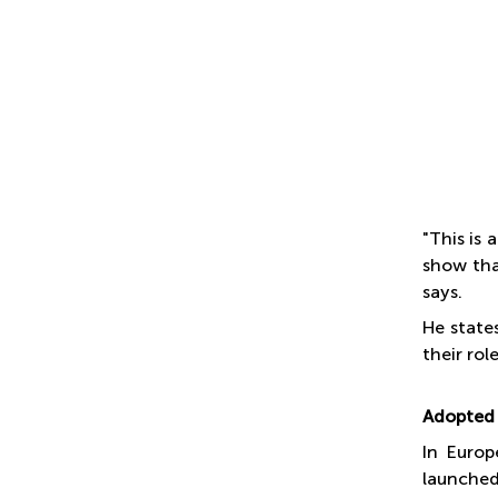
"This is
show tha
says.
He state
their rol
Adopted 
In Europ
launched