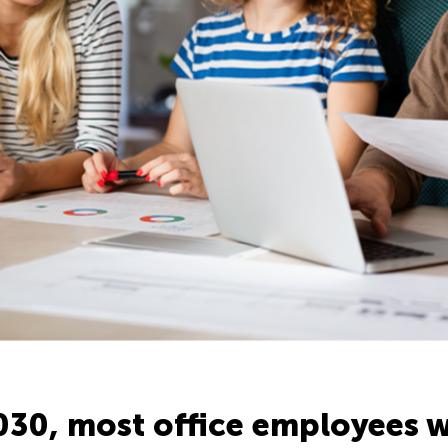
030, most office employees w