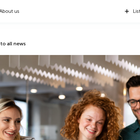
About us
Lis
to all news