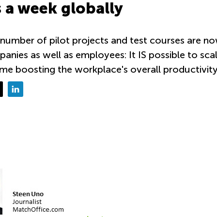
 a week globally
 number of pilot projects and test courses are no
anies as well as employees: It IS possible to sc
me boosting the workplace's overall productivity