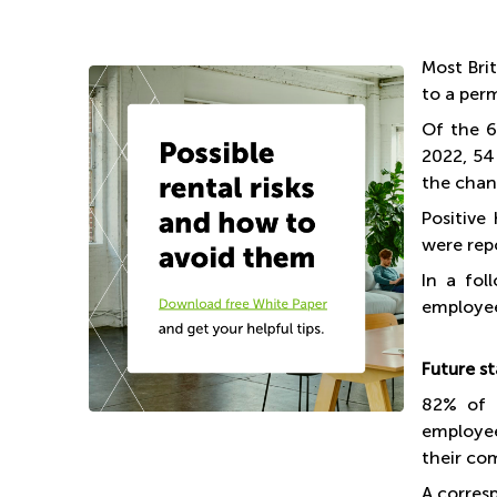
Most Bri
to a per
Of the 6
2022, 54
the chan
Positive
were rep
In a fol
employee
Future s
82% of 
employee
their co
A corres