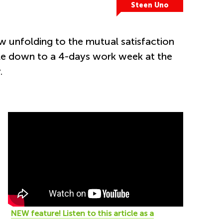
Steen Uno
w unfolding to the mutual satisfaction
ale down to a 4-days work week at the
.
NEW feature! Listen to this
article as a