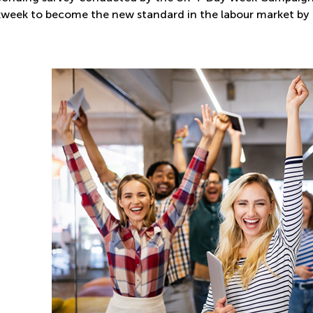
week to become the new standard in the labour market by