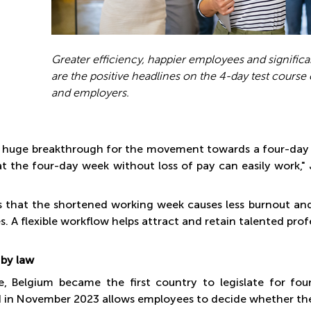
Greater efficiency, happier employees and significan
are the positive headlines on the 4-day test cours
and employers.
Photos:
 a huge breakthrough for the movement towards a four-day w
t the four-day week without loss of pay can easily work,"
s that the shortened working week causes less burnout a
es. A flexible workflow helps attract and retain talented prof
by law
e, Belgium became the first country to legislate for fo
 in November 2023 allows employees to decide whether they 