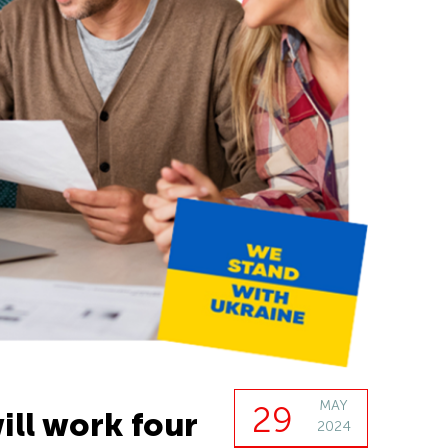
MAY
29
ill work four
2024