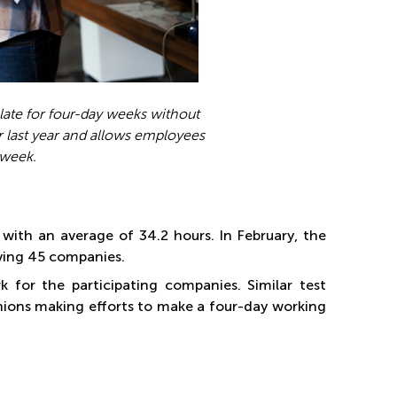
late for four-day weeks without
 last year and allows employees
 week.
with an average of 34.2 hours. In February, the
lving 45 companies.
for the participating companies. Similar test
nions making efforts to make a four-day working