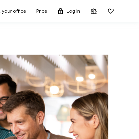
t your office
Price
Log in