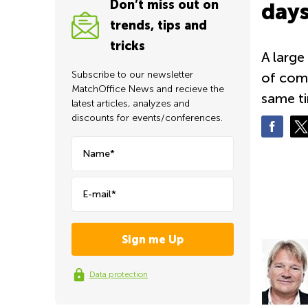
Don’t miss out on
days
trends, tips and
tricks
A large
Subscribe to our newsletter
of comp
MatchOffice News and recieve the
same ti
latest articles, analyzes and
discounts for events/conferences.
Name*
E-mail*
Data protection