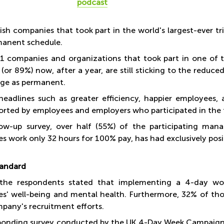
podcast
tish companies that took part in the world's largest-ever 
manent schedule.
1 companies and organizations that took part in one of 
 (or 89%) now, after a year, are still sticking to the redu
ge as permanent.
 headlines such as greater efficiency, happier employees, a
orted by employees and employers who participated in the t
low-up survey, over half (55%) of the participating man
s work only 32 hours for 100% pay, has had exclusively posi
tandard
the respondents stated that implementing a 4-day wo
s' well-being and mental health. Furthermore, 32% of tho
mpany's recruitment efforts.
ponding survey conducted by the UK 4-Day Week Campaign 