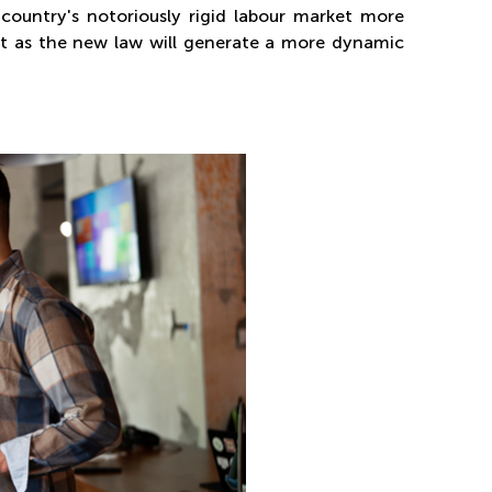
country's notoriously rigid labour market more
just as the new law will generate a more dynamic