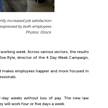
tly increased job satisfaction
e expressed by both employees
 iStock
orking week. Across various sectors, the results
 Joe Ryle, director of the 4 Day Week Campaign,
nd makes employees happier and more focused in
essionals.
ur-day weeks without loss of pay. The new law
will work four or five days a week.