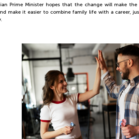
ian Prime Minister hopes that the change will make the 
 and make it easier to combine family life with a career, 
.