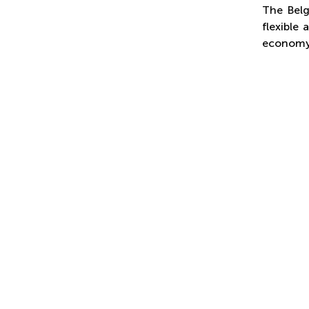
The Belg
flexible
economy