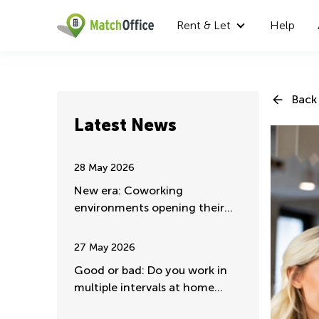
Rent & Let
Help
Back 
Latest News
28 May 2026
New era: Coworking
environments opening their
doors for major companies
27 May 2026
Good or bad: Do you work in
multiple intervals at home
mostly?