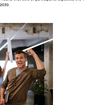
 2030.