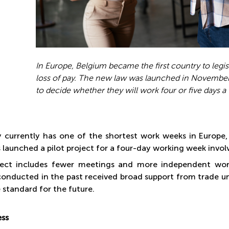
In Europe, Belgium became the first country to legis
loss of pay. The new law was launched in November
to decide whether they will work four or five days a
currently has one of the shortest work weeks in Europe, 
launched a pilot project for a four-day working week invo
ect includes fewer meetings and more independent work 
conducted in the past received broad support from trade u
 standard for the future.
ess