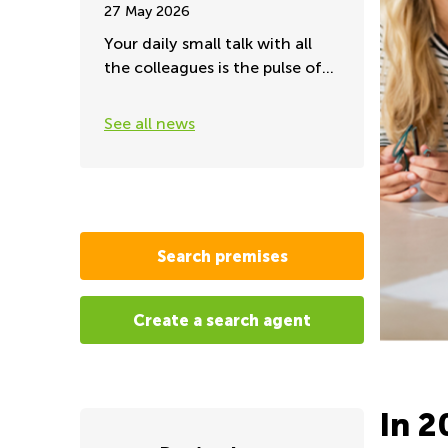
27 May 2026
Your daily small talk with all
the colleagues is the pulse of
the office
See all news
Search premises
Create a search agent
In 2