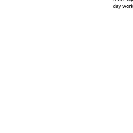
day work