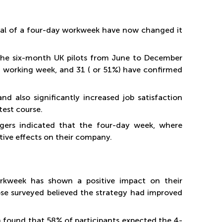
trial of a four-day workweek have now changed it
the six-month UK pilots from June to December
ced working week, and 31 ( or 51%) have confirmed
nd also significantly increased job satisfaction
est course.
agers indicated that the four-day week, where
tive effects on their company.
rkweek has shown a positive impact on their
se surveyed believed the strategy had improved
found that 58% of participants expected the 4-