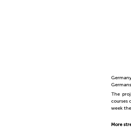
Germany 
Germans 
The proj
courses 
week the
More str