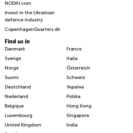
NODIH.com
Invest in the Ukrainian
defence industry
CopenhagenQuarters.dk
Find us in
Danmark
France
Sverige
Italia
Norge
Österreich
Suomi
Schweiz
Deutchland
Україна
Nederland
Polska
Belgique
Hong Kong
Luxembourg
Singapore
United Kingdom
India