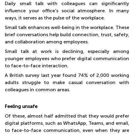
Daily small talk with colleagues can significantly
influence your office’s social atmosphere. In many
ways, it serves as the pulse of the workplace.
Small talk enhances well-being in the workplace. These
brief conversations help build connection, trust, safety,
and collaboration among employees.
Small talk at work is declining, especially among
younger employees who prefer digital communication
to face-to-face interaction.
A British survey last year found 74% of 2,000 working
adults struggle to make casual conversation with
colleagues in common areas.
Feeling unsafe
Of these, almost half admitted that they would prefer
digital platforms, such as WhatsApp, Teams, and email,
to face-to-face communication, even when they are