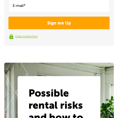
E-mail*
Data protection