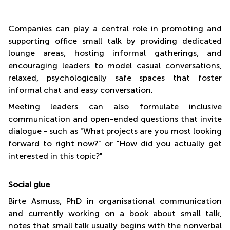
Companies can play a central role in promoting and
supporting office small talk by providing dedicated
lounge areas, hosting informal gatherings, and
encouraging leaders to model casual conversations,
relaxed, psychologically safe spaces that foster
informal chat and easy conversation.
Meeting leaders can also formulate inclusive
communication and open-ended questions that invite
dialogue - such as "What projects are you most looking
forward to right now?" or "How did you actually get
interested in this topic?"
Social glue
Birte Asmuss, PhD in organisational communication
and currently working on a book about small talk,
notes that small talk usually begins with the nonverbal