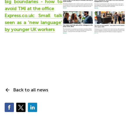
big boundaries - how to
avoid TMI at the office
Express.co.uk: Small talk
seen as a 'new language'
by younger UK workers
Back to all news