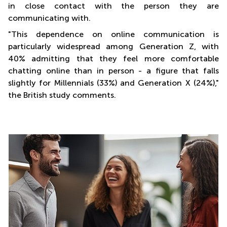
in close contact with the person they are
communicating with.
"This dependence on online communication is
particularly widespread among Generation Z, with
40% admitting that they feel more comfortable
chatting online than in person - a figure that falls
slightly for Millennials (33%) and Generation X (24%),"
the British study comments.