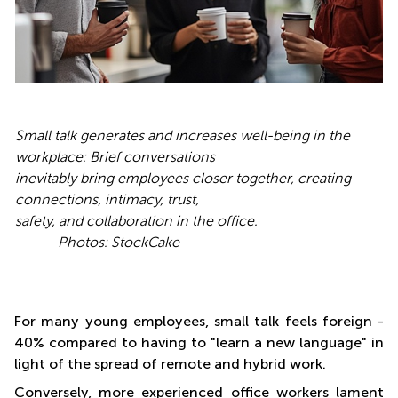
Small talk generates and increases well-being in the
workplace: Brief conversations
inevitably bring employees closer together, creating
connections, intimacy, trust,
safety, and collaboration in the office.
Photos: StockCake
For many young employees, small talk feels foreign -
40% compared to having to "learn a new language" in
light of the spread of remote and hybrid work.
Conversely, more experienced office workers lament