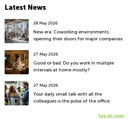
Latest News
28 May 2026
New era: Coworking environments
opening their doors for major companies
27 May 2026
Good or bad: Do you work in multiple
intervals at home mostly?
27 May 2026
Your daily small talk with all the
colleagues is the pulse of the office
See all news