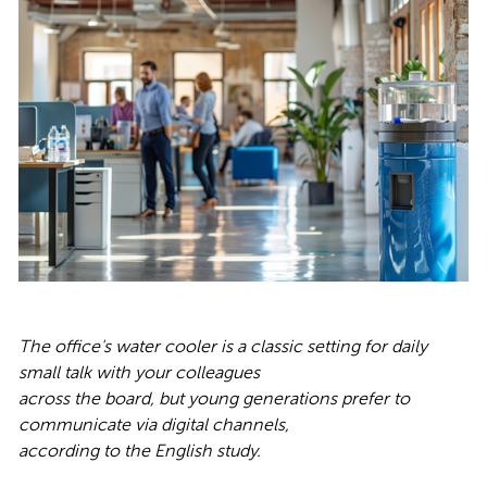
The office's water cooler is a classic setting for daily
small talk with your colleagues
across the board, but young generations prefer to
communicate via digital channels,
according to the English study.