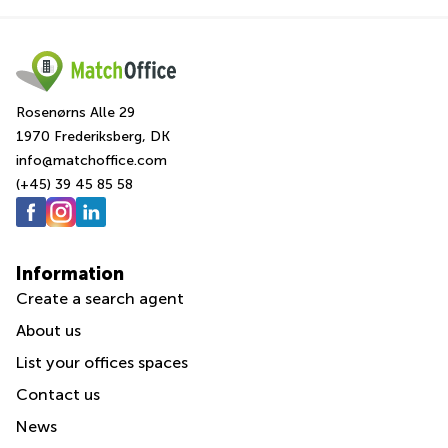
Rosenørns Alle 29
1970 Frederiksberg, DK
info@matchoffice.com
(+45) 39 45 85 58
Information
Create a search agent
About us
List your offices spaces
Contact us
News