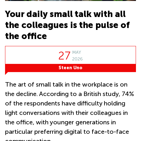
Office
Ottawa,
Business
Canada
Centers
Germany
Your daily small talk with all
in New
Dubai,
York
Netherlands
the colleagues is the pulse of
UAE
City
Belgium
the office
Sharjah,
Virtual
UAE
Offices
Luxembourg
in New
Istanbul,
Jersey
27
MAY
United
Turkey
Kingdom
2026
Virtual
Riyadh,
Steen Uno
Offices
Spain
Saudi
San
Arabia
Diego,
France
The art of small talk in the workplace is on
CA
Italy
the decline. According to a British study, 74%
Commercial
Leases
Austria
of the respondents have difficulty holding
Seoul
light conversations with their colleagues in
Switzerland
Coworkings
the office, with younger generations in
Ukraine
in New York
City, NY
particular preferring digital to face-to-face
Frankfurt
Copenhagen