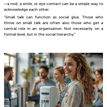
—a nod, a smile, or eye contact can be a simple way to
acknowledge each other.
"Small talk can function as social glue. Those who
thrive on small talk are often also those who get a
central role in an organisation. Not necessarily on a
formal level, but in the social hierarchy."