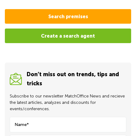
Search premises
Create a search agent
Don’t miss out on trends, tips and
tricks
Subscribe to our newsletter MatchOffice News and recieve
the latest articles, analyzes and discounts for
events/conferences.
Name*