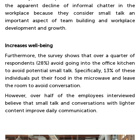
the apparent decline of informal chatter in the
workplace because they consider small talk an
important aspect of team building and workplace
development and growth.
Increases well-being
Furthermore, the survey shows that over a quarter of
respondents (28%) avoid going into the office kitchen
to avoid potential small talk. Specifically, 13% of these
individuals put their food in the microwave and leave
the room to avoid conversation.
However, over half of the employees interviewed
believe that small talk and conversations with lighter
content improve daily communication.