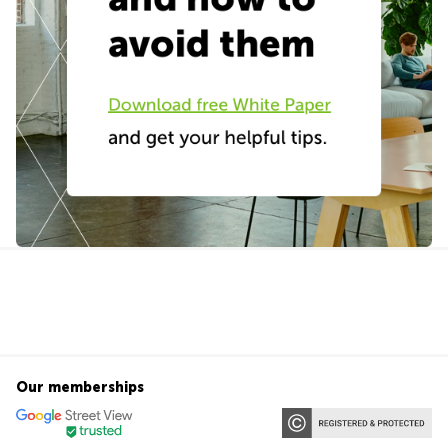
Our memberships