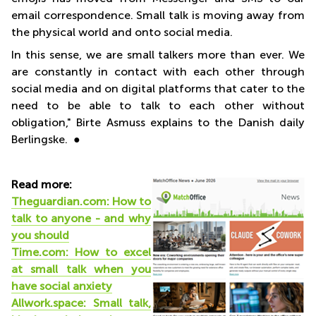
email correspondence. Small talk is moving away from
the physical world and onto social media.
In this sense, we are small talkers more than ever. We
are constantly in contact with each other through
social media and on digital platforms that cater to the
need to be able to talk to each other without
obligation," Birte Asmuss explains to the Danish daily
Berlingske. ●
Read more:
Theguardian.com: How to
talk to anyone - and why
you should
Time.com: How to excel
at small talk when you
have social anxiety
Allwork.space: Small talk,