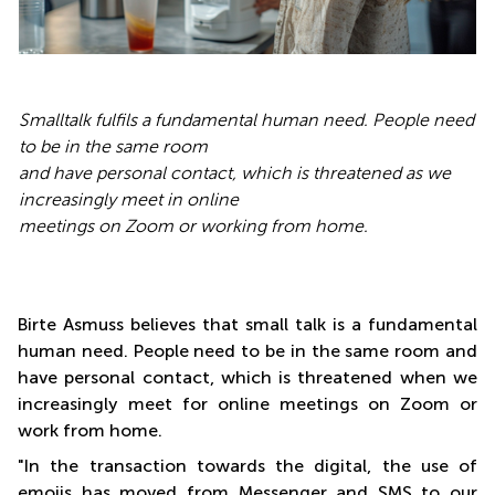
Smalltalk fulfils a fundamental human need. People need
to be in the same room
and have personal contact, which is threatened as we
increasingly meet in online
meetings on Zoom or working from home.
Birte Asmuss believes that small talk is a fundamental
human need. People need to be in the same room and
have personal contact, which is threatened when we
increasingly meet for online meetings on Zoom or
work from home.
"In the transaction towards the digital, the use of
emojis has moved from Messenger and SMS to our