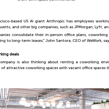
cisco-based US AI giant Anthropic has employees workin
setts, and other big companies, such as JPMorgan, Lyft, and
anies consolidate their in-person office plans, coworking s
ng to long-term leases," John Santora, CEO of WeWork, say
king deals
company is also thinking about renting a coworking en
 of attractive coworking spaces with vacant office spaces th