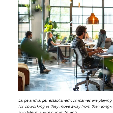
Large and larger established companies are playing
for coworking as they move away from their long-te
short-term space commitments.
Photo