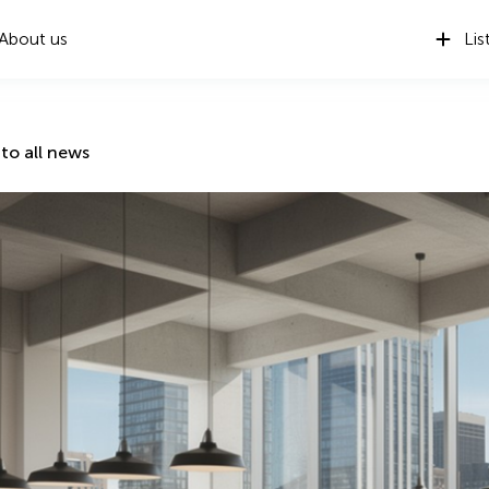
About us
Lis
to all news