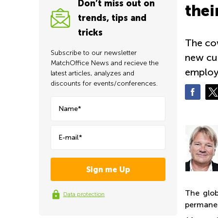
Don’t miss out on
thei
trends, tips and
tricks
The cow
Subscribe to our newsletter
new cus
MatchOffice News and recieve the
employ
latest articles, analyzes and
discounts for events/conferences.
Name*
E-mail*
The glob
Data protection
permanen