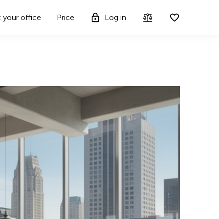
t your office
Price
Log in