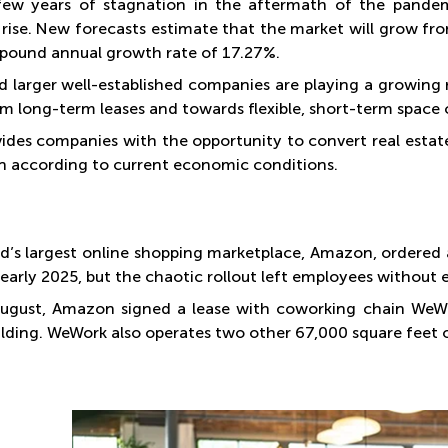
few years of stagnation in the aftermath of the pandem
rise. New forecasts estimate that the market will grow from
pound annual growth rate of 17.27%.
d larger well-established companies are playing a growing
m long-term leases and towards flexible, short-term spac
vides companies with the opportunity to convert real estat
ion according to current economic conditions.
d’s largest online shopping marketplace, Amazon, ordered al
y early 2025, but the chaotic rollout left employees without
August, Amazon signed a lease with coworking chain WeWo
uilding. WeWork also operates two other 67,000 square feet