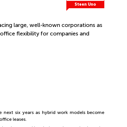
Steen Uno
cing large, well-known corporations as
fice flexibility for companies and
e next six years as hybrid work models become
fice leases.