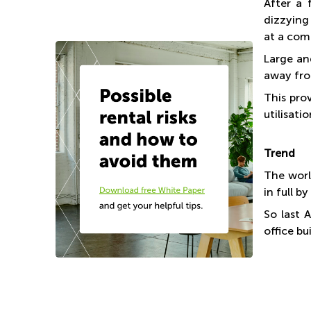
After a 
dizzying 
at a com
Large an
away fro
This pro
utilisat
Trend
The worl
in full b
So last 
office b