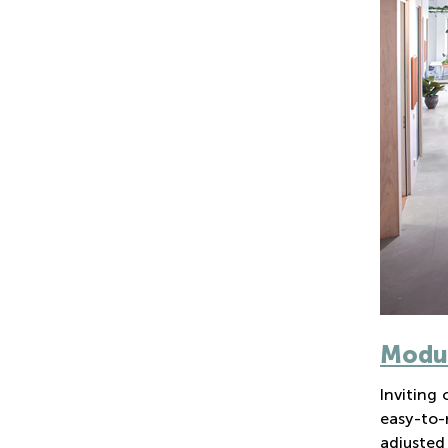
Modul
Inviting
easy-to-
adjusted 