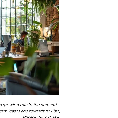
 a growing role in the demand
rm leases and towards flexible,
s: StockCake