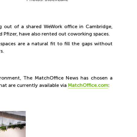
g out of a shared WeWork office in Cambridge,
 Pfizer, have also rented out coworking spaces.
paces are a natural fit to fill the gaps without
s.
vironment, The MatchOffice News has chosen a
at are currently available via
MatchOffice.com
: