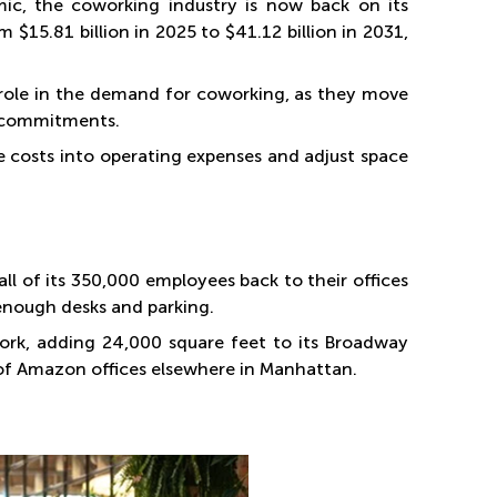
ic, the coworking industry is now back on its
 $15.81 billion in 2025 to $41.12 billion in 2031,
 role in the demand for coworking, as they move
e commitments.
e costs into operating expenses and adjust space
l of its 350,000 employees back to their offices
 enough desks and parking.
rk, adding 24,000 square feet to its Broadway
 of Amazon offices elsewhere in Manhattan.