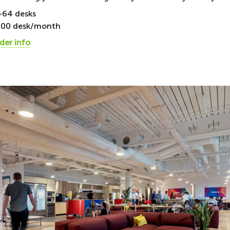
1-64 desks
300 desk/month
der info