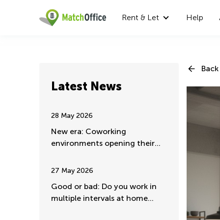
Rent & Let
Help
Back 
Latest News
28 May 2026
New era: Coworking
environments opening their
doors for major companies
27 May 2026
Good or bad: Do you work in
multiple intervals at home
mostly?