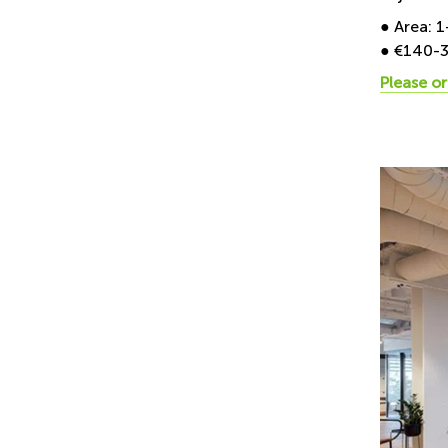
● Area: 
● €140-
Please or