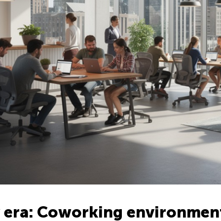
 era: Coworking environmen