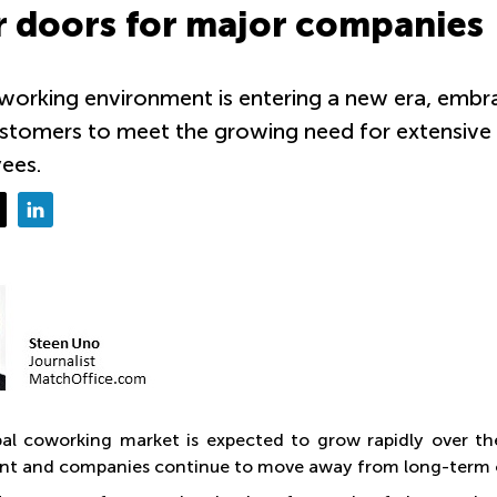
r doors for major companies
orking environment is entering a new era, embra
tomers to meet the growing need for extensive of
ees.
al coworking market is expected to grow rapidly over th
t and companies continue to move away from long-term of