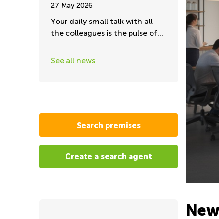
27 May 2026
Your daily small talk with all
the colleagues is the pulse of
the office
See all news
Search premises
Create a search agent
New