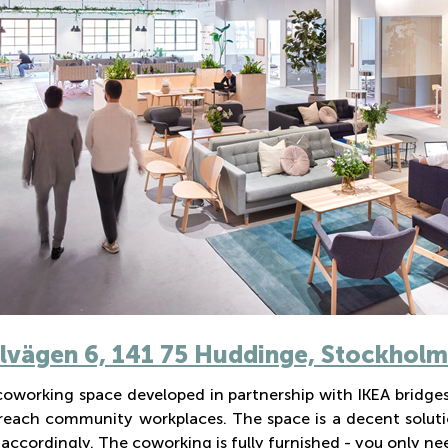
vägen 6, 141 75 Huddinge, Stockholm
 coworking space developed in partnership with IKEA bridge
reach community workplaces. The space is a decent soluti
accordingly. The coworking is fully furnished - you only ne