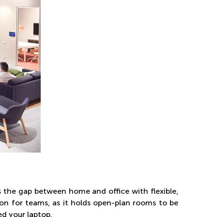
s the gap between home and office with flexible,
on for teams, as it holds open-plan rooms to be
ed your laptop.