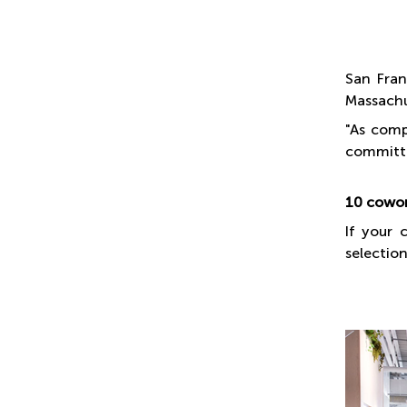
San Fran
Massachu
"As comp
committi
10 cowor
If your 
selection