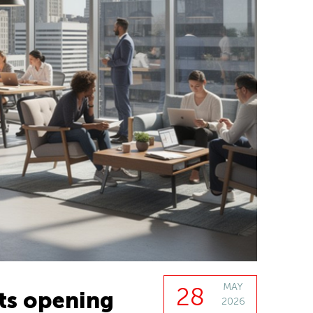
MAY
28
ts opening
2026