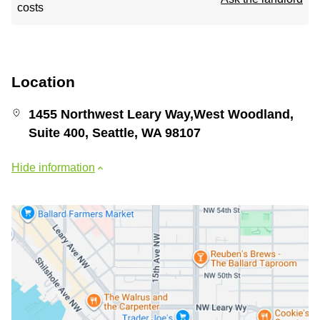
costs
Location
1455 Northwest Leary Way,West Woodland,
Suite 400, Seattle, WA 98107
Hide information