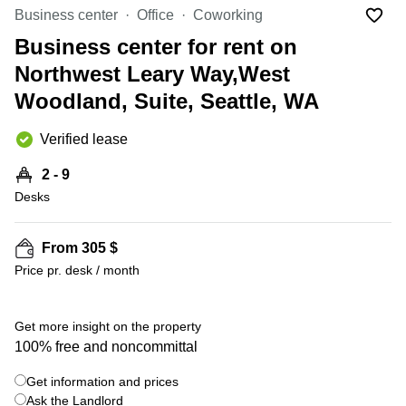
Office
Ottawa,
Centers
Business center
Office
Coworking
Canada
in New
Germany
York
Business center for rent on
Dubai,
City
Netherlands
UAE
Northwest Leary Way,West
Virtual
Belgium
Woodland, Suite, Seattle, WA
Sharjah,
Offices
UAE
in
Luxembourg
New
Verified lease
Istanbul,
Jersey
United
Turkey
Kingdom
2 - 9
Virtual
Riyadh,
Desks
Offices
Spain
Saudi
San
Arabia
Diego,
France
CA
From 305 $
Italy
Price pr. desk / month
Commercial
+ 9 photos
Leases
Austria
Seoul
Switzerland
Get more insight on the property
Coworkings
100% free and noncommittal
Ukraine
in New
York City,
Get information and prices
Frankfurt
NY
Ask the Landlord