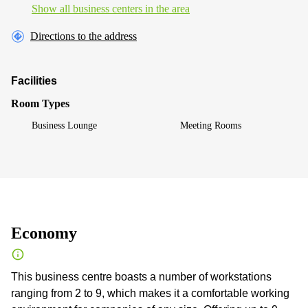
Show all business centers in the area
Directions to the address
Facilities
Room Types
Business Lounge
Meeting Rooms
Economy
This business centre boasts a number of workstations
ranging from 2 to 9, which makes it a comfortable working