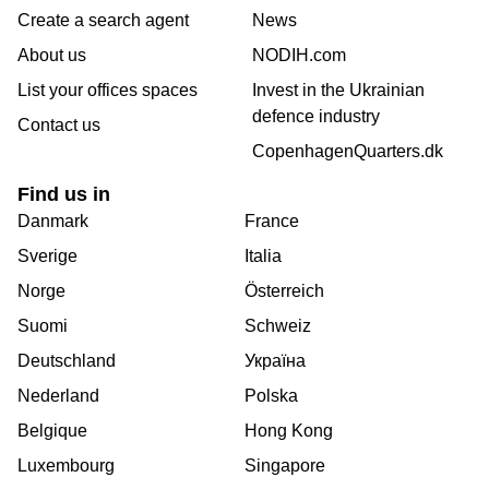
Create a search agent
News
About us
NODIH.com
List your offices spaces
Invest in the Ukrainian
defence industry
Contact us
CopenhagenQuarters.dk
Find us in
Danmark
France
Sverige
Italia
Norge
Österreich
Suomi
Schweiz
Deutschland
Україна
Nederland
Polska
Belgique
Hong Kong
Luxembourg
Singapore