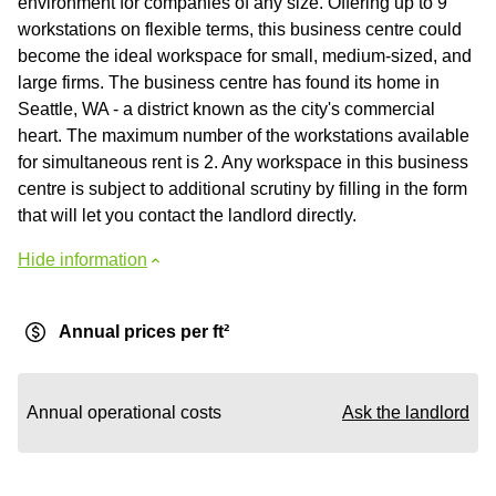
environment for companies of any size. Offering up to 9
workstations on flexible terms, this business centre could
become the ideal workspace for small, medium-sized, and
large firms. The business centre has found its home in
Seattle, WA - a district known as the city's commercial
heart. The maximum number of the workstations available
for simultaneous rent is 2. Any workspace in this business
centre is subject to additional scrutiny by filling in the form
that will let you contact the landlord directly.
Hide information
Annual prices per ft²
Annual operational costs
Ask the landlord