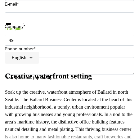
E-mail*
Get information and prices
Data protection
Company*
Trustpilot
Phone number*
English
Creative waterfront setting
Your question (optional)
Soak up the creative, waterfront atmosphere of Ballard in north
Seattle. The Ballard Business Center is located at the heart of this
industrial neighborhood, a trendy, urban environment popular
with growing businesses and young professionals. In a nod to the
area’s maritime history, the distinctive office building features
nautical detailing and metal plating. This thriving business center
is also home to many fashionable restaurants, craft breweries and