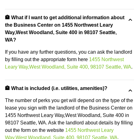
🏦 What if I want to get additional information about
the Business Center on 1455 Northwest Leary
Way,West Woodland, Suite 400 in 98107 Seattle,
WA?
If you have any further questions, you can ask the landlord
by filling out the appropriate form here
1455 Northwest
Leary Way,West Woodland, Suite 400, 98107 Seattle, WA
.
🏦 What is included (i.e. utilities, amenities)?
The number of perks you get will depend on the type of the
lease you sign with the landlord of the Business Center on
1455 Northwest Leary Way,West Woodland, Suite 400 in
98107 Seattle, WA. Ask the landlord about details by filling
out the form on the website
1455 Northwest Leary
Way,West Woodland, Suite 400, 98107 Seattle, WA
.