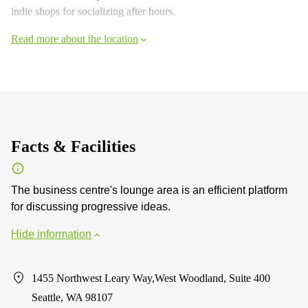
indie shops for socializing after hours.
Read more about the location
Facts & Facilities
The business centre's lounge area is an efficient platform
for discussing progressive ideas.
Hide information
1455 Northwest Leary Way,West Woodland, Suite 400
Seattle, WA 98107