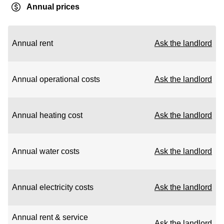
Annual prices
Annual rent
Ask the landlord
Annual operational costs
Ask the landlord
Annual heating cost
Ask the landlord
Annual water costs
Ask the landlord
Annual electricity costs
Ask the landlord
Annual rent & service
Ask the landlord