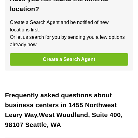
location?
Create a Search Agent and be notified of new
locations first.
Or let us search for you by sending you a few options
already now.
Create a Search Agent
Frequently asked questions about
business centers in 1455 Northwest
Leary Way,West Woodland, Suite 400,
98107 Seattle, WA