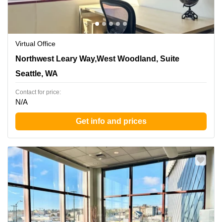
Virtual Office
1455 Northwest Leary Way,West Woodland, Suite 400,
Northwest Leary Way,West Woodland, Suite
Seattle, WA
Seattle, WA
Contact for price:
N/A
Get info and prices