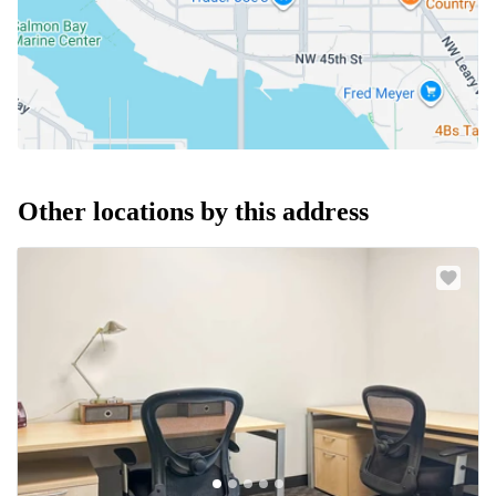
Other locations by this address