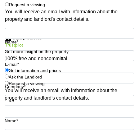
Shanghai
Request a viewing
Copenhagen
City Center
You will receive an email with information about the
Saudi
property and landlord's contact details.
Arabia
Commercial
Leases
Colombia
Get information and prices
Frankfurt
Data protection
Name*
Commercial
Trustpilot
Leases
Get more insight on the property
Amsterdam
100% free and noncommittal
E-mail*
Commercial
Leases Oslo
Get information and prices
Ask the Landlord
Commercial
Request a viewing
Leases
Company*
You will receive an email with information about the
Budapest
property and landlord's contact details.
Commercial
Leases
Phone number*
Istanbul
Name*
Your question (optional)