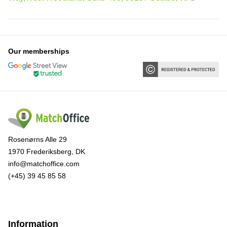
Our memberships
Rosenørns Alle 29
1970 Frederiksberg, DK
info@matchoffice.com
(+45) 39 45 85 58
Information