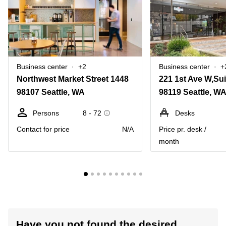
Business center
+2
Business center
+
Northwest Market Street 1448
221 1st Ave W,Sui
98107 Seattle, WA
98119 Seattle, W
Persons
8 - 72
Desks
Contact for price
N/A
Price pr. desk /
month
Have you not found the desired