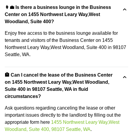
👩‍💼 Is there a business lounge in the Business
Center on 1455 Northwest Leary Way,West
Woodland, Suite 400?
Enjoy free access to the business lounge available for
tenants and visitors of the Business Center on 1455
Northwest Leary Way,West Woodland, Suite 400 in 98107
Seattle, WA.
🏦 Can I cancel the lease of the Business Center
on 1455 Northwest Leary Way,West Woodland,
Suite 400 in 98107 Seattle, WA in fluid
circumstances?
Ask questions regarding canceling the lease or other
important issues directly to the landlord by filling out the
appropriate form here
1455 Northwest Leary Way,West
Woodland, Suite 400, 98107 Seattle, WA
.