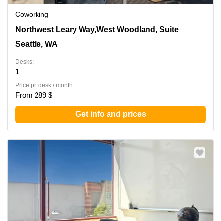
Coworking
1455 Northwest Leary Way,West Woodland, Suite 400,
Northwest Leary Way,West Woodland, Suite
Seattle, WA
Seattle, WA
Desks:
1
Price pr. desk / month:
From 289 $
Get info and prices