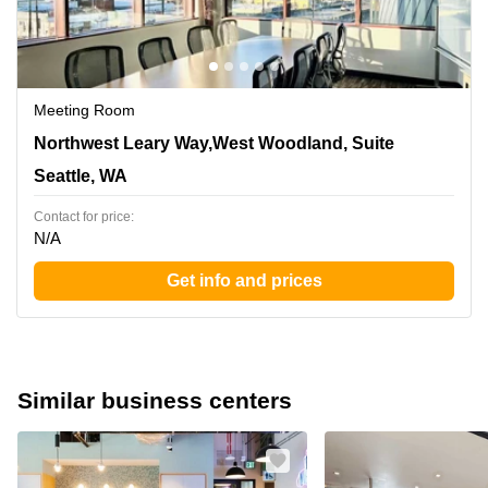
Meeting Room
1455 Northwest Leary Way,West Woodland, Suite 400,
Northwest Leary Way,West Woodland, Suite
Seattle, WA
Seattle, WA
Contact for price:
N/A
Get info and prices
Similar business centers