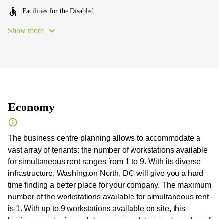
Facilities for the Disabled
Show more
Economy
The business centre planning allows to accommodate a
vast array of tenants; the number of workstations available
for simultaneous rent ranges from 1 to 9. With its diverse
infrastructure, Washington North, DC will give you a hard
time finding a better place for your company. The maximum
number of the workstations available for simultaneous rent
is 1. With up to 9 workstations available on site, this