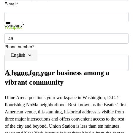
E-mail*
Get information and prices
Data protection
Company*
Trustpilot
Phone number*
English
A home for your business among a
Your question (optional)
vibrant community
Uline Arena positions your workspace in Washington, D.C.’s
flourishing NoMa neighborhood. Best known as the Beatles' first
American venue, this stunning, historical address is visible from
three major intersections and offers convenient access to the rest
of the city and beyond. Union Station is less than ten minutes