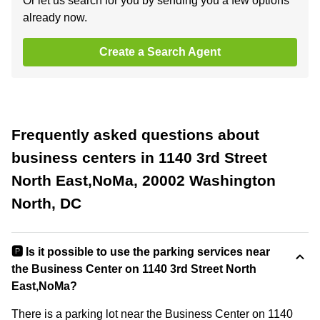
Or let us search for you by sending you a few options
already now.
Create a Search Agent
Frequently asked questions about
business centers in 1140 3rd Street
North East,NoMa, 20002 Washington
North, DC
🅿️ Is it possible to use the parking services near
the Business Center on 1140 3rd Street North
East,NoMa?
There is a parking lot near the Business Center on 1140