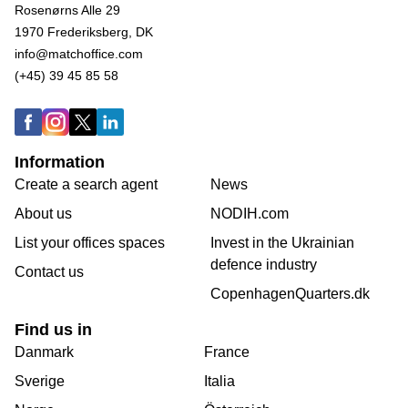
Rosenørns Alle 29
1970 Frederiksberg, DK
info@matchoffice.com
(+45) 39 45 85 58
Information
Create a search agent
News
About us
NODIH.com
List your offices spaces
Invest in the Ukrainian
defence industry
Contact us
CopenhagenQuarters.dk
Find us in
Danmark
France
Sverige
Italia