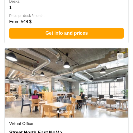
Desks:
1
Price pr. desk / month:
From 549 $
Get info and prices
Virtual Office
1140 3rd Street North East,NoMa, Washington North, DC
Street North East,NoMa