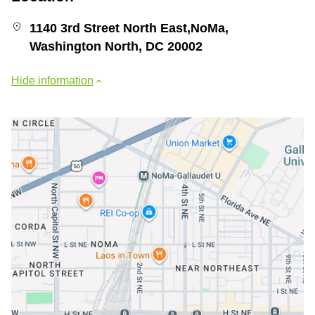
1140 3rd Street North East,NoMa,
Washington North, DC 20002
Hide information