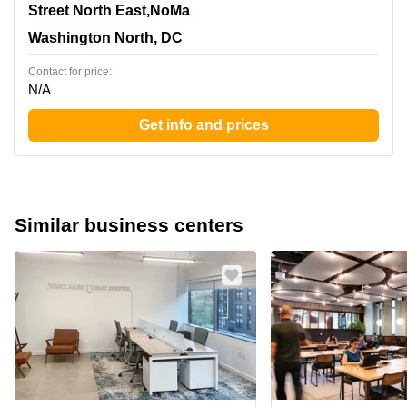
1140 3rd Street North East,NoMa, Washington North, DC
Street North East,NoMa
Washington North, DC
Contact for price:
N/A
Get info and prices
Similar business centers