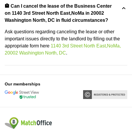
🏦 Can I cancel the lease of the Business Center
on 1140 3rd Street North East,NoMa in 20002
Washington North, DC in fluid circumstances?
Ask questions regarding canceling the lease or other
important issues directly to the landlord by filling out the
appropriate form here
1140 3rd Street North East,NoMa,
20002 Washington North, DC
.
Our memberships