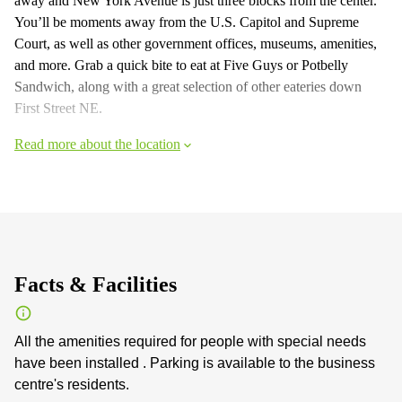
away and New York Avenue is just three blocks from the center.
You’ll be moments away from the U.S. Capitol and Supreme
Court, as well as other government offices, museums, amenities,
and more. Grab a quick bite to eat at Five Guys or Potbelly
Sandwich, along with a great selection of other eateries down
First Street NE.
Read more about the location
Facts & Facilities
All the amenities required for people with special needs
have been installed . Parking is available to the business
centre's residents.