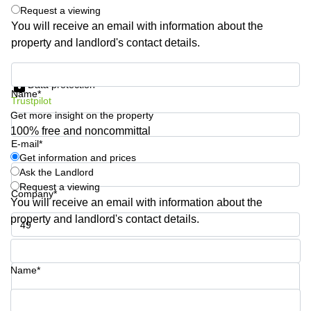
Shanghai
Request a viewing
Copenhagen
City Center
You will receive an email with information about the
Saudi
property and landlord's contact details.
Arabia
Commercial
Leases
Colombia
Get information and prices
Frankfurt
Data protection
Name*
Commercial
Trustpilot
Leases
Get more insight on the property
Amsterdam
100% free and noncommittal
E-mail*
Commercial
Leases Oslo
Get information and prices
Ask the Landlord
Commercial
Request a viewing
Leases
Company*
You will receive an email with information about the
Budapest
property and landlord's contact details.
Commercial
Leases
Phone number*
Istanbul
Name*
Your question (optional)