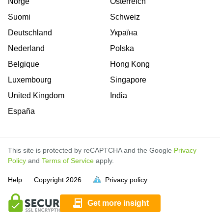
Norge
Österreich
Suomi
Schweiz
Deutschland
Україна
Nederland
Polska
Belgique
Hong Kong
Luxembourg
Singapore
United Kingdom
India
España
This site is protected by reCAPTCHA and the Google
Privacy
Policy
and
Terms of Service
apply.
is
is
is
is
is
is
is
is
is
is
is
is
is
is
Help
Copyright
2026
Privacy policy
full.
full.
full.
full.
full.
full.
full.
full.
full.
full.
full.
full.
full.
full.
Get more insight