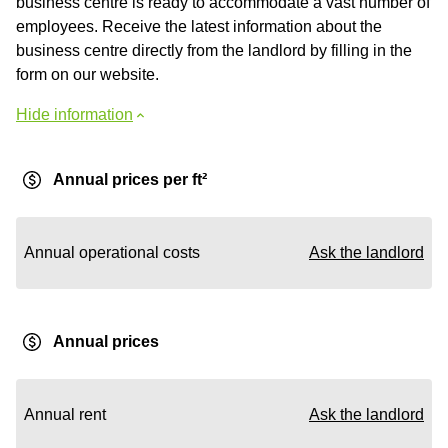
business centre is ready to accommodate a vast number of
employees. Receive the latest information about the
business centre directly from the landlord by filling in the
form on our website.
Hide information
Annual prices per ft²
Annual operational costs
Ask the landlord
Annual prices
Annual rent
Ask the landlord