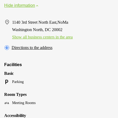
Hide information
1140 3rd Street North East,NoMa
Washington North, DC 20002
Show all business centers in the area
Directions to the address
Facilities
Basic
Parking
Room Types
Meeting Rooms
Accessibility