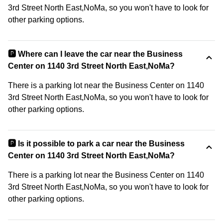
3rd Street North East,NoMa, so you won't have to look for
other parking options.
🅿️ Where can I leave the car near the Business
Center on 1140 3rd Street North East,NoMa?
There is a parking lot near the Business Center on 1140
3rd Street North East,NoMa, so you won't have to look for
other parking options.
🅿️ Is it possible to park a car near the Business
Center on 1140 3rd Street North East,NoMa?
There is a parking lot near the Business Center on 1140
3rd Street North East,NoMa, so you won't have to look for
other parking options.