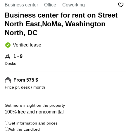
Office
Ottawa,
Centers
Business center
Office
Coworking
Canada
in New
Germany
York
Business center for rent on Street
Dubai,
City
Netherlands
UAE
North East,NoMa, Washington
Virtual
Belgium
North, DC
Sharjah,
Offices
UAE
in
Luxembourg
New
Verified lease
Istanbul,
Jersey
United
Turkey
Kingdom
1 - 9
Virtual
Riyadh,
Desks
Offices
Spain
Saudi
San
Arabia
Diego,
France
CA
From 575 $
Italy
Price pr. desk / month
Commercial
+ 5 photos
Leases
Austria
Seoul
Switzerland
Get more insight on the property
Coworkings
100% free and noncommittal
Ukraine
in New
York City,
Get information and prices
Frankfurt
NY
Ask the Landlord