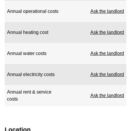
Annual operational costs
Ask the landlord
Annual heating cost
Ask the landlord
Annual water costs
Ask the landlord
Annual electricity costs
Ask the landlord
Annual rent & service
Ask the landlord
costs
Location