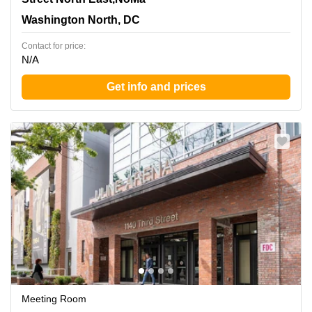
Washington North, DC
Contact for price:
N/A
Get info and prices
Meeting Room