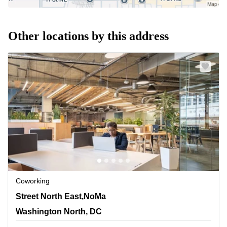
Other locations by this address
Coworking
1140 3rd Street North East,NoMa, Washington North, DC
Street North East,NoMa
Washington North, DC