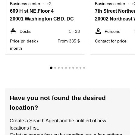
Business center
+2
Business center
+
609 H st NE,Floor 4
7th Street Northe
20001 Washington CBD, DC
20002 Northeast
Desks
1 - 33
Persons
Price pr. desk /
From 335 $
Contact for price
month
Have you not found the desired
location?
Create a Search Agent and be notified of new
locations first.