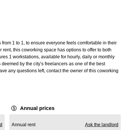
from 1 to 1, to ensure everyone feels comfortable in their
 rent, this coworking space has options to offer to both
s 1 workstations, available for hourly, daily or monthly
s deemed by the city's freelancers as one of the best
ave any questions left, contact the owner of this coworking
Annual prices
rd
Annual rent
Ask the landlord