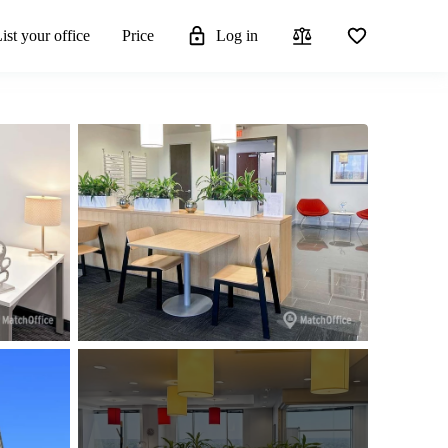
ist your office
Price
Log in