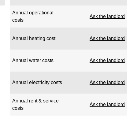
Annual operational
Ask the landlord
costs
Annual heating cost
Ask the landlord
Annual water costs
Ask the landlord
Annual electricity costs
Ask the landlord
Annual rent & service
Ask the landlord
costs