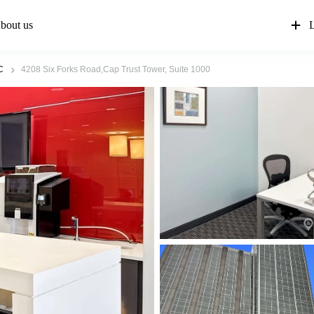
bout us
L
C
4208 Six Forks Road,Cap Trust Tower, Suite 1000