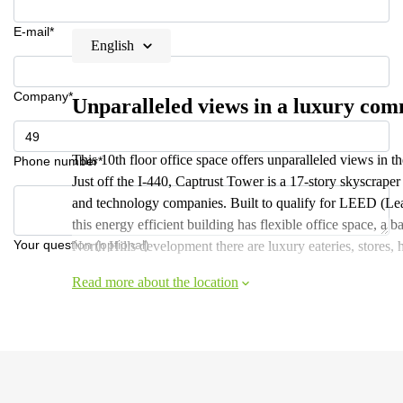
E-mail*
English
Company*
Unparalleled views in a luxury co
This 10th floor office space offers unparalleled views in 
Phone number*
Just off the I-440, Captrust Tower is a 17-story skyscraper
and technology companies. Built to qualify for LEED (Lea
this energy efficient building has flexible office space, a 
Your question (optional)
North Hills development there are luxury eateries, stores, 
Read more about the location