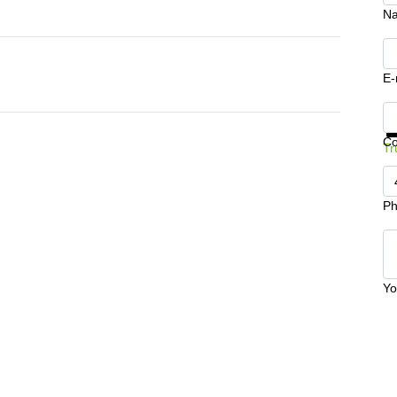
N
E-
Ge
C
Tr
Ph
Yo