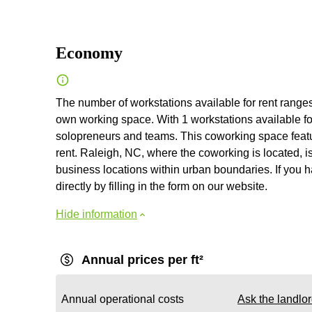
Economy
The number of workstations available for rent ranges 
own working space. With 1 workstations available for
solopreneurs and teams. This coworking space feature
rent. Raleigh, NC, where the coworking is located, i
business locations within urban boundaries. If you h
directly by filling in the form on our website.
Hide information
Annual prices per ft²
Annual operational costs
Ask the landlo