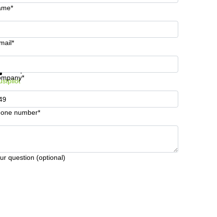
ame*
mail*
t information and prices
Data protection
ompany*
ustpilot
one number*
ur question (optional)