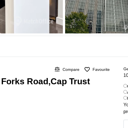
Ge
Compare
Favourite
10
x Forks Road,Cap Trust
Yo
pr