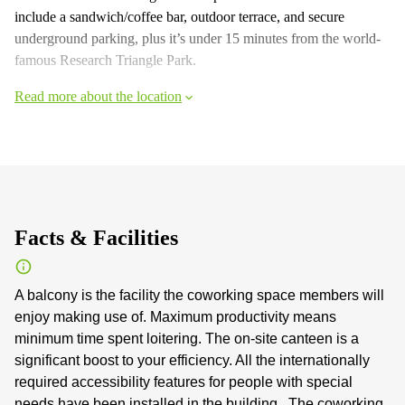
include a sandwich/coffee bar, outdoor terrace, and secure
underground parking, plus it’s under 15 minutes from the world-
famous Research Triangle Park.
Read more about the location
Facts & Facilities
A balcony is the facility the coworking space members will
enjoy making use of. Maximum productivity means
minimum time spent loitering. The on-site canteen is a
significant boost to your efficiency. All the internationally
required accessibility features for people with special
needs have been installed in the building . The coworking