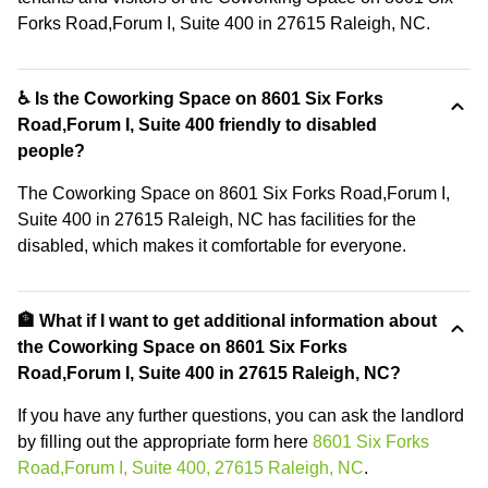
Forks Road,Forum I, Suite 400 in 27615 Raleigh, NC.
♿ Is the Coworking Space on 8601 Six Forks
Road,Forum I, Suite 400 friendly to disabled
people?
The Coworking Space on 8601 Six Forks Road,Forum I,
Suite 400 in 27615 Raleigh, NC has facilities for the
disabled, which makes it comfortable for everyone.
🏦 What if I want to get additional information about
the Coworking Space on 8601 Six Forks
Road,Forum I, Suite 400 in 27615 Raleigh, NC?
If you have any further questions, you can ask the landlord
by filling out the appropriate form here
8601 Six Forks
Road,Forum I, Suite 400, 27615 Raleigh, NC
.