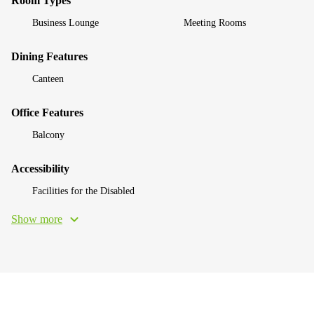
Room Types
Business Lounge
Meeting Rooms
Dining Features
Canteen
Office Features
Balcony
Accessibility
Facilities for the Disabled
Show more