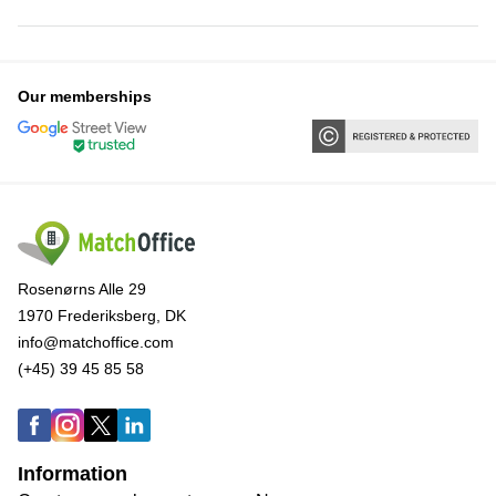
Our memberships
Rosenørns Alle 29
1970 Frederiksberg, DK
info@matchoffice.com
(+45) 39 45 85 58
Information