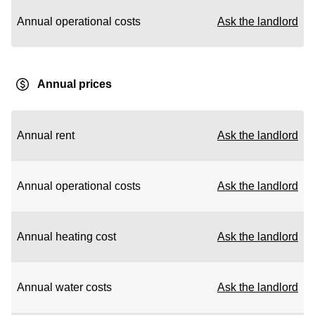
Annual operational costs
Ask the landlord
Annual prices
Annual rent
Ask the landlord
Annual operational costs
Ask the landlord
Annual heating cost
Ask the landlord
Annual water costs
Ask the landlord