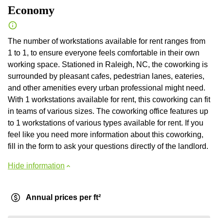
Economy
The number of workstations available for rent ranges from
1 to 1, to ensure everyone feels comfortable in their own
working space. Stationed in Raleigh, NC, the coworking is
surrounded by pleasant cafes, pedestrian lanes, eateries,
and other amenities every urban professional might need.
With 1 workstations available for rent, this coworking can fit
in teams of various sizes. The coworking office features up
to 1 workstations of various types available for rent. If you
feel like you need more information about this coworking,
fill in the form to ask your questions directly of the landlord.
Hide information
Annual prices per ft²