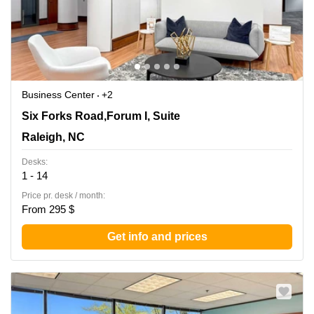
Business Center
+2
8601 Six Forks Road,Forum I, Suite 400, Raleigh, NC
Six Forks Road,Forum I, Suite
Raleigh, NC
Desks:
1 - 14
Price pr. desk / month:
From 295 $
Get info and prices