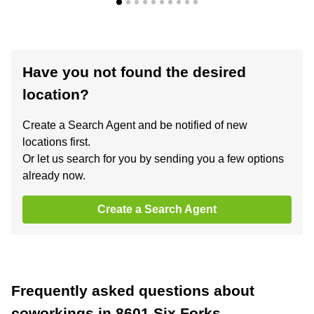
Have you not found the desired
location?
Create a Search Agent and be notified of new
locations first.
Or let us search for you by sending you a few options
already now.
Create a Search Agent
Frequently asked questions about
coworkings in 8601 Six Forks