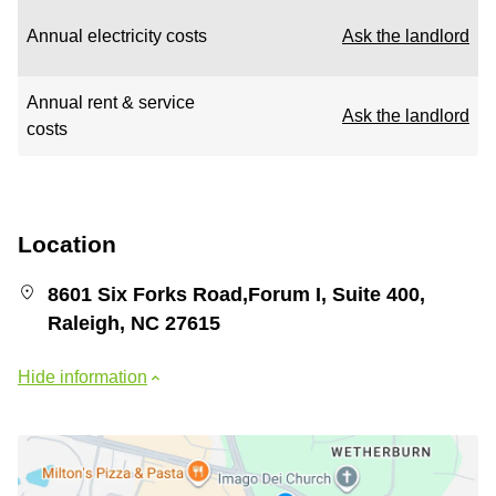
Annual electricity costs
Ask the landlord
Annual rent & service
Ask the landlord
costs
Location
8601 Six Forks Road,Forum I, Suite 400,
Raleigh, NC 27615
Hide information