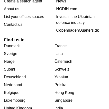
Create a search agent
News
About us
NODIH.com
List your offices spaces
Invest in the Ukrainian
defence industry
Contact us
CopenhagenQuarters.dk
Find us in
Danmark
France
Sverige
Italia
Norge
Österreich
Suomi
Schweiz
Deutschland
Україна
Nederland
Polska
Belgique
Hong Kong
Luxembourg
Singapore
United Kingdom
India