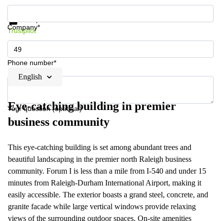
Get information and prices
Data protection
Company*
Trustpilot
Phone number*
English
Eye-catching building in premier
Your question (optional)
business community
This eye-catching building is set among abundant trees and
beautiful landscaping in the premier north Raleigh business
community. Forum I is less than a mile from I-540 and under 15
minutes from Raleigh-Durham International Airport, making it
easily accessible. The exterior boasts a grand steel, concrete, and
granite facade while large vertical windows provide relaxing
views of the surrounding outdoor spaces. On-site amenities