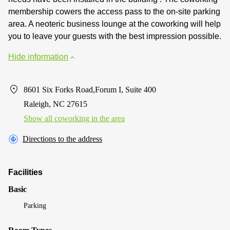
membership cowers the access pass to the on-site parking
area. A neoteric business lounge at the coworking will help
you to leave your guests with the best impression possible.
Hide information
8601 Six Forks Road,Forum I, Suite 400
Raleigh, NC 27615
Show all coworking in the area
Directions to the address
Facilities
Basic
Parking