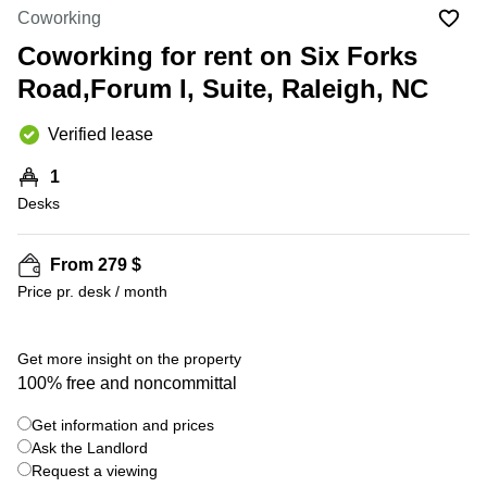
Office
Ottawa,
Centers
Coworking
Canada
in New
Germany
York
Coworking for rent on Six Forks
Dubai,
City
Netherlands
UAE
Road,Forum I, Suite, Raleigh, NC
Virtual
Belgium
Sharjah,
Offices
Verified lease
UAE
in
Luxembourg
New
Istanbul,
1
Jersey
United
Turkey
Desks
Kingdom
Virtual
Riyadh,
Offices
Spain
Saudi
San
From 279 $
Arabia
Diego,
France
Price pr. desk / month
CA
Italy
Commercial
+ 9 photos
Leases
Austria
Get more insight on the property
Seoul
100% free and noncommittal
Switzerland
Coworkings
Get information and prices
Ukraine
in New
York City,
Ask the Landlord
Frankfurt
NY
Request a viewing