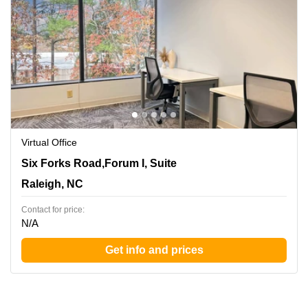
Virtual Office
8601 Six Forks Road,Forum I, Suite 400, Raleigh, NC
Six Forks Road,Forum I, Suite
Raleigh, NC
Contact for price:
N/A
Get info and prices