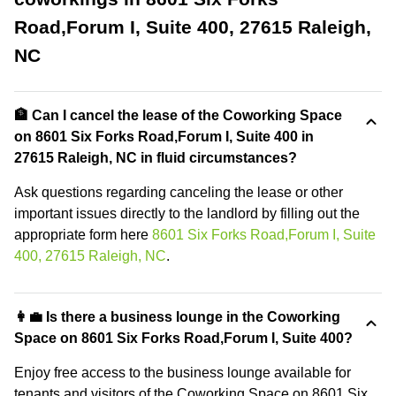
Road,Forum I, Suite 400, 27615 Raleigh,
NC
🏦 Can I cancel the lease of the Coworking Space
on 8601 Six Forks Road,Forum I, Suite 400 in
27615 Raleigh, NC in fluid circumstances?
Ask questions regarding canceling the lease or other
important issues directly to the landlord by filling out the
appropriate form here
8601 Six Forks Road,Forum I, Suite
400, 27615 Raleigh, NC
.
👩‍💼 Is there a business lounge in the Coworking
Space on 8601 Six Forks Road,Forum I, Suite 400?
Enjoy free access to the business lounge available for
tenants and visitors of the Coworking Space on 8601 Six