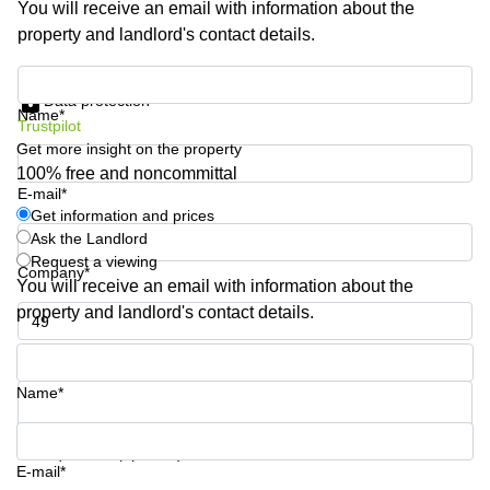
You will receive an email with information about the
Shanghai
Copenhagen
property and landlord's contact details.
City Center
Saudi
Arabia
Commercial
Get information and prices
Leases
Data protection
Colombia
Frankfurt
Name*
Trustpilot
Get more insight on the property
Commercial
Leases
100% free and noncommittal
Amsterdam
E-mail*
Get information and prices
Commercial
Ask the Landlord
Leases Oslo
Request a viewing
Company*
Commercial
You will receive an email with information about the
Leases
property and landlord's contact details.
Budapest
Phone number*
Commercial
Leases
Name*
Istanbul
Your question (optional)
E-mail*