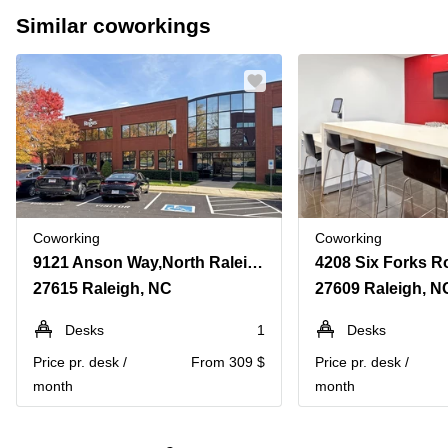
Similar coworkings
Coworking
Coworking
9121 Anson Way,North Raleigh, Suite 200
27615 Raleigh, NC
27609 Raleigh, N
Desks
1
Desks
Price pr. desk /
From 309 $
Price pr. desk /
month
month