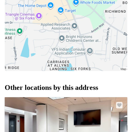
Other locations by this address