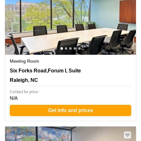
Meeting Room
8601 Six Forks Road,Forum I, Suite 400, Raleigh, NC
Six Forks Road,Forum I, Suite
Raleigh, NC
Contact for price:
N/A
Get info and prices