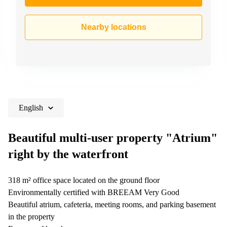
Nearby locations
English
Beautiful multi-user property "Atrium"
right by the waterfront
318 m² office space located on the ground floor
Environmentally certified with BREEAM Very Good
Beautiful atrium, cafeteria, meeting rooms, and parking basement
in the property