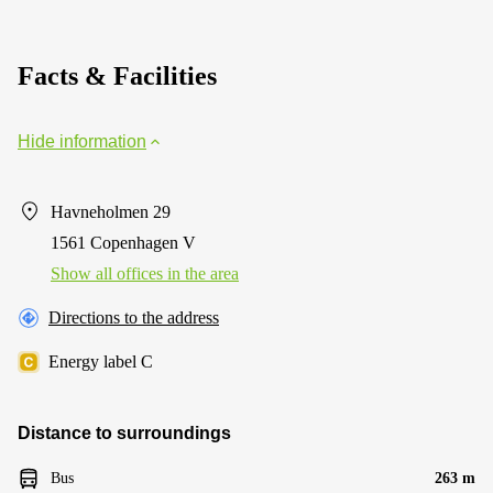
Facts & Facilities
Hide information
Havneholmen 29
1561 Copenhagen V
Show all offices in the area
Directions to the address
Energy label C
Distance to surroundings
Bus
263 m