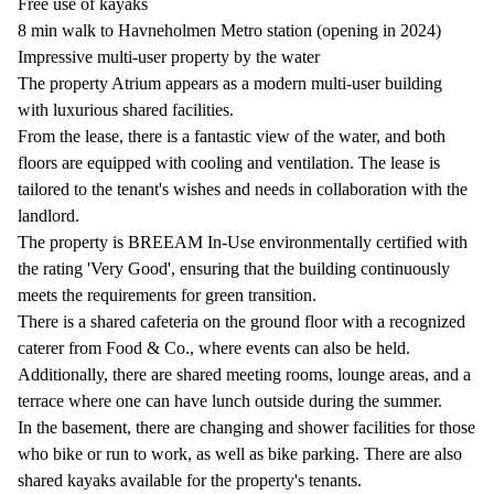
Free use of kayaks
8 min walk to Havneholmen Metro station (opening in 2024)
Impressive multi-user property by the water
The property Atrium appears as a modern multi-user building
with luxurious shared facilities.
From the lease, there is a fantastic view of the water, and both
floors are equipped with cooling and ventilation. The lease is
tailored to the tenant's wishes and needs in collaboration with the
landlord.
The property is BREEAM In-Use environmentally certified with
the rating 'Very Good', ensuring that the building continuously
meets the requirements for green transition.
There is a shared cafeteria on the ground floor with a recognized
caterer from Food & Co., where events can also be held.
Additionally, there are shared meeting rooms, lounge areas, and a
terrace where one can have lunch outside during the summer.
In the basement, there are changing and shower facilities for those
who bike or run to work, as well as bike parking. There are also
shared kayaks available for the property's tenants.