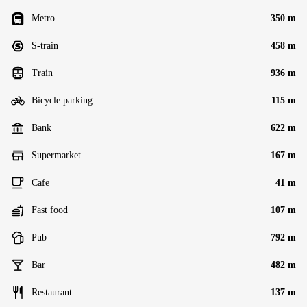
Metro
350 m
S-train
458 m
Train
936 m
Bicycle parking
115 m
Bank
622 m
Supermarket
167 m
Cafe
41 m
Fast food
107 m
Pub
792 m
Bar
482 m
Restaurant
137 m