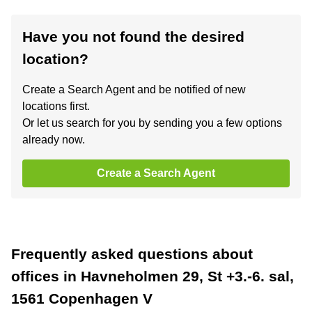
Have you not found the desired
location?
Create a Search Agent and be notified of new
locations first.
Or let us search for you by sending you a few options
already now.
Create a Search Agent
Frequently asked questions about
offices in Havneholmen 29, St +3.-6. sal,
1561 Copenhagen V