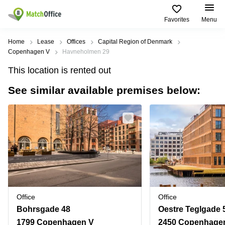
Favorites
Menu
Rent & Let
Home
Lease
Offices
Capital Region of Denmark
Copenhagen V
Havneholmen 29
Help
Type of
Popular
Popular
Find
This location is rented out
premises
сities
searches
us
here
See similar available premises below:
About us
Offices
Miami,
Vienna
USA
USA
Business
Offices in
List your office
center
Los
California
UAE
Angeles,
Coworking
Business
Canada
USA
Price
Centers
Meeting
Türkiye
New
in Dubai
rooms
York
Log in
Denmark
Business
City,
Warehouses
Centers
USA
Sweden
in Abu
Office
Office
Parking
Toronto,
Dhabi
Norway
Bohrsgade 48
Oestre Teglgade 
Canada
Virtual
Business
1799 Copenhagen V
2450 Copenhage
Finland