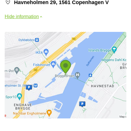
Havneholmen 29, 1561 Copenhagen V
Hide information