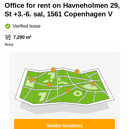
Shanghai
Office for rent on Havneholmen 29,
Copenhagen
City Center
St +3.-6. sal, 1561 Copenhagen V
Saudi
Arabia
Commercial
Leases
Verified lease
Colombia
Frankfurt
7,290 m²
Commercial
Area
Leases
Amsterdam
Commercial
Leases Oslo
Commercial
Leases
Budapest
Commercial
Leases
Istanbul
Similar locations