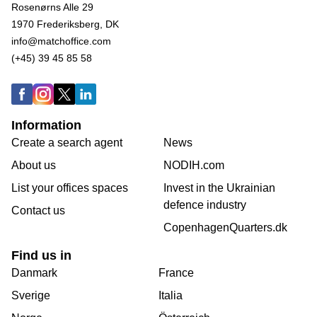
Rosenørns Alle 29
1970 Frederiksberg, DK
info@matchoffice.com
(+45) 39 45 85 58
Information
Create a search agent
News
About us
NODIH.com
List your offices spaces
Invest in the Ukrainian
defence industry
Contact us
CopenhagenQuarters.dk
Find us in
Danmark
France
Sverige
Italia