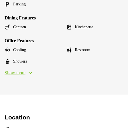
Parking
Dining Features
Canteen
Kitchenette
Office Features
Cooling
Restroom
Showers
Show more
Location