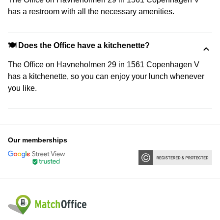
has a restroom with all the necessary amenities.
🍽️ Does the Office have a kitchenette?
The Office on Havneholmen 29 in 1561 Copenhagen V
has a kitchenette, so you can enjoy your lunch whenever
you like.
Our memberships