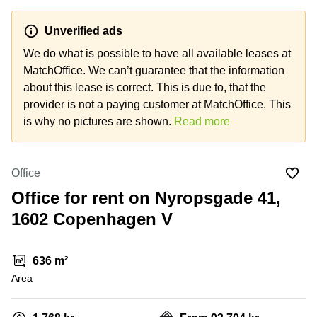
Office
Ottawa,
Centers
Canada
in New
Germany
York
Unverified ads
Dubai,
City
Netherlands
UAE
We do what is possible to have all available leases at
Virtual
MatchOffice. We can’t guarantee that the information
Belgium
Sharjah,
Offices
about this lease is correct. This is due to, that the
UAE
in
Luxembourg
New
provider is not a paying customer at MatchOffice. This
Istanbul,
Jersey
United
is why no pictures are shown.
Read more
Turkey
Kingdom
Virtual
Riyadh,
Offices
Spain
Saudi
San
Office
Arabia
Diego,
France
CA
Office for rent on Nyropsgade 41,
Italy
1602 Copenhagen V
Commercial
Leases
Austria
Seoul
Switzerland
636 m²
Coworkings
Ukraine
Area
in New
York City,
Frankfurt
NY