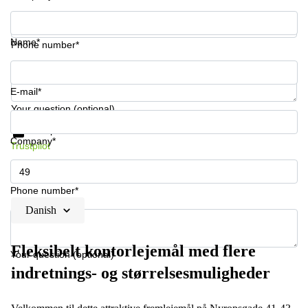
Name*
Phone number*
E-mail*
Your question (optional)
Get information and prices
Data protection
Company*
Trustpilot
Phone number*
Danish
Fleksibelt kontorlejemål med flere
Your question (optional)
indretnings- og størrelsesmuligheder