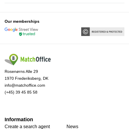
Our memberships
Rosenørns Alle 29
1970 Frederiksberg, DK
info@matchoffice.com
(+45) 39 45 85 58
Information
Create a search agent
News