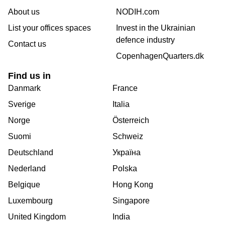
About us
NODIH.com
List your offices spaces
Invest in the Ukrainian
defence industry
Contact us
CopenhagenQuarters.dk
Find us in
Danmark
France
Sverige
Italia
Norge
Österreich
Suomi
Schweiz
Deutschland
Україна
Nederland
Polska
Belgique
Hong Kong
Luxembourg
Singapore
United Kingdom
India