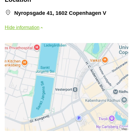
Nyropsgade 41, 1602 Copenhagen V
Hide information