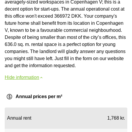
averagely-sized workspaces in Copenhagen V; this is a
decent option for start-ups. The annual operational cost at
this office won't exceed 366972 DKK. Your company's
future home shall benefit from its location in Copenhagen
V, known to be a favourable commercial neighbourhood.
Despite of being smaller than most of the city’s offices, this
636.0 sq. m. rental space is a perfect option for young
companies. The landlord will gladly answer any questions
you might still have left. Just fill in the form on our website
and get the information requested.
Hide information
Annual prices per m²
Annual rent
1,768 kr.