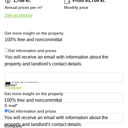
1,768 kr.
From 93,704 kr.
Shanghai
Copenhagen
Annual prices per m²
Monthly price
City Center
Saudi
See economy
Arabia
Commercial
Leases
Colombia
Frankfurt
Get more insight on the property
Commercial
100% free and noncommittal
Leases
Amsterdam
Get information and prices
You will receive an email with information about the
Commercial
property and landlord's contact details.
Leases Oslo
Commercial
Get information and prices
Leases
Data protection
Budapest
Name*
Trustpilot
Get more insight on the property
Commercial
Leases
100% free and noncommittal
Istanbul
E-mail*
Get information and prices
You will receive an email with information about the
property and landlord's contact details.
Company*