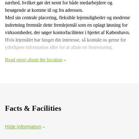
nærhed, hvilket gør det nemt for både medarbejdere og
besøgende at komme til og fra adressen.
Med sin centrale placering, fleksible lejemuligheder og moderne
indretning fremstår dette fremlejemål som en oplagt løsning for
virksomheder, der søger kontorfaciliteter i hjertet af København.
Hvis lejemålet har fanget din interesse, så kontakt os gerne for
yderligere information eller for at aftale en fremvisning.
Read more about the location
Facts & Facilities
Hide information