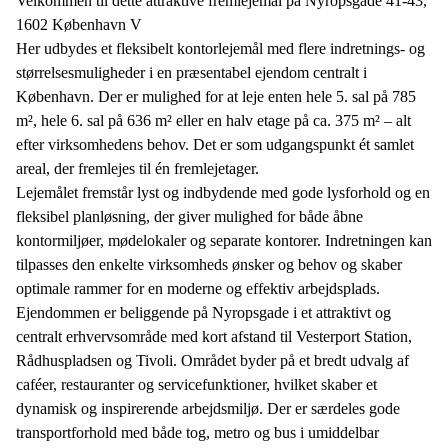
Velkommen til dette attraktive fremlejemål på Nyropsgade 41-43,
1602 København V
Her udbydes et fleksibelt kontorlejemål med flere indretnings- og
størrelsesmuligheder i en præsentabel ejendom centralt i
København. Der er mulighed for at leje enten hele 5. sal på 785
m², hele 6. sal på 636 m² eller en halv etage på ca. 375 m² – alt
efter virksomhedens behov. Det er som udgangspunkt ét samlet
areal, der fremlejes til én fremlejetager.
Lejemålet fremstår lyst og indbydende med gode lysforhold og en
fleksibel planløsning, der giver mulighed for både åbne
kontormiljøer, mødelokaler og separate kontorer. Indretningen kan
tilpasses den enkelte virksomheds ønsker og behov og skaber
optimale rammer for en moderne og effektiv arbejdsplads.
Ejendommen er beliggende på Nyropsgade i et attraktivt og
centralt erhvervsområde med kort afstand til Vesterport Station,
Rådhuspladsen og Tivoli. Området byder på et bredt udvalg af
caféer, restauranter og servicefunktioner, hvilket skaber et
dynamisk og inspirerende arbejdsmiljø. Der er særdeles gode
transportforhold med både tog, metro og bus i umiddelbar