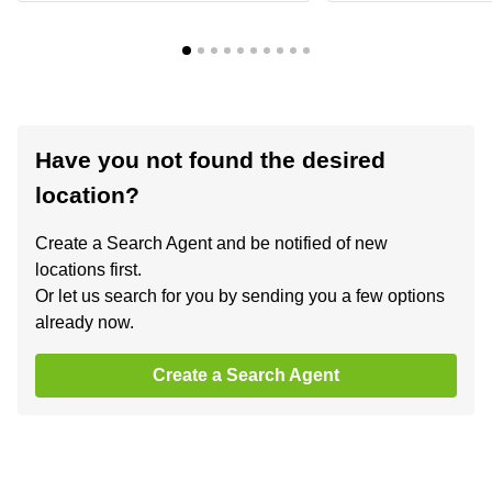
Have you not found the desired
location?
Create a Search Agent and be notified of new
locations first.
Or let us search for you by sending you a few options
already now.
Create a Search Agent