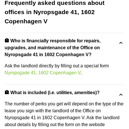
Frequently asked questions about
offices in Nyropsgade 41, 1602
Copenhagen V
🏦 Who is financially responsible for repairs,
upgrades, and maintenance of the Office on
Nyropsgade 41 in 1602 Copenhagen V?
Ask the landlord directly by filling out a special form
Nyropsgade 41, 1602 Copenhagen V
.
🏦 What is included (i.e. utilities, amenities)?
The number of perks you get will depend on the type of the
lease you sign with the landlord of the Office on
Nyropsgade 41 in 1602 Copenhagen V. Ask the landlord
about details by filling out the form on the website