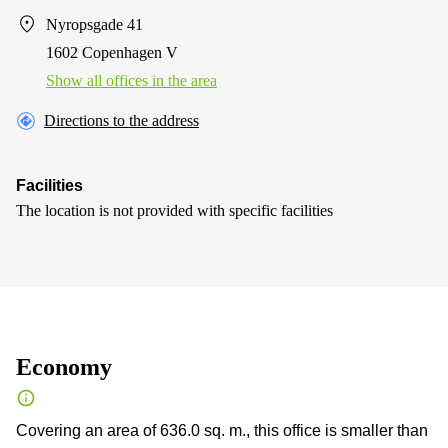
Nyropsgade 41
1602 Copenhagen V
Show all offices in the area
Directions to the address
Facilities
The location is not provided with specific facilities
Economy
Covering an area of 636.0 sq. m., this office is smaller than