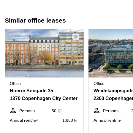
Similar office leases
Office
Office
Noerre Soegade 35
Weidekampsgade
1370 Copenhagen City Center
2300 Copenhage
Persons
50
Persons
Annual rent/m²
1,850 kr.
Annual rent/m²