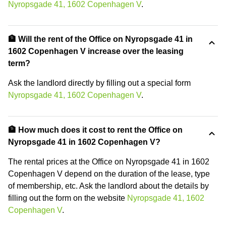
Nyropsgade 41, 1602 Copenhagen V
.
🏦 Will the rent of the Office on Nyropsgade 41 in
1602 Copenhagen V increase over the leasing
term?
Ask the landlord directly by filling out a special form
Nyropsgade 41, 1602 Copenhagen V
.
🏦 How much does it cost to rent the Office on
Nyropsgade 41 in 1602 Copenhagen V?
The rental prices at the Office on Nyropsgade 41 in 1602
Copenhagen V depend on the duration of the lease, type
of membership, etc. Ask the landlord about the details by
filling out the form on the website
Nyropsgade 41, 1602
Copenhagen V
.