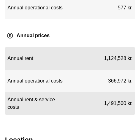
Annual operational costs
577 kr.
Annual prices
Annual rent
1,124,528 kr.
Annual operational costs
366,972 kr.
Annual rent & service
1,491,500 kr.
costs
Location