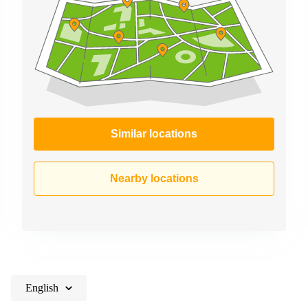
Similar locations
Nearby locations
English