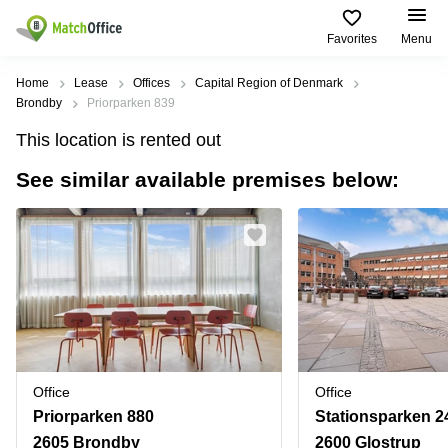
Favorites
Menu
Rent & Let
Home
Lease
Offices
Capital Region of Denmark
Brondby
Priorparken 839
Help
Type of
Popular
Popular
Find
This location is rented out
premises
сities
searches
us
here
See similar available premises below:
About us
Offices
Miami,
Vienna
USA
USA
Business
Offices in
List your office
center
Los
California
UAE
Angeles,
Coworking
Business
Canada
USA
Price
Centers
Meeting
Türkiye
New
in Dubai
rooms
York
Log in
Denmark
Business
City,
Warehouses
Centers
USA
Sweden
in Abu
Office
Office
Parking
Toronto,
Dhabi
Norway
Priorparken 880
Stationsparken 2
Canada
Virtual
Business
2605 Brondby
2600 Glostrup
Finland