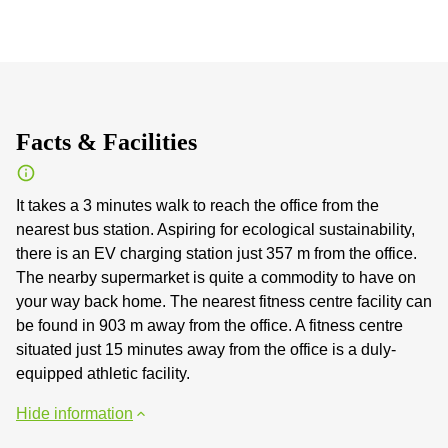
Facts & Facilities
It takes a 3 minutes walk to reach the office from the
nearest bus station. Aspiring for ecological sustainability,
there is an EV charging station just 357 m from the office.
The nearby supermarket is quite a commodity to have on
your way back home. The nearest fitness centre facility can
be found in 903 m away from the office. A fitness centre
situated just 15 minutes away from the office is a duly-
equipped athletic facility.
Hide information