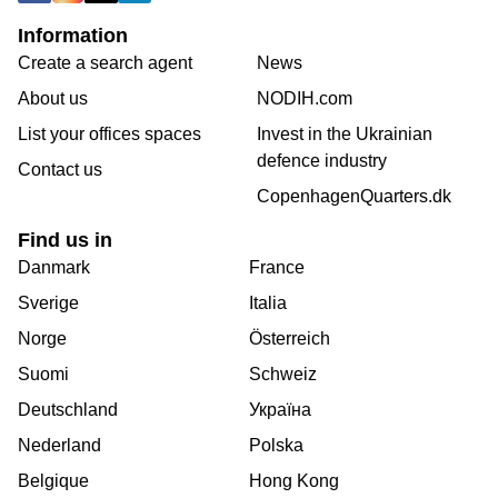
Information
Create a search agent
News
About us
NODIH.com
List your offices spaces
Invest in the Ukrainian
defence industry
Contact us
CopenhagenQuarters.dk
Find us in
Danmark
France
Sverige
Italia
Norge
Österreich
Suomi
Schweiz
Deutschland
Україна
Nederland
Polska
Belgique
Hong Kong