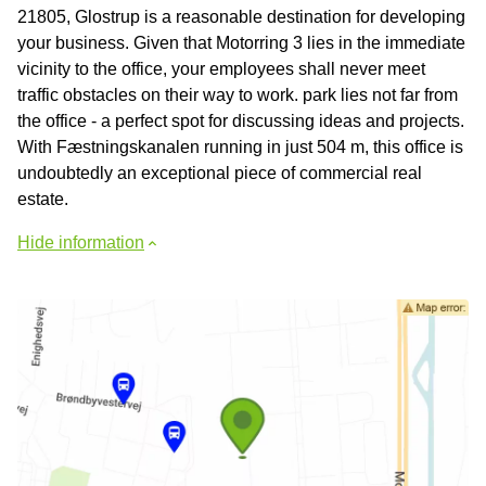
21805, Glostrup is a reasonable destination for developing
your business. Given that Motorring 3 lies in the immediate
vicinity to the office, your employees shall never meet
traffic obstacles on their way to work. park lies not far from
the office - a perfect spot for discussing ideas and projects.
With Fæstningskanalen running in just 504 m, this office is
undoubtedly an exceptional piece of commercial real
estate.
Hide information