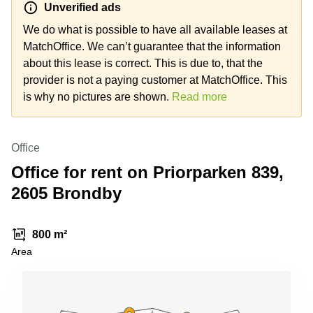
Unverified ads
Shanghai
Copenhagen
City Center
We do what is possible to have all available leases at
Saudi
Arabia
MatchOffice. We can’t guarantee that the information
Commercial
Leases
about this lease is correct. This is due to, that the
Colombia
Frankfurt
provider is not a paying customer at MatchOffice. This
Commercial
is why no pictures are shown.
Read more
Leases
Amsterdam
Commercial
Office
Leases Oslo
Office for rent on Priorparken 839,
Commercial
2605 Brondby
Leases
Budapest
Commercial
800 m²
Leases
Area
Istanbul