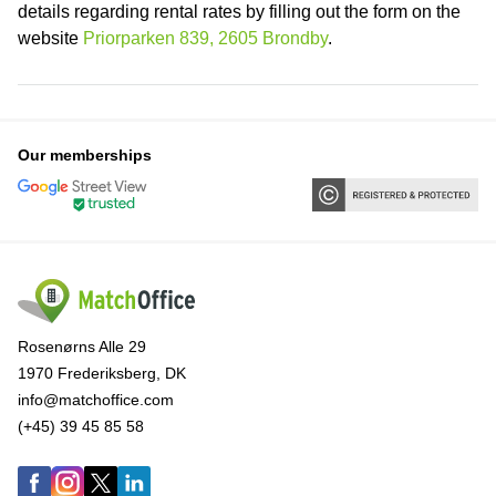
details regarding rental rates by filling out the form on the
website
Priorparken 839, 2605 Brondby
.
Our memberships
Rosenørns Alle 29
1970 Frederiksberg, DK
info@matchoffice.com
(+45) 39 45 85 58