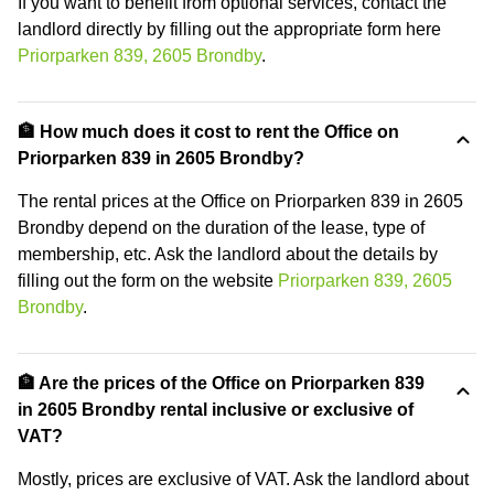
If you want to benefit from optional services, contact the
landlord directly by filling out the appropriate form here
Priorparken 839, 2605 Brondby
.
🏦 How much does it cost to rent the Office on
Priorparken 839 in 2605 Brondby?
The rental prices at the Office on Priorparken 839 in 2605
Brondby depend on the duration of the lease, type of
membership, etc. Ask the landlord about the details by
filling out the form on the website
Priorparken 839, 2605
Brondby
.
🏦 Are the prices of the Office on Priorparken 839
in 2605 Brondby rental inclusive or exclusive of
VAT?
Mostly, prices are exclusive of VAT. Ask the landlord about