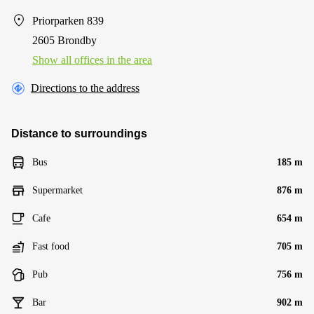
Priorparken 839
2605 Brondby
Show all offices in the area
Directions to the address
Distance to surroundings
Bus
185 m
Supermarket
876 m
Cafe
654 m
Fast food
705 m
Pub
756 m
Bar
902 m