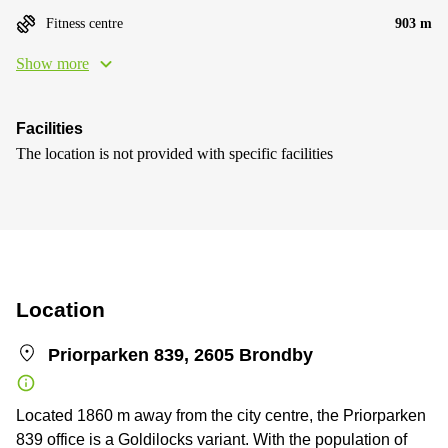
Fitness centre
903 m
Show more
Facilities
The location is not provided with specific facilities
Location
Priorparken 839, 2605 Brondby
Located 1860 m away from the city centre, the Priorparken
839 office is a Goldilocks variant. With the population of