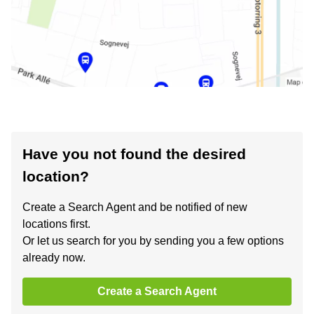
Have you not found the desired
location?
Create a Search Agent and be notified of new
locations first.
Or let us search for you by sending you a few options
already now.
Create a Search Agent