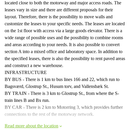
located close to both the motorway and major access roads. The
leases vary in size and there are different proposals for their
layout. Therefore, there is the possibility to move walls and
customize the leases to your specific needs. The leases are located
on the 1st floor with access via a large goods elevator. There is a
wide range of possible uses and the possibility to combine rooms
and areas according to your needs. It is also possible to convert
section A into a mixed office and laboratory space. In addition to
the specified leases, there is also the possibility to rent paved areas
and construct a new warehouse.
INFRASTRUCTURE
BY BUS - There is 1 km to bus lines 166 and 22, which run to
Bagsværd, Glostrup St., Husum torv, and Vallensbæk St.
BY TRAIN - There is 3 km to Glostrup St., from where the S-
train lines B and Bx run.
BY CAR - There is 2 km to Motorring 3, which provides further
connections to the rest of the motorway network.
Read more about the location