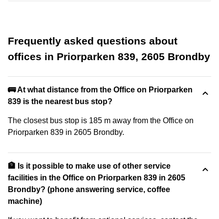
Frequently asked questions about
offices in Priorparken 839, 2605 Brondby
🚌 At what distance from the Office on Priorparken
839 is the nearest bus stop?
The closest bus stop is 185 m away from the Office on
Priorparken 839 in 2605 Brondby.
🏦 Is it possible to make use of other service
facilities in the Office on Priorparken 839 in 2605
Brondby? (phone answering service, coffee
machine)