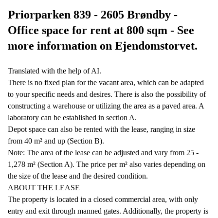
Priorparken 839 - 2605 Brøndby -
Office space for rent at 800 sqm - See
more information on Ejendomstorvet.
Translated with the help of AI.
There is no fixed plan for the vacant area, which can be adapted
to your specific needs and desires. There is also the possibility of
constructing a warehouse or utilizing the area as a paved area. A
laboratory can be established in section A.
Depot space can also be rented with the lease, ranging in size
from 40 m² and up (Section B).
Note: The area of the lease can be adjusted and vary from 25 -
1,278 m² (Section A). The price per m² also varies depending on
the size of the lease and the desired condition.
ABOUT THE LEASE
The property is located in a closed commercial area, with only
entry and exit through manned gates. Additionally, the property is