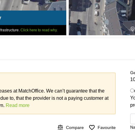
y
frastructure.
Click here to read why.
Ge
10
leases at MatchOffice. We can’t guarantee that the
Yo
 due to, that the provider is not a paying customer at
pr
wn.
Read more
N
Compare
Favourite