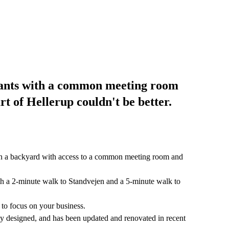
enants with a common meeting room
rt of Hellerup couldn't be better.
 in a backyard with access to a common meeting room and
with a 2-minute walk to Standvejen and a 5-minute walk to
 to focus on your business.
lly designed, and has been updated and renovated in recent