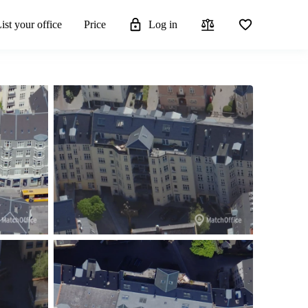
ist your office
Price
Log in