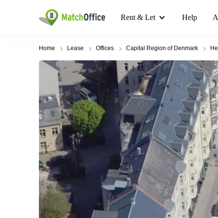
Rent & Let
Help
A
Home
Lease
Offices
Capital Region of Denmark
He