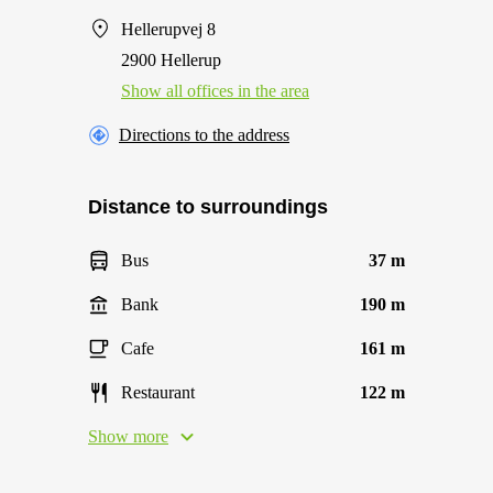
Hellerupvej 8
2900 Hellerup
Show all offices in the area
Directions to the address
Distance to surroundings
Bus
37 m
Bank
190 m
Cafe
161 m
Restaurant
122 m
Show more