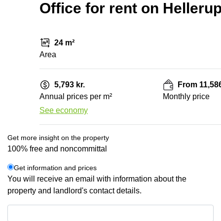
Office for rent on Helleru
24 m²
Area
5,793 kr.
From 11,586
Annual prices per m²
Monthly price
See economy
Get more insight on the property
100% free and noncommittal
Get information and prices
You will receive an email with information about the
property and landlord's contact details.
Get information and prices
Data protection