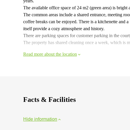
years.
The available office space of 24 m2 (green area) is bright
The common areas include a shared entrance, meeting roo
coffee breaks can be enjoyed. There is a kitchenette and a 
itself provide a cozy atmosphere and history.
There are parking spaces for customer parking in the cour
The property has shared cleaning once a week, which is ma
Read more about the location
Facts & Facilities
Hide information