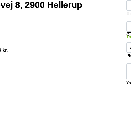
pvej 8, 2900 Hellerup
E-
Ge
C
Tr
 kr.
Ph
Yo