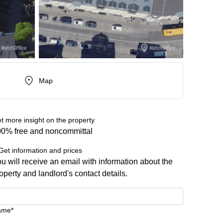
Map
t more insight on the property
0% free and noncommittal
Get information and prices
u will receive an email with information about the
operty and landlord's contact details.
ame*