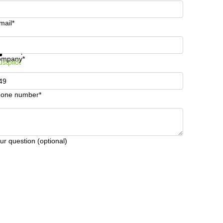
mail*
t information and prices
Data protection
ompany*
ustpilot
one number*
ur question (optional)