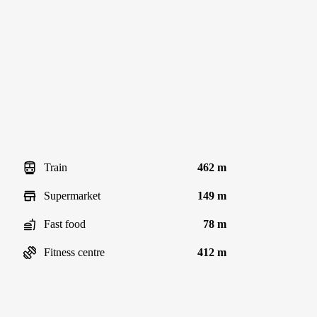
Train
462 m
Supermarket
149 m
Fast food
78 m
Fitness centre
412 m