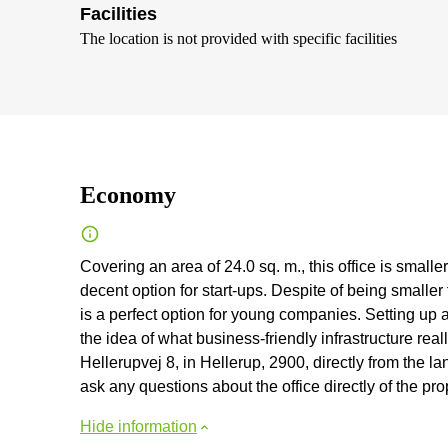
Facilities
The location is not provided with specific facilities
Economy
Covering an area of 24.0 sq. m., this office is small
decent option for start-ups. Despite of being smaller t
is a perfect option for young companies. Setting up 
the idea of what business-friendly infrastructure rea
Hellerupvej 8, in Hellerup, 2900, directly from the land
ask any questions about the office directly of the pr
Hide information