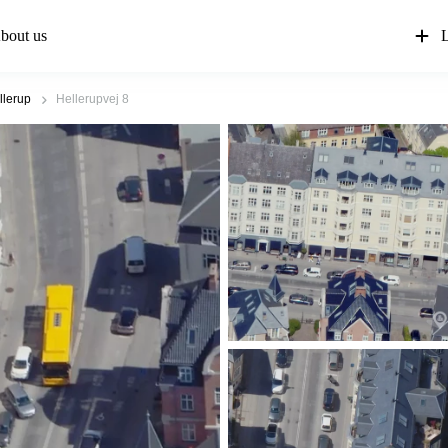
bout us
L
llerup
Hellerupvej 8