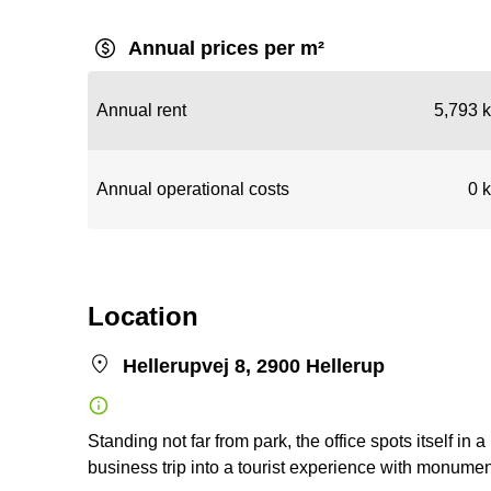
Annual prices per m²
Annual rent
5,793 k
Annual operational costs
0 k
Location
Hellerupvej 8, 2900 Hellerup
Standing not far from park, the office spots itself in 
business trip into a tourist experience with monumen