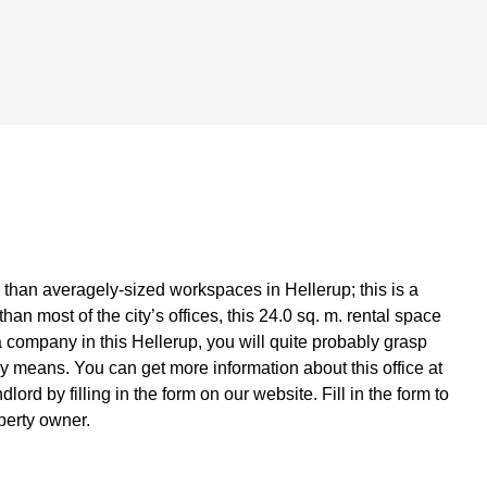
er than averagely-sized workspaces in Hellerup; this is a
han most of the city’s offices, this 24.0 sq. m. rental space
a company in this Hellerup, you will quite probably grasp
lly means. You can get more information about this office at
lord by filling in the form on our website. Fill in the form to
operty owner.