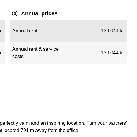
Annual prices
r.
Annual rent
139,044 kr.
Annual rent & service
r.
139,044 kr.
costs
a perfectly calm and an inspiring location. Turn your partners'
t located 791 m away from the office.