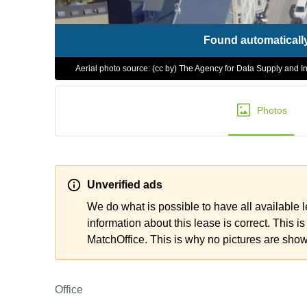
Found automaticall
Aerial photo source: (cc by) The Agency for Data Supply and In
Photos
Unverified ads
We do what is possible to have all available 
information about this lease is correct. This is
MatchOffice. This is why no pictures are sho
Office