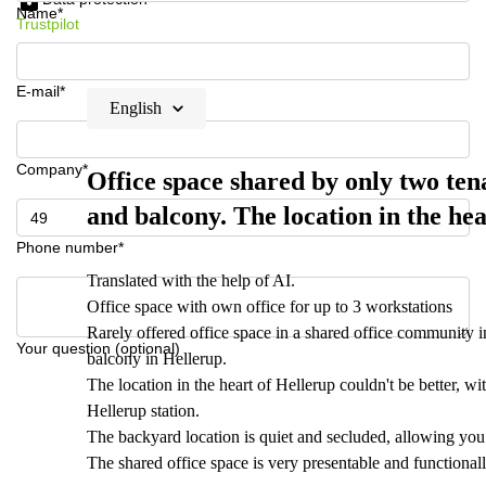
Name*
Trustpilot
E-mail*
English
Company*
Office space shared by only two t
and balcony. The location in the hea
Phone number*
Translated with the help of AI.
Office space with own office for up to 3 workstations
Rarely offered office space in a shared office community
Your question (optional)
balcony in Hellerup.
The location in the heart of Hellerup couldn't be better, 
Hellerup station.
The backyard location is quiet and secluded, allowing you
The shared office space is very presentable and functiona