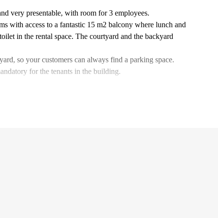
 and very presentable, with room for 3 employees.
ms with access to a fantastic 15 m2 balcony where lunch and
toilet in the rental space. The courtyard and the backyard
tyard, so your customers can always find a parking space.
ndatory for the tenants in the building.