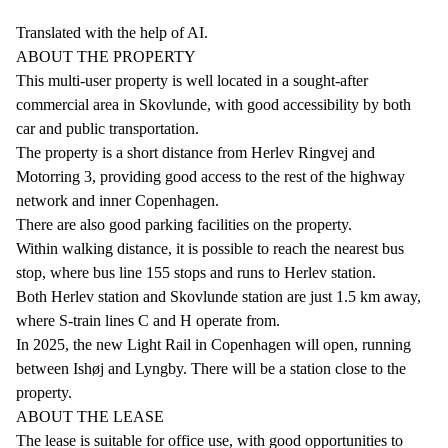
Translated with the help of AI.
ABOUT THE PROPERTY
This multi-user property is well located in a sought-after
commercial area in Skovlunde, with good accessibility by both
car and public transportation.
The property is a short distance from Herlev Ringvej and
Motorring 3, providing good access to the rest of the highway
network and inner Copenhagen.
There are also good parking facilities on the property.
Within walking distance, it is possible to reach the nearest bus
stop, where bus line 155 stops and runs to Herlev station.
Both Herlev station and Skovlunde station are just 1.5 km away,
where S-train lines C and H operate from.
In 2025, the new Light Rail in Copenhagen will open, running
between Ishøj and Lyngby. There will be a station close to the
property.
ABOUT THE LEASE
The lease is suitable for office use, with good opportunities to