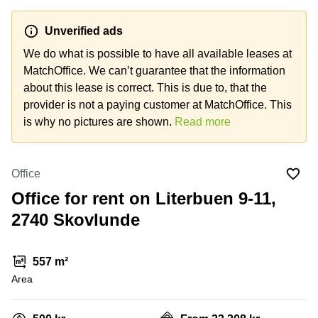
Office
Ottawa,
Centers
Canada
in New
Germany
York
Unverified ads
Dubai,
City
Netherlands
UAE
We do what is possible to have all available leases at
Virtual
MatchOffice. We can’t guarantee that the information
Belgium
Sharjah,
Offices
about this lease is correct. This is due to, that the
UAE
in
Luxembourg
New
provider is not a paying customer at MatchOffice. This
Istanbul,
Jersey
United
is why no pictures are shown.
Read more
Turkey
Kingdom
Virtual
Riyadh,
Offices
Spain
Saudi
San
Office
Arabia
Diego,
France
CA
Office for rent on Literbuen 9-11,
Italy
2740 Skovlunde
Commercial
Leases
Austria
Seoul
Switzerland
557 m²
Coworkings
Ukraine
Area
in New
York City,
Frankfurt
NY