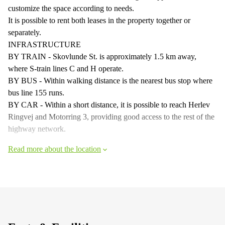
customize the space according to needs.
It is possible to rent both leases in the property together or
separately.
INFRASTRUCTURE
BY TRAIN - Skovlunde St. is approximately 1.5 km away,
where S-train lines C and H operate.
BY BUS - Within walking distance is the nearest bus stop where
bus line 155 runs.
BY CAR - Within a short distance, it is possible to reach Herlev
Ringvej and Motorring 3, providing good access to the rest of the
highway network.
Read more about the location