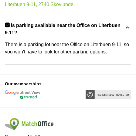
Literbuen 9-11, 2740 Skovlunde
.
🅿️ Is parking available near the Office on Literbuen
9-11?
There is a parking lot near the Office on Literbuen 9-11, so
you won't have to look for other parking options.
Our memberships