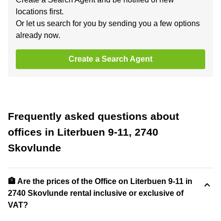
locations first.
Or let us search for you by sending you a few options
already now.
Create a Search Agent
Frequently asked questions about
offices in Literbuen 9-11, 2740
Skovlunde
🏦 Are the prices of the Office on Literbuen 9-11 in
2740 Skovlunde rental inclusive or exclusive of
VAT?