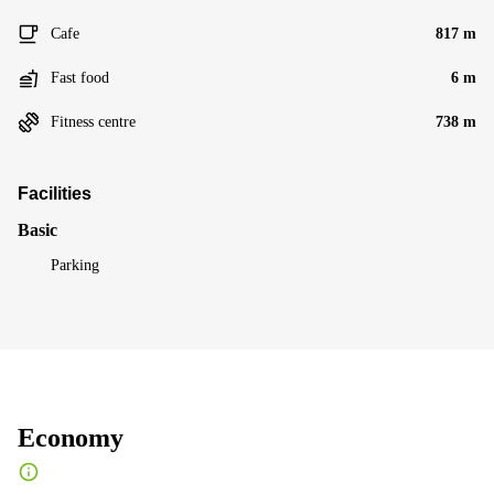
Cafe
817 m
Fast food
6 m
Fitness centre
738 m
Facilities
Basic
Parking
Economy