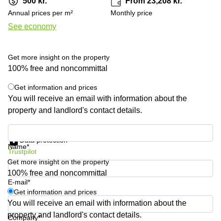
500 kr.
From 23,208 kr.
Shanghai
Copenhagen
Annual prices per m²
Monthly price
City Center
Saudi
See economy
Arabia
Commercial
Leases
Colombia
Frankfurt
Get more insight on the property
Commercial
100% free and noncommittal
Leases
Amsterdam
Get information and prices
You will receive an email with information about the
Commercial
property and landlord's contact details.
Leases Oslo
Commercial
Get information and prices
Leases
Data protection
Budapest
Name*
Trustpilot
Get more insight on the property
Commercial
Leases
100% free and noncommittal
Istanbul
E-mail*
Get information and prices
You will receive an email with information about the
property and landlord's contact details.
Company*