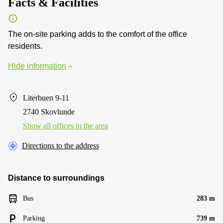
Facts & Facilities
The on-site parking adds to the comfort of the office
residents.
Hide information
Literbuen 9-11
2740 Skovlunde
Show all offices in the area
Directions to the address
Distance to surroundings
Bus
283 m
Parking
739 m