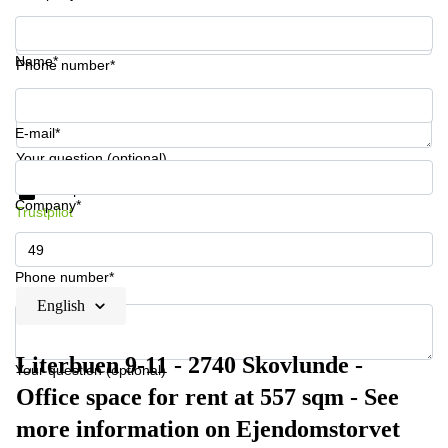
Name*
Phone number*
E-mail*
Your question (optional)
Get information and prices
Data protection
Company*
Trustpilot
Phone number*
English
Literbuen 9-11 - 2740 Skovlunde -
Your question (optional)
Office space for rent at 557 sqm - See
more information on Ejendomstorvet