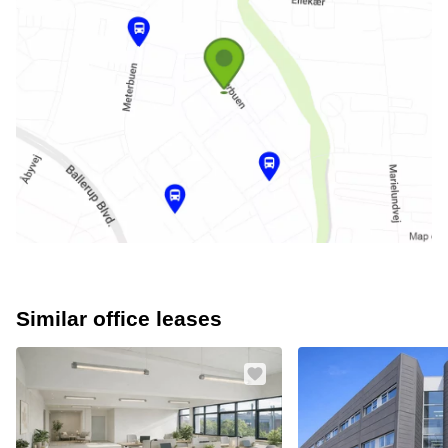
Similar office leases