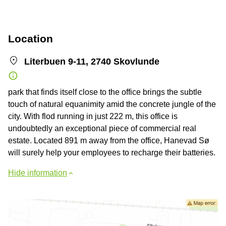
Location
Literbuen 9-11, 2740 Skovlunde
park that finds itself close to the office brings the subtle
touch of natural equanimity amid the concrete jungle of the
city. With flod running in just 222 m, this office is
undoubtedly an exceptional piece of commercial real
estate. Located 891 m away from the office, Hanevad Sø
will surely help your employees to recharge their batteries.
Hide information