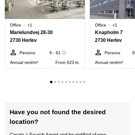
Office
+1
Office
+1
Marielundvej 28-30
Knapholm 7
2730 Herlev
2730 Herlev
Persons
9 - 61
Persons
3
Annual rent/m²
From 523 kr.
Annual rent/m²
Have you not found the desired
location?
Create a Search Agent and be notified of new