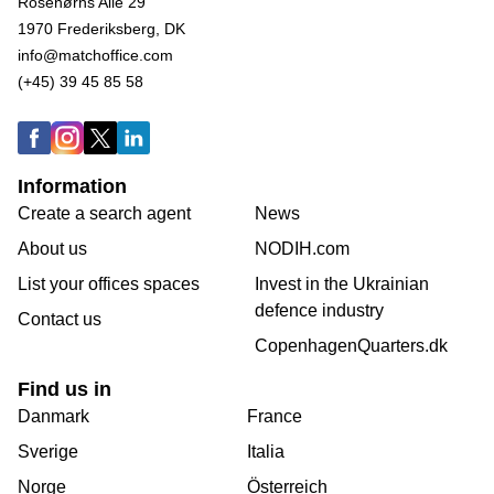
Rosenørns Alle 29
1970 Frederiksberg, DK
info@matchoffice.com
(+45) 39 45 85 58
Information
Create a search agent
News
About us
NODIH.com
List your offices spaces
Invest in the Ukrainian
defence industry
Contact us
CopenhagenQuarters.dk
Find us in
Danmark
France
Sverige
Italia
Norge
Österreich