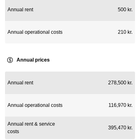
Annual rent
500 kr.
Annual operational costs
210 kr.
Annual prices
Annual rent
278,500 kr.
Annual operational costs
116,970 kr.
Annual rent & service
395,470 kr.
costs