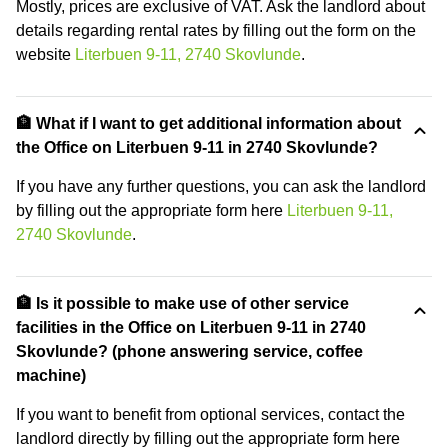
Mostly, prices are exclusive of VAT. Ask the landlord about
details regarding rental rates by filling out the form on the
website
Literbuen 9-11, 2740 Skovlunde
.
🏦 What if I want to get additional information about
the Office on Literbuen 9-11 in 2740 Skovlunde?
If you have any further questions, you can ask the landlord
by filling out the appropriate form here
Literbuen 9-11,
2740 Skovlunde
.
🏦 Is it possible to make use of other service
facilities in the Office on Literbuen 9-11 in 2740
Skovlunde? (phone answering service, coffee
machine)
If you want to benefit from optional services, contact the
landlord directly by filling out the appropriate form here