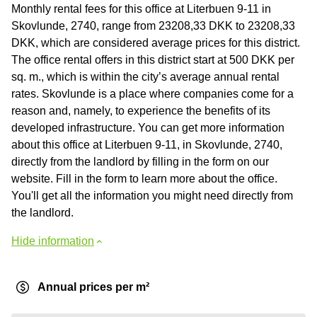
Monthly rental fees for this office at Literbuen 9-11 in
Skovlunde, 2740, range from 23208,33 DKK to 23208,33
DKK, which are considered average prices for this district.
The office rental offers in this district start at 500 DKK per
sq. m., which is within the city’s average annual rental
rates. Skovlunde is a place where companies come for a
reason and, namely, to experience the benefits of its
developed infrastructure. You can get more information
about this office at Literbuen 9-11, in Skovlunde, 2740,
directly from the landlord by filling in the form on our
website. Fill in the form to learn more about the office.
You'll get all the information you might need directly from
the landlord.
Hide information
Annual prices per m²